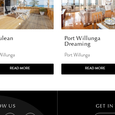
ulean
Port Willunga
Dreaming
Willunga
Port Willunga
READ MORE
READ MORE
OW US
GET IN