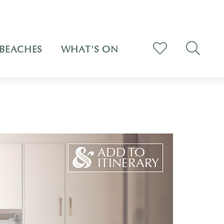
BEACHES
WHAT'S ON
ADD TO
ITINERARY