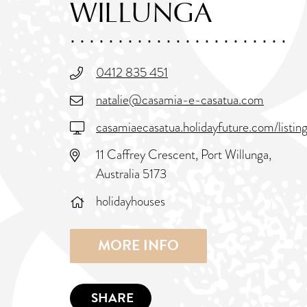
WILLUNGA
0412 835 451
natalie@casamia-e-casatua.com
casamiaecasatua.holidayfuture.com/listi
11 Caffrey Crescent, Port Willunga,
Australia 5173
holidayhouses
MORE INFO
SHARE