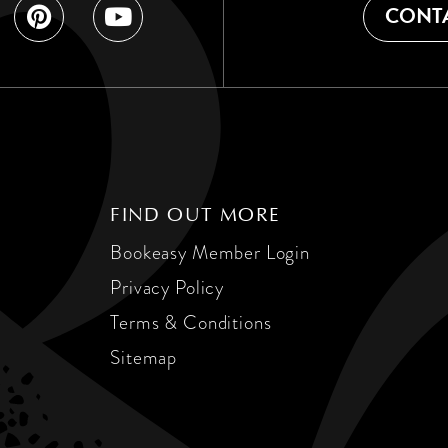
CONTA
FIND OUT MORE
Bookeasy Member Login
Privacy Policy
Terms & Conditions
Sitemap