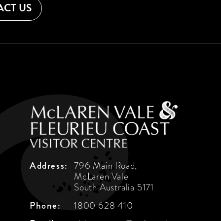
CT US
Address:
796 Main Road,
McLaren Vale
South Australia 5171
Phone:
1800 628 410