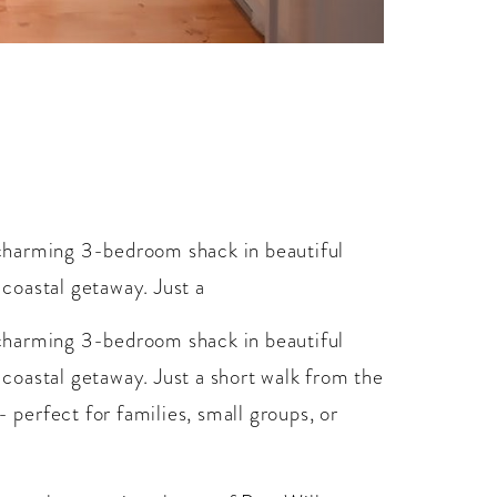
charming 3-bedroom shack in beautiful
 coastal getaway. Just a
charming 3-bedroom shack in beautiful
d coastal getaway. Just a short walk from the
- perfect for families, small groups, or