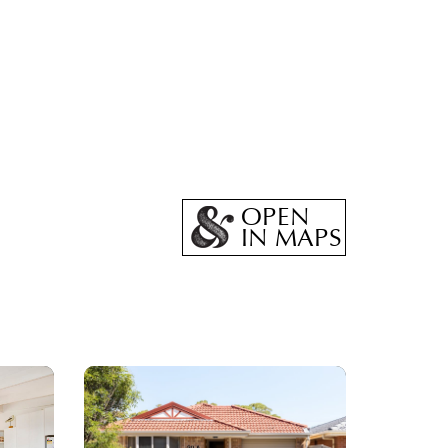
OPEN
IN MAPS