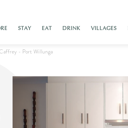
ORE
STAY
EAT
DRINK
VILLAGES
Caffrey - Port Willunga