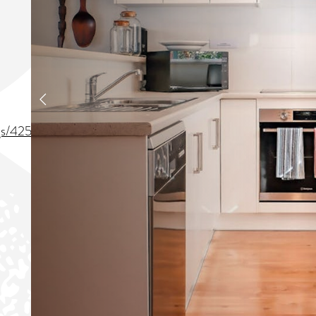
ngs/425220