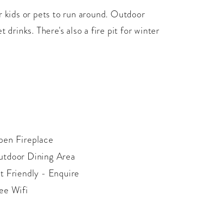
r kids or pets to run around. Outdoor
 drinks. There's also a fire pit for winter
en Fireplace
tdoor Dining Area
t Friendly - Enquire
ee Wifi