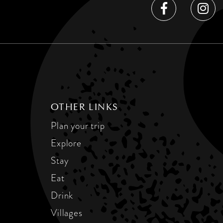
OTHER LINKS
Plan your trip
Explore
Stay
Eat
Drink
Villages