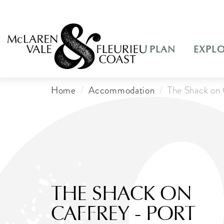
PLAN
EXPL
Home
Accommodation
The Shack on 
THE SHACK ON
CAFFREY - PORT