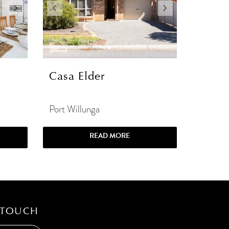
Casa Elder
Port Willunga
READ MORE
 TOUCH