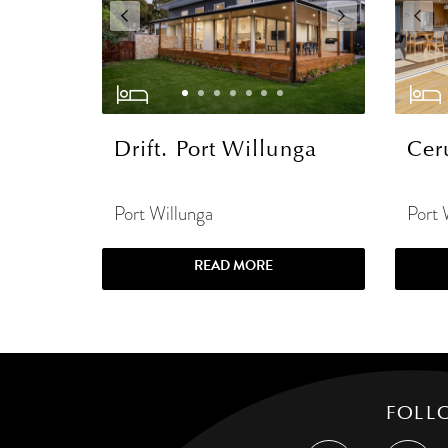
Drift. Port Willunga
Cer
Port Willunga
Port 
READ MORE
FOLL