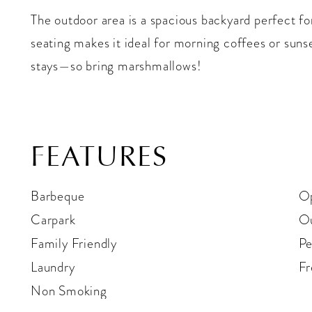
The outdoor area is a spacious backyard perfect fo
seating makes it ideal for morning coffees or sunset
stays—so bring marshmallows!
FEATURES
Barbeque
Op
Carpark
Ou
Family Friendly
Pe
Laundry
Fr
Non Smoking