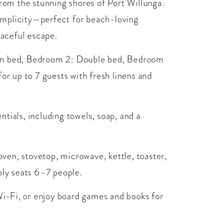
from the stunning shores of Port Willunga.
implicity—perfect for beach-loving
eaceful escape.
een bed, Bedroom 2: Double bed, Bedroom
or up to 7 guests with fresh linens and
tials, including towels, soap, and a
 oven, stovetop, microwave, kettle, toaster,
bly seats 6–7 people.
 Wi-Fi, or enjoy board games and books for