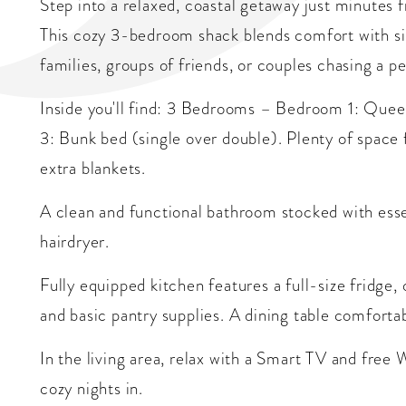
Step into a relaxed, coastal getaway just minutes 
This cozy 3-bedroom shack blends comfort with s
families, groups of friends, or couples chasing a p
Inside you'll find: 3 Bedrooms – Bedroom 1: Qu
3: Bunk bed (single over double). Plenty of space f
extra blankets.
A clean and functional bathroom stocked with essen
hairdryer.
Fully equipped kitchen features a full-size fridge,
and basic pantry supplies. A dining table comforta
In the living area, relax with a Smart TV and free
cozy nights in.