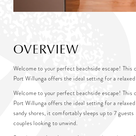
OVERVIEW
Welcome to your perfect beachside escape! This 
Port Willunga offers the ideal setting for a relaxed
Welcome to your perfect beachside escape! This 
Port Willunga offers the ideal setting for a relaxe
sandy shores, it comfortably sleeps up to 7 guests 
couples looking to unwind.