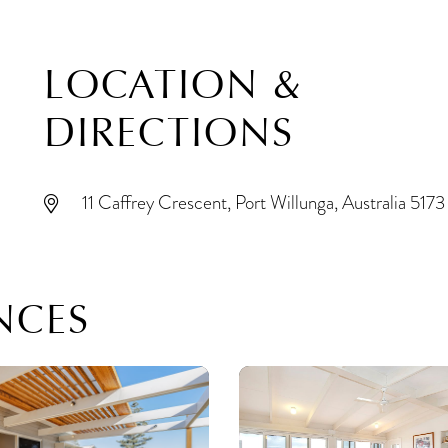
LOCATION &
DIRECTIONS
11 Caffrey Crescent, Port Willunga, Australia 5173
NCES