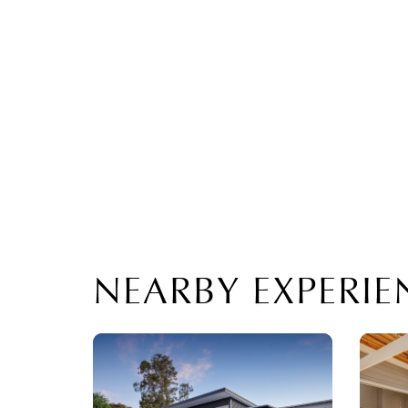
NEARBY EXPERIE