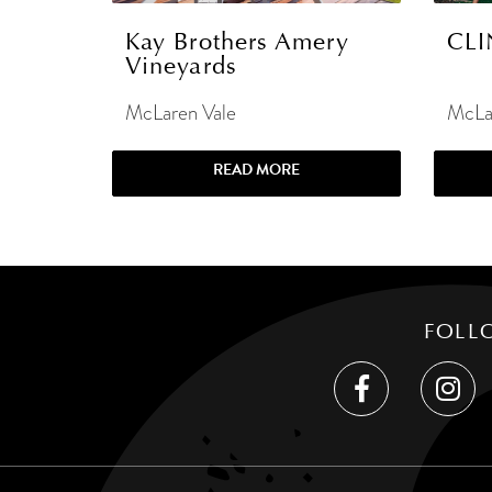
Kay Brothers Amery
CLI
Vineyards
McLaren Vale
McLa
READ MORE
FOLL