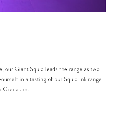
 our Giant Squid leads the range as two
rself in a tasting of our Squid Ink range
ur Grenache.