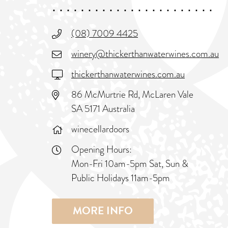
(08) 7009 4425
winery@thickerthanwaterwines.com.au
thickerthanwaterwines.com.au
86 McMurtrie Rd, McLaren Vale
SA 5171 Australia
winecellardoors
Opening Hours:
Mon-Fri 10am-5pm Sat, Sun &
Public Holidays 11am-5pm
MORE INFO