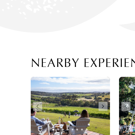
NEARBY EXPERIE