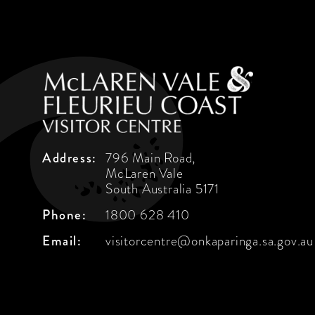
Address:
796 Main Road,
McLaren Vale
South Australia 5171
Phone:
1800 628 410
Email:
visitorcentre@onkaparinga.sa.gov.au