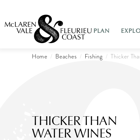
PLAN
EXPL
Home
Beaches
Fishing
Thicker Th
THICKER THAN
WATER WINES