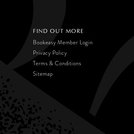
FIND OUT MORE
Bookeasy Member Login
Privacy Policy
Terms & Conditions
Sitemap