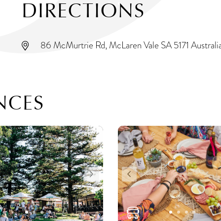
DIRECTIONS
86 McMurtrie Rd, McLaren Vale SA 5171 Australi
NCES