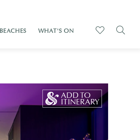
BEACHES
WHAT'S ON
ADD TO
ITINERARY