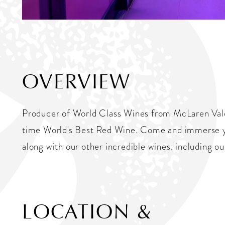
OVERVIEW
Producer of World Class Wines from McLaren Vale,
time World's Best Red Wine. Come and immerse you
along with our other incredible wines, including o
LOCATION &