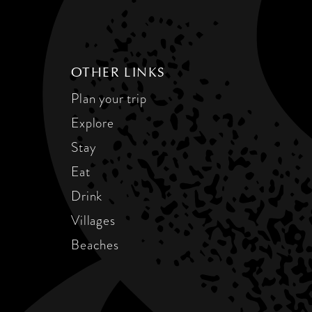
OTHER LINKS
Plan your trip
Explore
Stay
Eat
Drink
Villages
Beaches