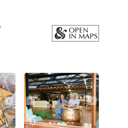
a
OPEN
IN MAPS