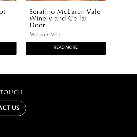
ot
Serafino McLaren Vale
Winery and Cellar
Door
McLaren Vale
READ MORE
 TOUCH
CT US