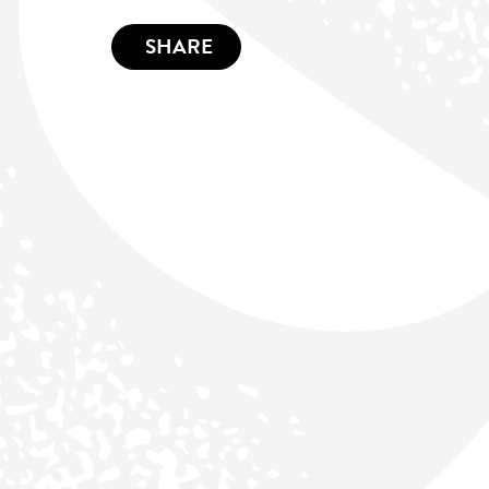
SHARE