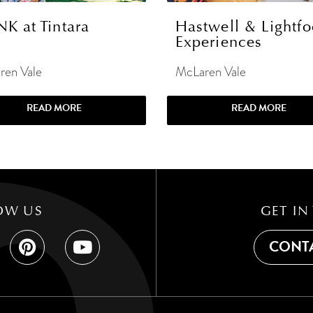
NK at Tintara
Hastwell & Lightfo
Experiences
ren Vale
McLaren Vale
READ MORE
READ MORE
OW US
GET IN
CONTA