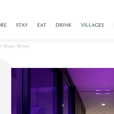
ORE
STAY
EAT
DRINK
VILLAGES
an Water Wines