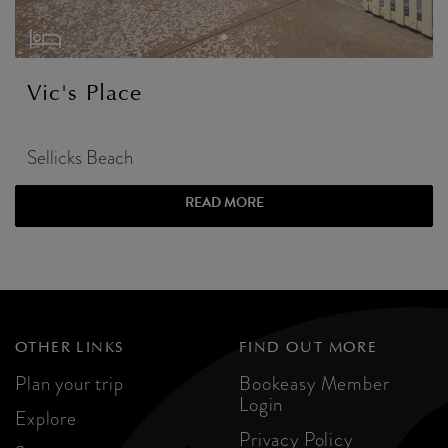
Vic's Place
Sellicks Beach
READ MORE
OTHER LINKS
FIND OUT MORE
Plan your trip
Bookeasy Member
Login
Explore
Privacy Policy