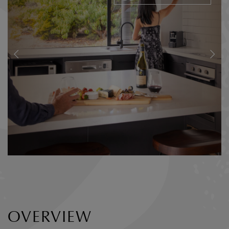
OVERVIEW