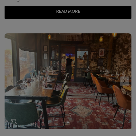
READ MORE