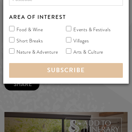
www.weemilah.com
AREA OF INTEREST
187 Delabole Road, Willunga South,
Australia 5172
Food & Wine
Events & Festivals
bedandbreakfast
Short Breaks
Villages
Nature & Adventure
Arts & Culture
MORE INFO
SHARE
ADD TO
ITINERARY