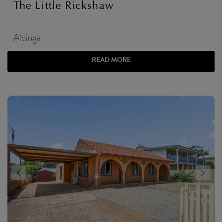
The Little Rickshaw
Aldinga
READ MORE