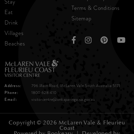
Stay
Terms & Conditions
Eat
Sitemap
Drink
Villages
Beaches
Address:
796 Main Road, McLaren Vale
South Australia 5171
Phone:
1800 628 410
Email:
visitorcentre@onkaparinga.sa.gov.au
Copyright © 2026 McLaren Vale & Fleurieu
Coast
Powered by
Bookeasy
|
Developed by