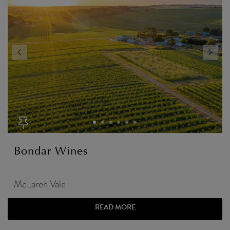
Bondar Wines
McLaren Vale
READ MORE