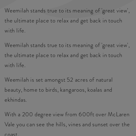
Weemilah stands true to its meaning of 'great view',
the ultimate place to relax and get back in touch
with life.
Weemilah stands true to its meaning of 'great view',
the ultimate place to relax and get back in touch
with life.
Weemilah is set amongst 52 acres of natural
beauty, home to birds, kangaroos, koalas and
ekhindas.
With a 200 degree view from 600ft over McLaren
Vale you can see the hills, vines and sunset over the
coast.