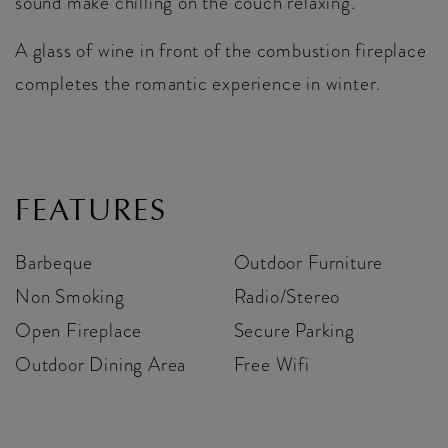
sound make chilling on the couch relaxing.
A glass of wine in front of the combustion fireplace
completes the romantic experience in winter.
FEATURES
Barbeque
Outdoor Furniture
Non Smoking
Radio/Stereo
Open Fireplace
Secure Parking
Outdoor Dining Area
Free Wifi