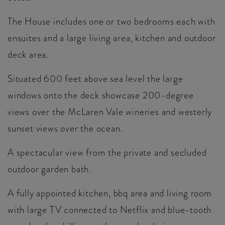
The House includes one or two bedrooms each with
ensuites and a large living area, kitchen and outdoor
deck area.
Situated 600 feet above sea level the large
windows onto the deck showcase 200-degree
views over the McLaren Vale wineries and westerly
sunset views over the ocean.
A spectacular view from the private and secluded
outdoor garden bath.
A fully appointed kitchen, bbq area and living room
with large TV connected to Netflix and blue-tooth