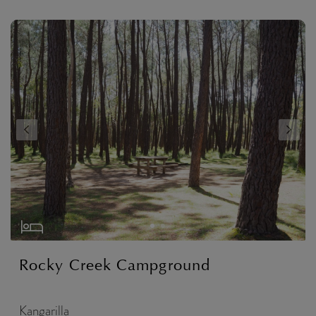
Rocky Creek Campground
Kangarilla