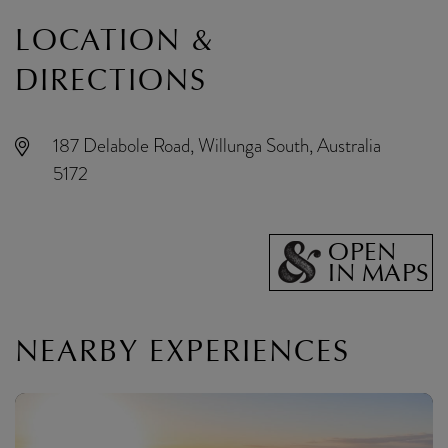
LOCATION &
DIRECTIONS
187 Delabole Road, Willunga South, Australia
5172
OPEN
IN MAPS
NEARBY EXPERIENCES