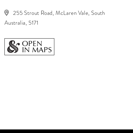
255 Strout Road, McLaren Vale, South
Australia, 5171
OPEN
IN MAPS