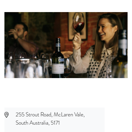
255 Strout Road, McLaren Vale,
South Australia, 5171