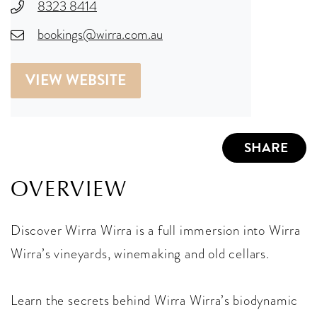
8323 8414
bookings@wirra.com.au
VIEW WEBSITE
SHARE
OVERVIEW
Discover Wirra Wirra is a full immersion into Wirra
Wirra’s vineyards, winemaking and old cellars.
Learn the secrets behind Wirra Wirra’s biodynamic