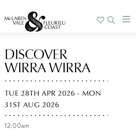
Tog
nav
DISCOVER
WIRRA WIRRA
TUE 28TH APR 2026 - MON
31ST AUG 2026
12:00am