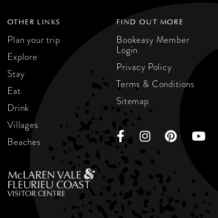
OTHER LINKS
FIND OUT MORE
Plan your trip
Bookeasy Member
Login
Explore
Privacy Policy
Stay
Terms & Conditions
Eat
Sitemap
Drink
Villages
Beaches