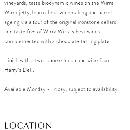
vineyards, taste biodynamic wines on the Wirra
Wirra jetty, learn about winemaking and barrel
ageing via a tour of the original ironstone cellars,
and taste five of Wirra Wirra’s best wines
complemented with a chocolate tasting plate.
Finish with a two-course lunch and wine from
Harry’s Deli.
Available Monday - Friday, subject to availability.
LOCATION