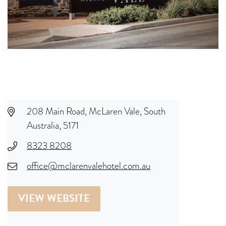
208 Main Road, McLaren Vale, South
Australia, 5171
8323 8208
office@mclarenvalehotel.com.au
VIEW WEBSITE