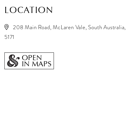
LOCATION
208 Main Road, McLaren Vale, South Australia,
5171
OPEN
IN MAPS