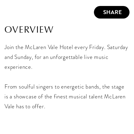
SHARE
OVERVIEW
Join the McLaren Vale Hotel every Friday. Saturday
and Sunday, for an unforgettable live music
experience.
From soulful singers to energetic bands, the stage
is a showcase of the finest musical talent McLaren
Vale has to offer.