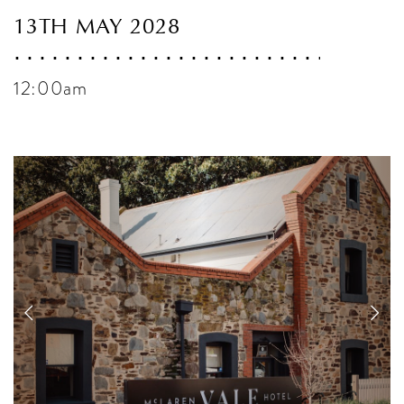
13TH MAY 2028
12:00am