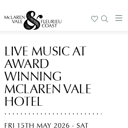
Tog
nav
LIVE MUSIC AT
AWARD
WINNING
MCLAREN VALE
HOTEL
FRI 15TH MAY 2026 - SAT