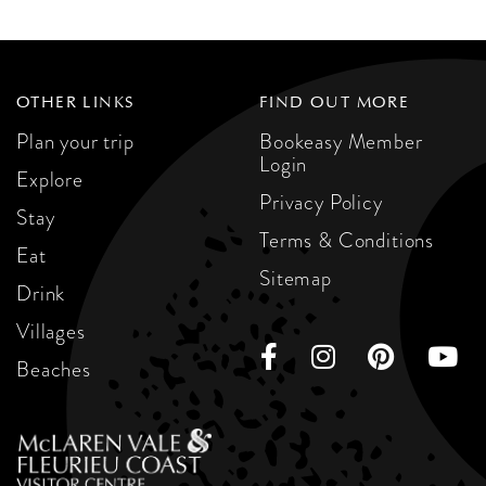
OTHER LINKS
FIND OUT MORE
Plan your trip
Bookeasy Member
Login
Explore
Privacy Policy
Stay
Terms & Conditions
Eat
Sitemap
Drink
Villages
Beaches