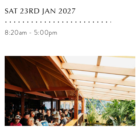
SAT 23RD JAN 2027
8:20am - 5:00pm