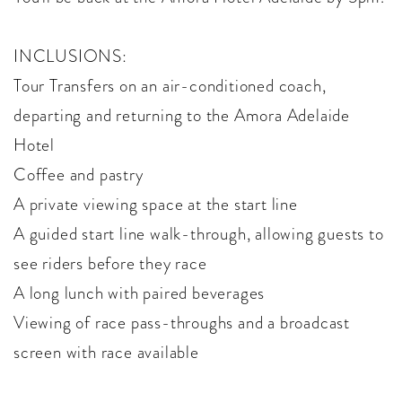
INCLUSIONS:
Tour Transfers on an air-conditioned coach,
departing and returning to the Amora Adelaide
Hotel
Coffee and pastry
A private viewing space at the start line
A guided start line walk-through, allowing guests to
see riders before they race
A long lunch with paired beverages
Viewing of race pass-throughs and a broadcast
screen with race available