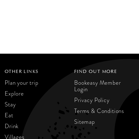
OTHER LINKS
FIND OUT MORE
Plan your trip
Bookeasy Member
Login
Explore
Privacy Policy
Stay
Terms & Conditions
Eat
Sitemap
Drink
Villages