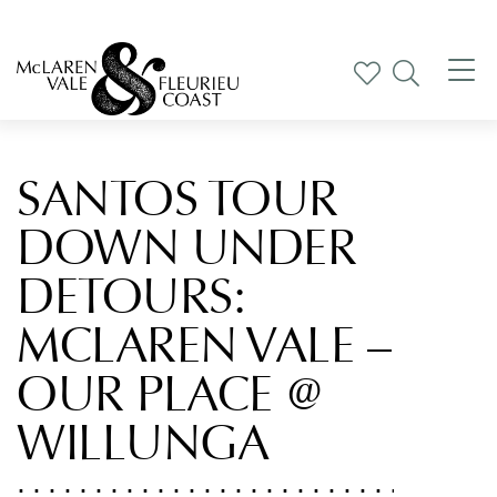
Tog
nav
SANTOS TOUR
DOWN UNDER
DETOURS:
MCLAREN VALE –
OUR PLACE @
WILLUNGA