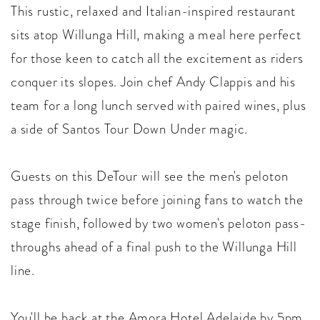
This rustic, relaxed and Italian-inspired restaurant
sits atop Willunga Hill, making a meal here perfect
for those keen to catch all the excitement as riders
conquer its slopes. Join chef Andy Clappis and his
team for a long lunch served with paired wines, plus
a side of Santos Tour Down Under magic.
Guests on this DeTour will see the men's peloton
pass through twice before joining fans to watch the
stage finish, followed by two women's peloton pass-
throughs ahead of a final push to the Willunga Hill
line.
You'll be back at the Amora Hotel Adelaide by 5pm.