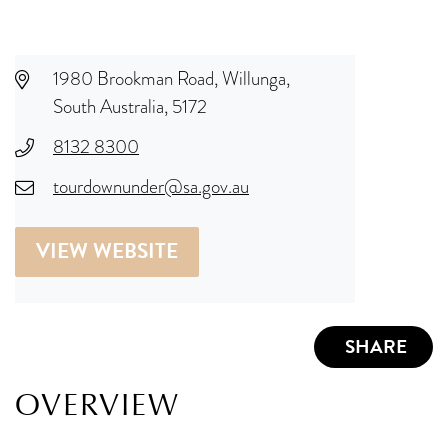
1980 Brookman Road, Willunga,
South Australia, 5172
8132 8300
tourdownunder@sa.gov.au
VIEW WEBSITE
SHARE
OVERVIEW