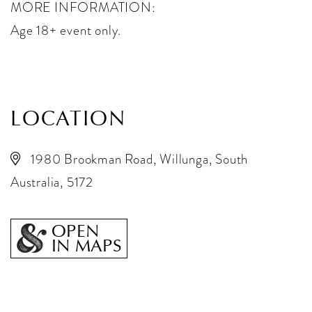
MORE INFORMATION:
Age 18+ event only.
LOCATION
1980 Brookman Road, Willunga, South
Australia, 5172
OPEN
IN MAPS