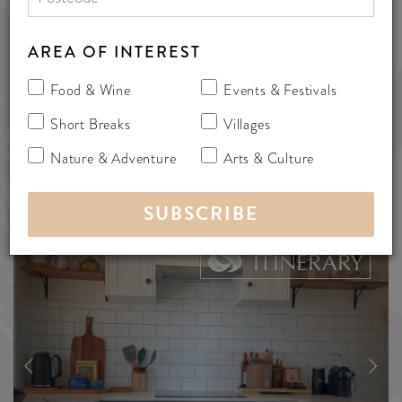
Australia 5171
cottages
AREA OF INTEREST
Food & Wine
Events & Festivals
SHARE
Short Breaks
Villages
Nature & Adventure
Arts & Culture
ADD TO
ITINERARY