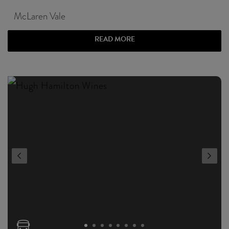
McLaren Vale
READ MORE