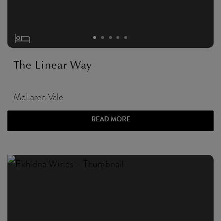
The Linear Way
McLaren Vale
READ MORE