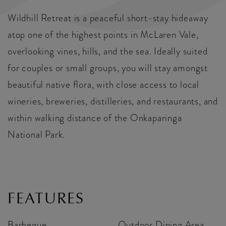
Wildhill Retreat is a peaceful short-stay hideaway
atop one of the highest points in McLaren Vale,
overlooking vines, hills, and the sea. Ideally suited
for couples or small groups, you will stay amongst
beautiful native flora, with close access to local
wineries, breweries, distilleries, and restaurants, and
within walking distance of the Onkaparinga
National Park.
FEATURES
Barbeque
Outdoor Dining Area