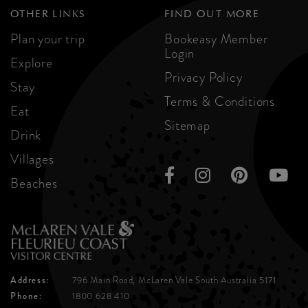
OTHER LINKS
FIND OUT MORE
Plan your trip
Bookeasy Member
Login
Explore
Privacy Policy
Stay
Terms & Conditions
Eat
Sitemap
Drink
Villages
Beaches
Address:
796 Main Road, McLaren Vale
South Australia 5171
Phone:
1800 628 410