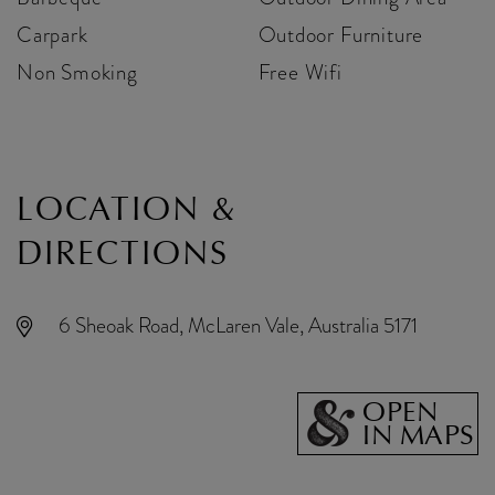
Carpark
Outdoor Furniture
Non Smoking
Free Wifi
LOCATION &
DIRECTIONS
6 Sheoak Road, McLaren Vale, Australia 5171
OPEN
IN MAPS