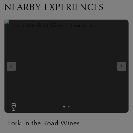
NEARBY EXPERIENCES
Fork in the Road Wines