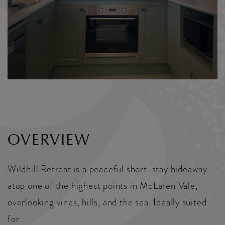
OVERVIEW
Wildhill Retreat is a peaceful short-stay hideaway
atop one of the highest points in McLaren Vale,
overlooking vines, hills, and the sea. Ideally suited
for