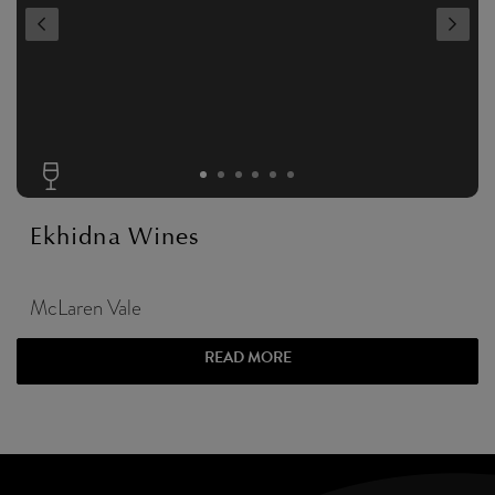
Ekhidna Wines
McLaren Vale
READ MORE