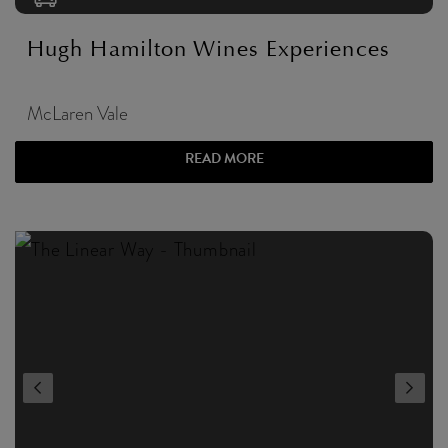
Hugh Hamilton Wines Experiences
McLaren Vale
READ MORE