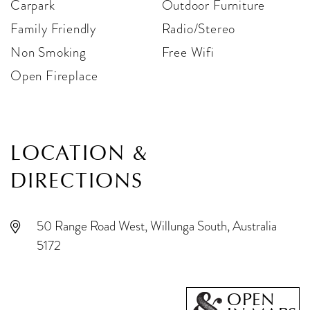
Carpark
Outdoor Furniture
Family Friendly
Radio/Stereo
Non Smoking
Free Wifi
Open Fireplace
LOCATION &
DIRECTIONS
50 Range Road West, Willunga South, Australia
5172
OPEN