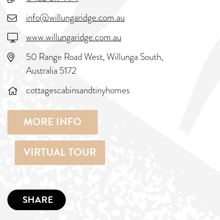
info@willungaridge.com.au
www.willungaridge.com.au
50 Range Road West, Willunga South,
Australia 5172
cottagescabinsandtinyhomes
MORE INFO
VIRTUAL TOUR
SHARE