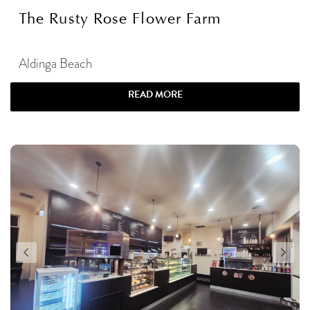
The Rusty Rose Flower Farm
Aldinga Beach
READ MORE