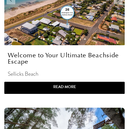
Welcome to Your Ultimate Beachside
Escape
Sellicks Beach
READ MORE