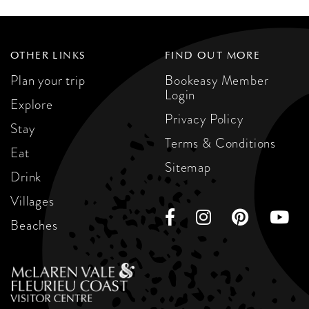
OTHER LINKS
FIND OUT MORE
Plan your trip
Bookeasy Member
Login
Explore
Privacy Policy
Stay
Terms & Conditions
Eat
Sitemap
Drink
Villages
Beaches