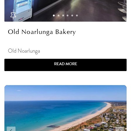
Old Noarlunga Bakery
Old Noarlunga
READ MORE