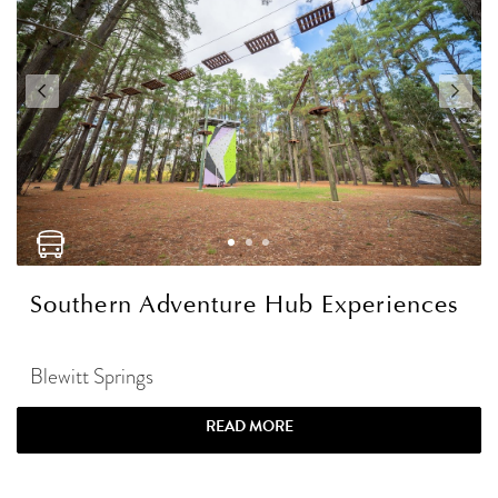
Southern Adventure Hub Experiences
Blewitt Springs
READ MORE