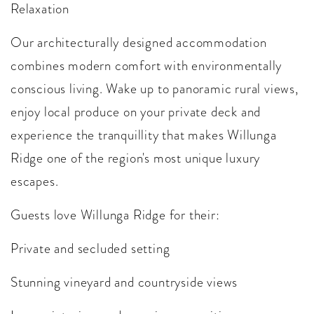
Relaxation
Our architecturally designed accommodation
combines modern comfort with environmentally
conscious living. Wake up to panoramic rural views,
enjoy local produce on your private deck and
experience the tranquillity that makes Willunga
Ridge one of the region's most unique luxury
escapes.
Guests love Willunga Ridge for their:
Private and secluded setting
Stunning vineyard and countryside views