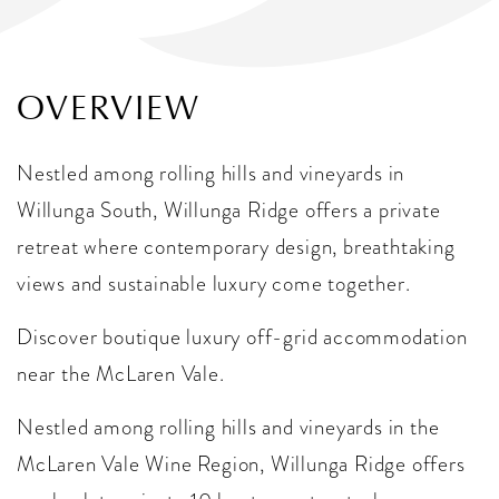
OVERVIEW
Nestled among rolling hills and vineyards in
Willunga South, Willunga Ridge offers a private
retreat where contemporary design, breathtaking
views and sustainable luxury come together.
Discover boutique luxury off-grid accommodation
near the McLaren Vale.
Nestled among rolling hills and vineyards in the
McLaren Vale Wine Region, Willunga Ridge offers