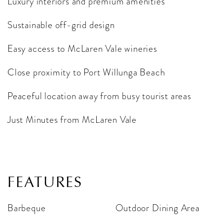
Luxury interiors and premium amenities
Sustainable off-grid design
Easy access to McLaren Vale wineries
Close proximity to Port Willunga Beach
Peaceful location away from busy tourist areas
Just Minutes from McLaren Vale
FEATURES
Barbeque
Outdoor Dining Area