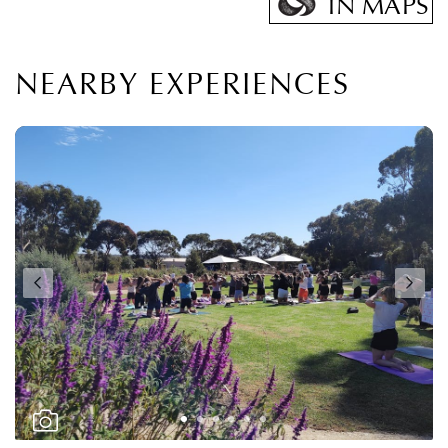
IN MAPS
NEARBY EXPERIENCES