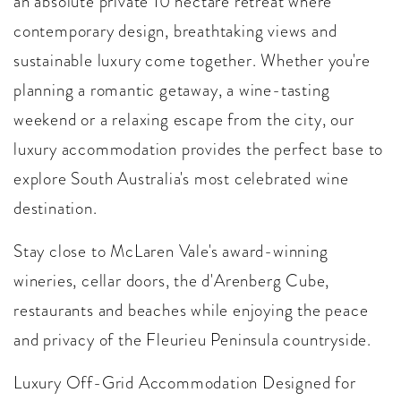
an absolute private 10 hectare retreat where
contemporary design, breathtaking views and
sustainable luxury come together. Whether you're
planning a romantic getaway, a wine-tasting
weekend or a relaxing escape from the city, our
luxury accommodation provides the perfect base to
explore South Australia's most celebrated wine
destination.
Stay close to McLaren Vale's award-winning
wineries, cellar doors, the d'Arenberg Cube,
restaurants and beaches while enjoying the peace
and privacy of the Fleurieu Peninsula countryside.
Luxury Off-Grid Accommodation Designed for