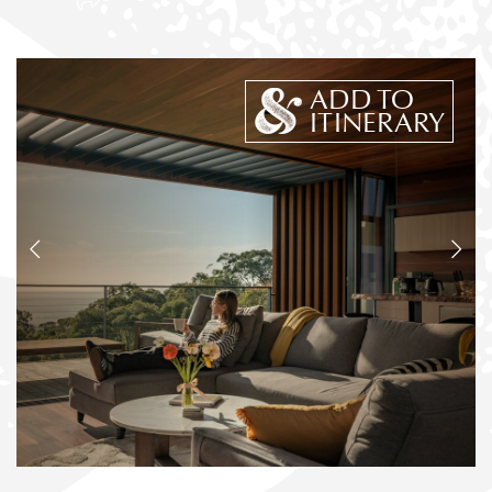
ADD TO
ITINERARY