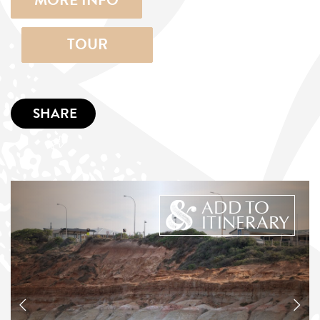
MORE INFO
TOUR
SHARE
ADD TO
ITINERARY