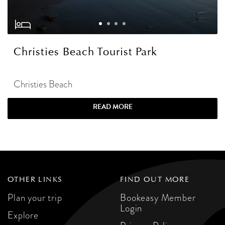
Christies Beach Tourist Park
Christies Beach
READ MORE
OTHER LINKS
FIND OUT MORE
Plan your trip
Bookeasy Member
Login
Explore