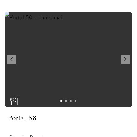
Portal 58