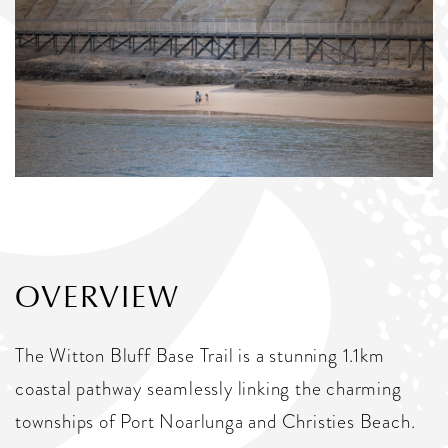
OVERVIEW
The Witton Bluff Base Trail is a stunning 1.1km
coastal pathway seamlessly linking the charming
townships of Port Noarlunga and Christies Beach.