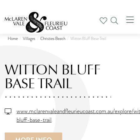
Tog
nav
Home
Villages
Christies Beach
Witton Bluff Base Trail
WITTON BLUFF
BASE TRAIL
www.mclarenvaleandfleurieucoast.com.au/explore/wi
bluff-base-trail