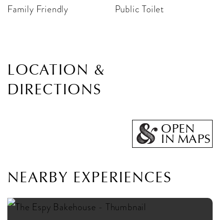
Family Friendly
Public Toilet
LOCATION &
DIRECTIONS
OPEN
IN MAPS
NEARBY EXPERIENCES