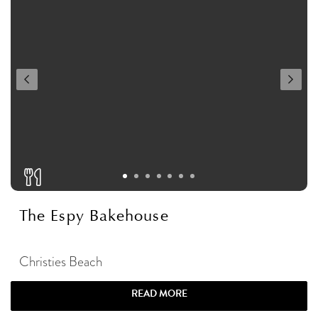
The Espy Bakehouse
Christies Beach
READ MORE