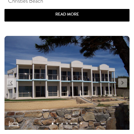
Christies Beach
READ MORE