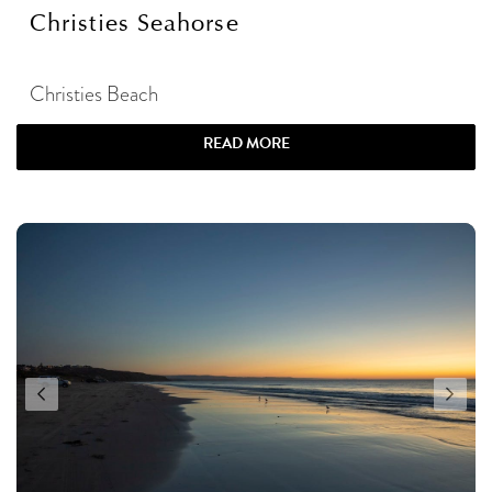
Christies Seahorse
Christies Beach
READ MORE