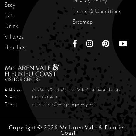
Privacy Policy
Stay
Terms & Conditions
Eat
Sitemap
Drink
Villages
Beaches
Address:
796 Main Road, McLaren Vale
South Australia 5171
Phone:
1800 628 410
Email:
visitorcentre@onkaparinga.sa.gov.au
Copyright © 2026 McLaren Vale & Fleurieu
Coast