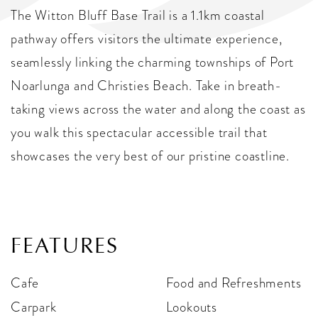
The Witton Bluff Base Trail is a 1.1km coastal
pathway offers visitors the ultimate experience,
seamlessly linking the charming townships of Port
Noarlunga and Christies Beach. Take in breath-
taking views across the water and along the coast as
you walk this spectacular accessible trail that
showcases the very best of our pristine coastline.
FEATURES
Cafe
Food and Refreshments
Carpark
Lookouts