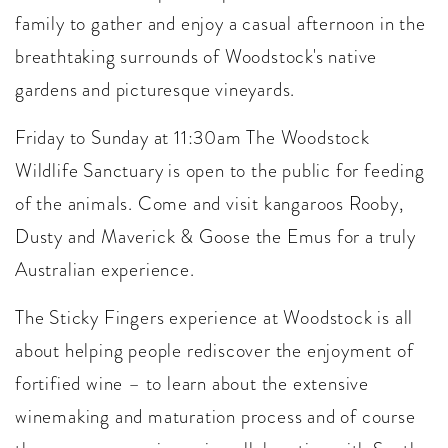
family to gather and enjoy a casual afternoon in the
breathtaking surrounds of Woodstock's native
gardens and picturesque vineyards.
Friday to Sunday at 11:30am The Woodstock
Wildlife Sanctuary is open to the public for feeding
of the animals. Come and visit kangaroos Rooby,
Dusty and Maverick & Goose the Emus for a truly
Australian experience.
The Sticky Fingers experience at Woodstock is all
about helping people rediscover the enjoyment of
fortified wine – to learn about the extensive
winemaking and maturation process and of course