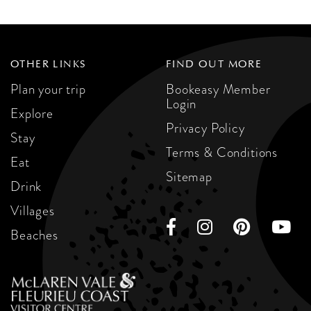
OTHER LINKS
FIND OUT MORE
Plan your trip
Bookeasy Member
Login
Explore
Privacy Policy
Stay
Terms & Conditions
Eat
Sitemap
Drink
Villages
Beaches