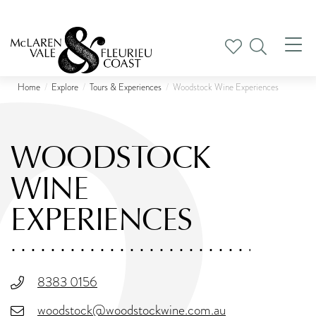
Tog
nav
Home
Explore
Tours & Experiences
Woodstock Wine Experiences
WOODSTOCK
WINE
EXPERIENCES
8383 0156
woodstock@woodstockwine.com.au