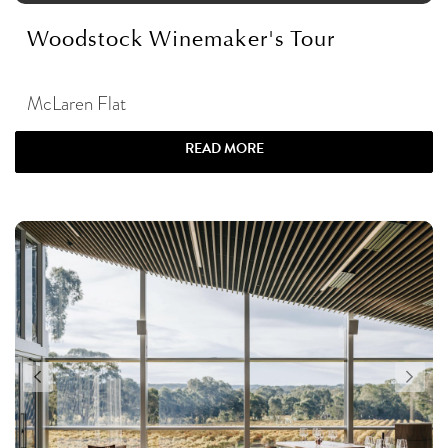
Woodstock Winemaker's Tour
McLaren Flat
READ MORE