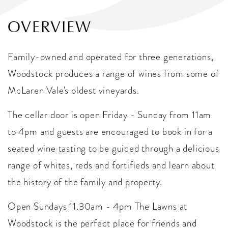
OVERVIEW
Family-owned and operated for three generations,
Woodstock produces a range of wines from some of
McLaren Vale's oldest vineyards.
The cellar door is open Friday - Sunday from 11am
to 4pm and guests are encouraged to book in for a
seated wine tasting to be guided through a delicious
range of whites, reds and fortifieds and learn about
the history of the family and property.
Open Sundays 11.30am - 4pm The Lawns at
Woodstock is the perfect place for friends and