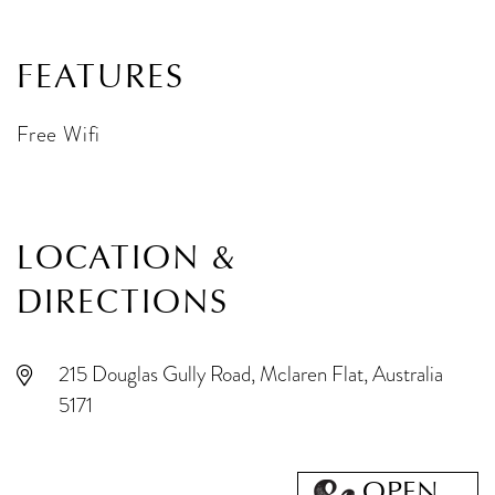
FEATURES
Free Wifi
LOCATION &
DIRECTIONS
215 Douglas Gully Road, Mclaren Flat, Australia
5171
OPEN