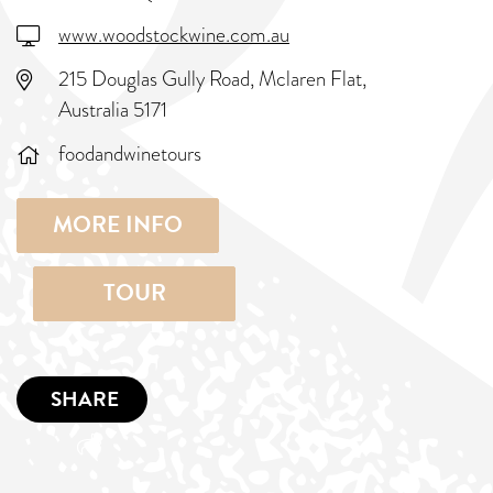
www.woodstockwine.com.au
215 Douglas Gully Road, Mclaren Flat,
Australia 5171
foodandwinetours
MORE INFO
TOUR
SHARE