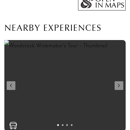
IN MAPS
NEARBY EXPERIENCES