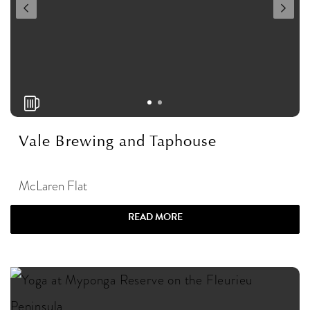
Vale Brewing and Taphouse
McLaren Flat
READ MORE