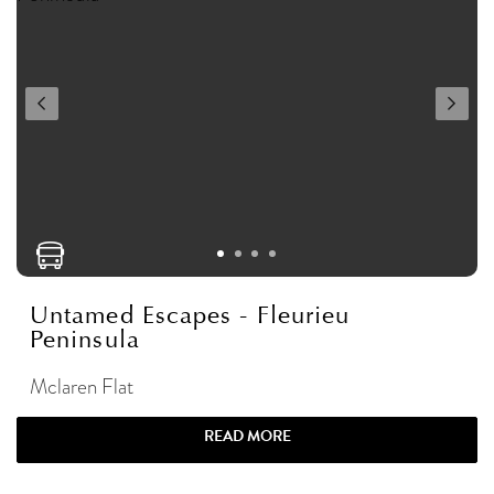
Untamed Escapes - Fleurieu
Peninsula
Mclaren Flat
READ MORE