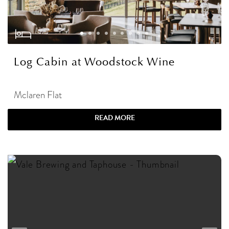
Log Cabin at Woodstock Wine
Mclaren Flat
READ MORE