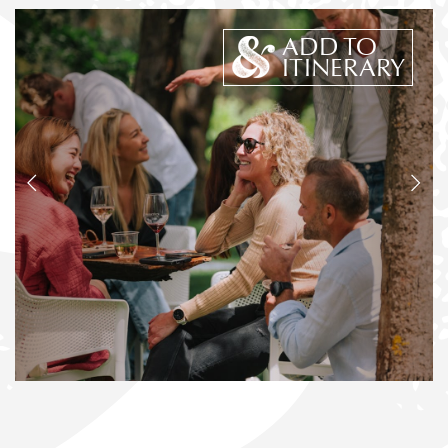
ADD TO
ITINERARY