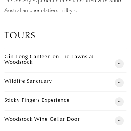
the sensory experience in collaboration with South
Australian chocolatiers Trilby's.
TOURS
Gin Long Canteen on The Lawns at
Woodstock
Wildlife Sanctuary
Sticky Fingers Experience
Woodstock Wine Cellar Door