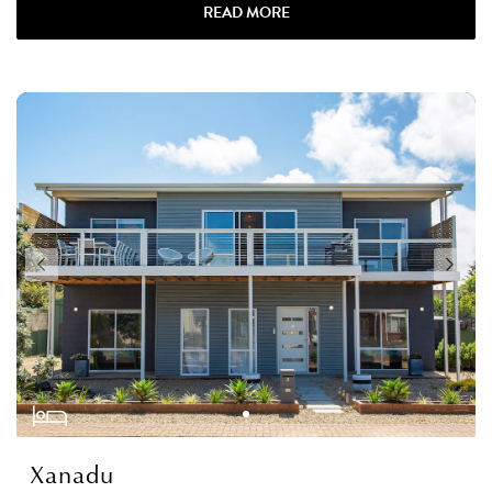
READ MORE
Xanadu