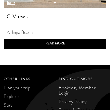
C-Views
Aldinga Beach
READ MORE
OTHER LINKS
FIND OUT MORE
Plan your trip
Bookeasy Member
Login
Explore
Privacy Policy
Stay