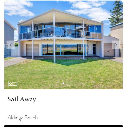
Sail Away
Aldinga Beach