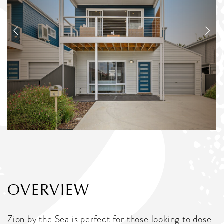
OVERVIEW
Zion by the Sea is perfect for those looking to dose