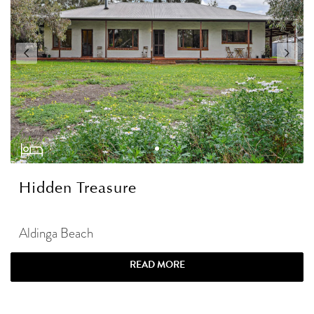
Hidden Treasure
Aldinga Beach
READ MORE