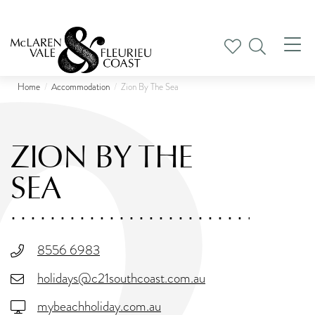
Tog
nav
Home
Accommodation
Zion By The Sea
ZION BY THE
SEA
8556 6983
holidays@c21southcoast.com.au
mybeachholiday.com.au