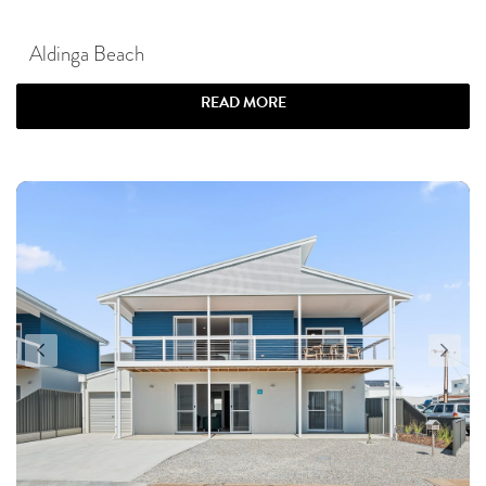
Aldinga Beach
READ MORE