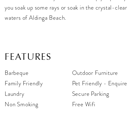
you soak up some rays or soak in the crystal-clear
waters of Aldinga Beach.
FEATURES
Barbeque
Outdoor Furniture
Family Friendly
Pet Friendly - Enquire
Laundry
Secure Parking
Non Smoking
Free Wifi