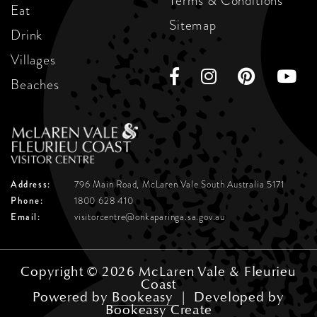
Terms & Conditions
Eat
Sitemap
Drink
Villages
Beaches
Address:
796 Main Road, McLaren Vale
South Australia 5171
Phone:
1800 628 410
Email:
visitorcentre@onkaparinga.sa.gov.au
Copyright © 2026 McLaren Vale & Fleurieu
Coast
Powered by
Bookeasy
|
Developed by
Bookeasy Create