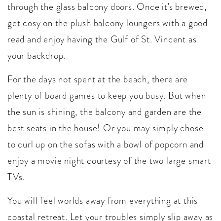
through the glass balcony doors. Once it's brewed,
get cosy on the plush balcony loungers with a good
read and enjoy having the Gulf of St. Vincent as
your backdrop.
For the days not spent at the beach, there are
plenty of board games to keep you busy. But when
the sun is shining, the balcony and garden are the
best seats in the house! Or you may simply chose
to curl up on the sofas with a bowl of popcorn and
enjoy a movie night courtesy of the two large smart
TVs.
You will feel worlds away from everything at this
coastal retreat. Let your troubles simply slip away as