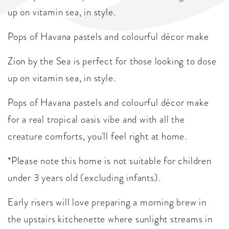
up on vitamin sea, in style.
Pops of Havana pastels and colourful décor make
Zion by the Sea is perfect for those looking to dose
up on vitamin sea, in style.
Pops of Havana pastels and colourful décor make
for a real tropical oasis vibe and with all the
creature comforts, you'll feel right at home.
*Please note this home is not suitable for children
under 3 years old (excluding infants).
Early risers will love preparing a morning brew in
the upstairs kitchenette where sunlight streams in