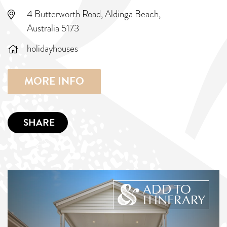
4 Butterworth Road, Aldinga Beach,
Australia 5173
holidayhouses
MORE INFO
SHARE
ADD TO
ITINERARY