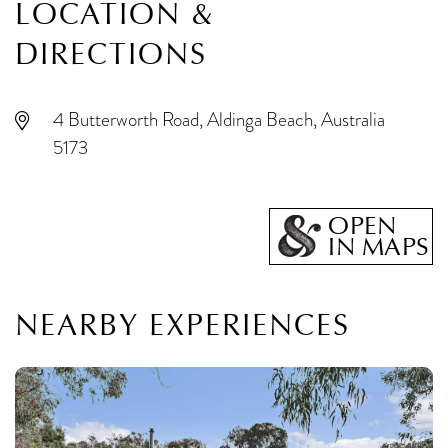
LOCATION &
DIRECTIONS
4 Butterworth Road, Aldinga Beach, Australia
5173
OPEN
IN MAPS
NEARBY EXPERIENCES