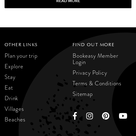
READ MORE
OTHER LINKS
FIND OUT MORE
Plan your trip
Bookeasy Member
Login
Explore
Privacy Policy
Stay
Terms & Conditions
Eat
Sitemap
Drink
Villages
Beaches