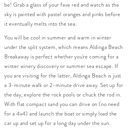
be! Grab a glass of your fave red and watch as the
sky is painted with pastel oranges and pinks before
it eventually melts into the sea.
You will be cool in summer and warm in winter
under the split system, which means Aldinga Beach
Breakaway is perfect whether you're coming for a
winter winery discovery or summer sea escape. If
you are visiting for the latter, Aldinga Beach is just
a 3-minute walk or 2-minute drive away. Set up for
the day, explore the rock pools or chuck the rod in.
With flat compact sand you can drive on (no need
for a 4x4) and launch the boat or simply load the
car up and set up for a long day under the sun.