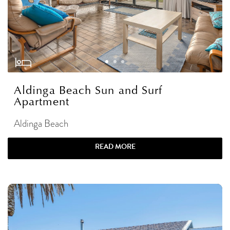
Aldinga Beach Sun and Surf
Apartment
Aldinga Beach
READ MORE