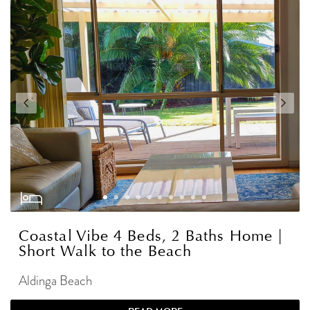
Coastal Vibe 4 Beds, 2 Baths Home |
Short Walk to the Beach
Aldinga Beach