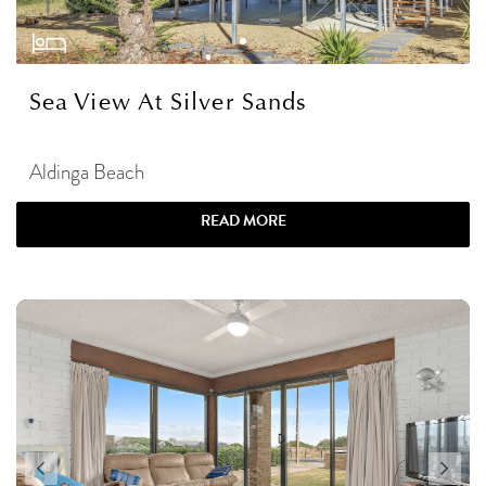
Sea View At Silver Sands
Aldinga Beach
READ MORE