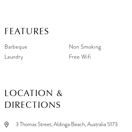
FEATURES
Barbeque
Non Smoking
Laundry
Free Wifi
LOCATION &
DIRECTIONS
3 Thomas Street, Aldinga Beach, Australia 5173