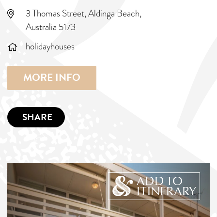
3 Thomas Street, Aldinga Beach,
Australia 5173
holidayhouses
MORE INFO
SHARE
ADD TO
ITINERARY