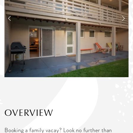
OVERVIEW
Booking a family vacay? Look no further than