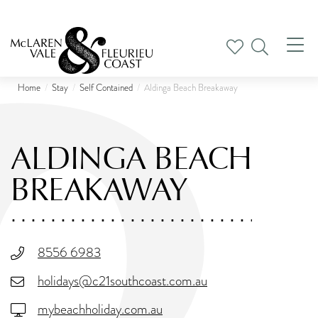
Tog
nav
Home
Stay
Self Contained
Aldinga Beach Breakaway
ALDINGA BEACH
BREAKAWAY
8556 6983
holidays@c21southcoast.com.au
mybeachholiday.com.au