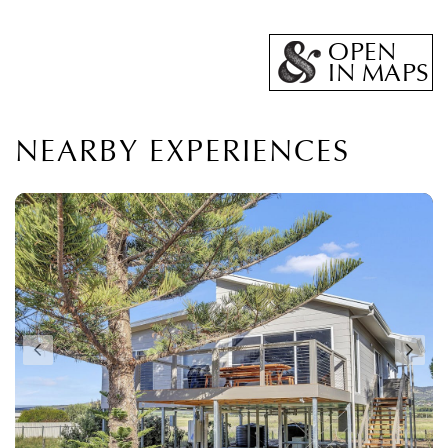
OPEN
IN MAPS
NEARBY EXPERIENCES