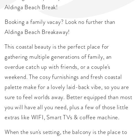
Aldinga Beach Break!
Booking a family vacay? Look no further than
Aldinga Beach Breakaway!
This coastal beauty is the perfect place for
gathering multiple generations of family, an
overdue catch up with friends, or a couple's
weekend. The cosy furnishings and fresh coastal
palette make for a lovely laid-back vibe, so you are
sure to feel worlds away. Better equipped than most
you will have all you need, plus a few of those little
extras like WIFI, Smart TVs & coffee machine.
When the sun's setting, the balcony is the place to