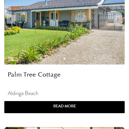
Palm Tree Cottage
Aldinga Beach
READ MORE