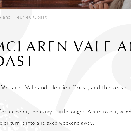
e and Fleurieu Coast
MCLAREN VALE 
OAST
oy McLaren Vale and Fleurieu Coast, and the seaso
 an event, then stay a little longer. A bite to eat, wand
ire or turn it into a relaxed weekend away.