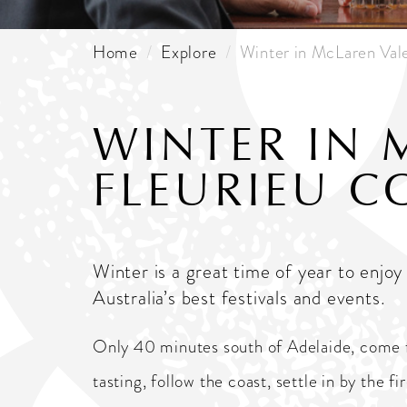
Home
Explore
Winter in McLaren Val
WINTER IN 
FLEURIEU C
Winter is a great time of year to enj
Australia’s best festivals and events.
Only 40 minutes south of Adelaide, come for
tasting, follow the coast, settle in by the f