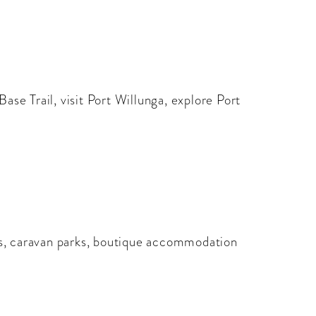
ase Trail, visit Port Willunga, explore Port
es, caravan parks, boutique accommodation