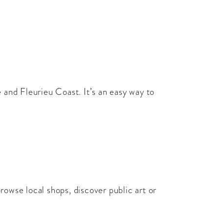
 and Fleurieu Coast. It’s an easy way to
browse local shops, discover public art or