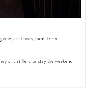
g vineyard feasts, farm-fresh
ery or distillery, or stay the weekend.