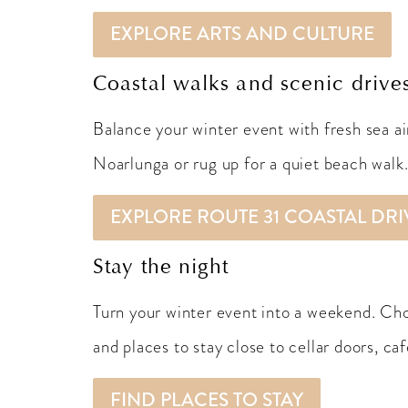
EXPLORE ARTS AND CULTURE
Coastal walks and scenic drive
Balance your winter event with fresh sea ai
Noarlunga or rug up for a quiet beach walk
EXPLORE ROUTE 31 COASTAL DRI
Stay the night
Turn your winter event into a weekend. Ch
and places to stay close to cellar doors, caf
FIND PLACES TO STAY