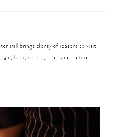
r still brings plenty of reasons to visit
 gin, beer, nature, coast and culture.