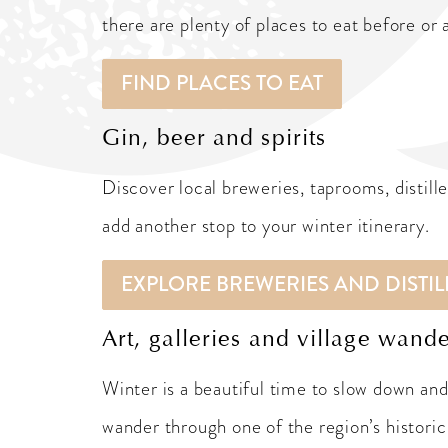
there are plenty of places to eat before or 
FIND PLACES TO EAT
Gin, beer and spirits
Discover local breweries, taprooms, distill
add another stop to your winter itinerary.
EXPLORE BREWERIES AND DISTIL
Art, galleries and village wand
Winter is a beautiful time to slow down and 
wander through one of the region’s historic 