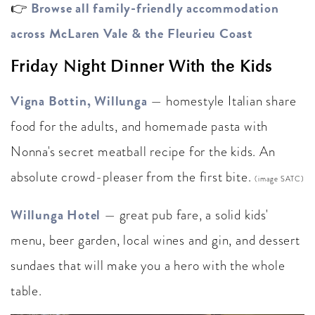
Browse all family-friendly accommodation
👉
across McLaren Vale & the Fleurieu Coast
Friday Night Dinner With the Kids
Vigna Bottin, Willunga
— homestyle Italian share
food for the adults, and homemade pasta with
Nonna's secret meatball recipe for the kids. An
absolute crowd-pleaser from the first bite.
(image SATC)
Willunga Hotel
— great pub fare, a solid kids'
menu, beer garden, local wines and gin, and dessert
sundaes that will make you a hero with the whole
table.