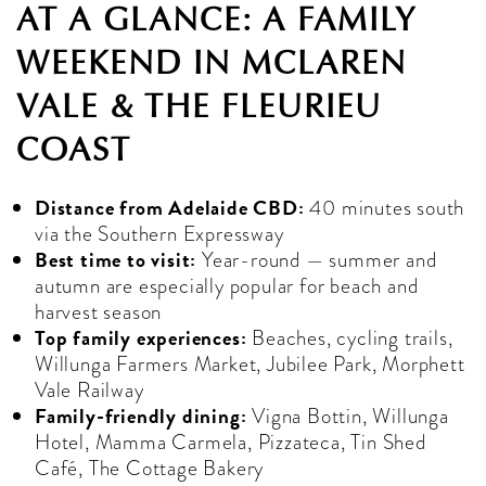
AT A GLANCE: A FAMILY
WEEKEND IN MCLAREN
VALE & THE FLEURIEU
COAST
Distance from Adelaide CBD:
40 minutes south
via the Southern Expressway
Best time to visit:
Year-round — summer and
autumn are especially popular for beach and
harvest season
Top family experiences:
Beaches, cycling trails,
Willunga Farmers Market, Jubilee Park, Morphett
Vale Railway
Family-friendly dining:
Vigna Bottin, Willunga
Hotel, Mamma Carmela, Pizzateca, Tin Shed
Café, The Cottage Bakery