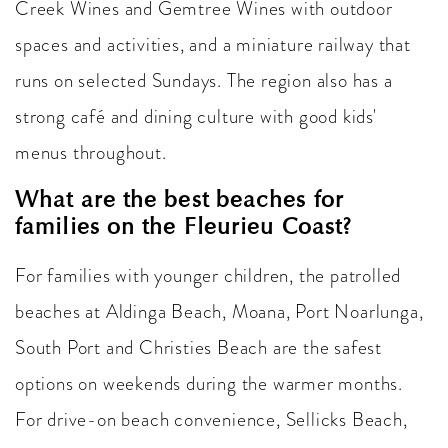
Creek Wines and Gemtree Wines with outdoor
spaces and activities, and a miniature railway that
runs on selected Sundays. The region also has a
strong café and dining culture with good kids'
menus throughout.
What are the best beaches for
families on the Fleurieu Coast?
For families with younger children, the patrolled
beaches at Aldinga Beach, Moana, Port Noarlunga,
South Port and Christies Beach are the safest
options on weekends during the warmer months.
For drive-on beach convenience, Sellicks Beach,