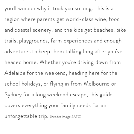
you'll wonder why it took you so long. This is a
region where parents get world-class wine, food
and coastal scenery, and the kids get beaches, bike
trails, playgrounds, farm experiences and enough
adventures to keep them talking long after you've
headed home. Whether you're driving down from
Adelaide for the weekend, heading here for the
school holidays, or flying in from Melbourne or
Sydney for a long weekend escape, this guide
covers everything your family needs for an
unforgettable trip.
(header image SATC)