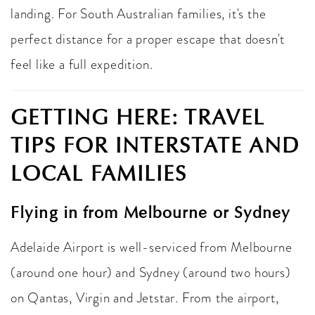
landing. For South Australian families, it's the
perfect distance for a proper escape that doesn't
feel like a full expedition.
GETTING HERE: TRAVEL
TIPS FOR INTERSTATE AND
LOCAL FAMILIES
Flying in from Melbourne or Sydney
Adelaide Airport is well-serviced from Melbourne
(around one hour) and Sydney (around two hours)
on Qantas, Virgin and Jetstar. From the airport,