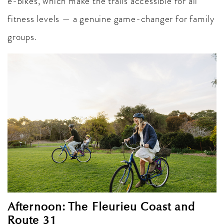
e-bikes, which make the trails accessible for all
fitness levels — a genuine game-changer for family
groups.
Afternoon: The Fleurieu Coast and
Route 31