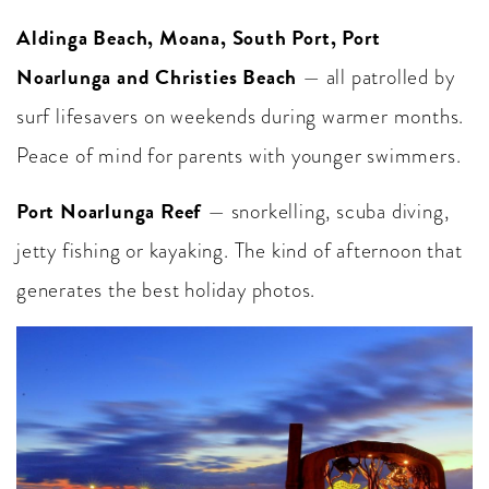
Aldinga Beach, Moana, South Port, Port
Noarlunga and Christies Beach
— all patrolled by
surf lifesavers on weekends during warmer months.
Peace of mind for parents with younger swimmers.
Port Noarlunga Reef
— snorkelling, scuba diving,
jetty fishing or kayaking. The kind of afternoon that
generates the best holiday photos.