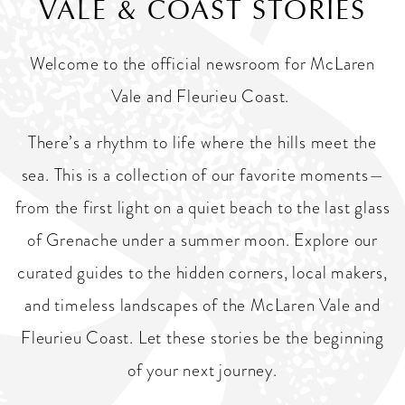
VALE & COAST STORIES
Welcome to the official newsroom for McLaren
Vale and Fleurieu Coast.
There’s a rhythm to life where the hills meet the
sea. This is a collection of our favorite moments—
from the first light on a quiet beach to the last glass
of Grenache under a summer moon. Explore our
curated guides to the hidden corners, local makers,
and timeless landscapes of the McLaren Vale and
Fleurieu Coast. Let these stories be the beginning
of your next journey.