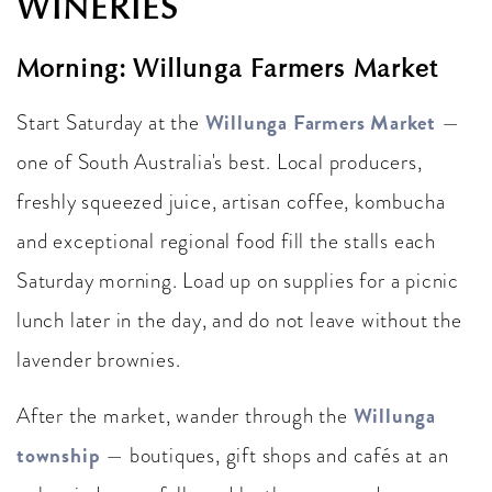
WINERIES
Morning: Willunga Farmers Market
Willunga Farmers Market
Start Saturday at the
—
one of South Australia's best. Local producers,
freshly squeezed juice, artisan coffee, kombucha
and exceptional regional food fill the stalls each
Saturday morning. Load up on supplies for a picnic
lunch later in the day, and do not leave without the
lavender brownies.
Willunga
After the market, wander through the
township
— boutiques, gift shops and cafés at an