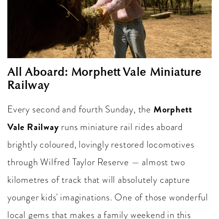
All Aboard: Morphett Vale Miniature
Railway
Morphett
Every second and fourth Sunday, the
Vale Railway
runs miniature rail rides aboard
brightly coloured, lovingly restored locomotives
through Wilfred Taylor Reserve — almost two
kilometres of track that will absolutely capture
younger kids' imaginations. One of those wonderful
local gems that makes a family weekend in this