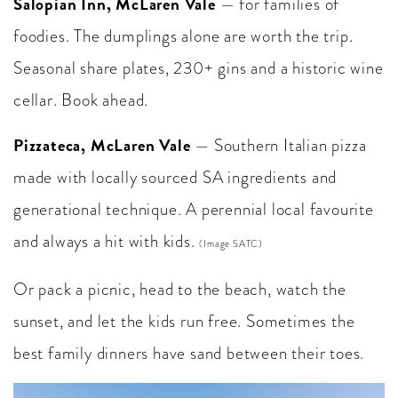
Salopian Inn, McLaren Vale
— for families of
foodies. The dumplings alone are worth the trip.
Seasonal share plates, 230+ gins and a historic wine
cellar. Book ahead.
Pizzateca, McLaren Vale
— Southern Italian pizza
made with locally sourced SA ingredients and
generational technique. A perennial local favourite
and always a hit with kids.
(Image SATC)
Or pack a picnic, head to the beach, watch the
sunset, and let the kids run free. Sometimes the
best family dinners have sand between their toes.