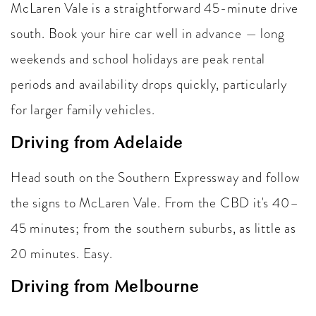
McLaren Vale is a straightforward 45-minute drive
south. Book your hire car well in advance — long
weekends and school holidays are peak rental
periods and availability drops quickly, particularly
for larger family vehicles.
Driving from Adelaide
Head south on the Southern Expressway and follow
the signs to McLaren Vale. From the CBD it's 40–
45 minutes; from the southern suburbs, as little as
20 minutes. Easy.
Driving from Melbourne