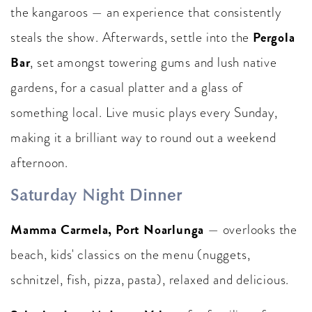
the kangaroos — an experience that consistently
Pergola
steals the show. Afterwards, settle into the
Bar
, set amongst towering gums and lush native
gardens, for a casual platter and a glass of
something local. Live music plays every Sunday,
making it a brilliant way to round out a weekend
afternoon.
Saturday Night Dinner
Mamma Carmela, Port Noarlunga
— overlooks the
beach, kids' classics on the menu (nuggets,
schnitzel, fish, pizza, pasta), relaxed and delicious.