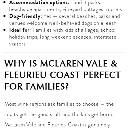
Accommodation options:
Tourist parks,
beachside apartments, vineyard cottages, motels
Dog-friendly:
Yes — several beaches, parks and
venues welcome well-behaved dogs on a leash
Ideal for:
Families with kids of all ages, school
holiday trips, long weekend escapes, interstate
visitors
WHY IS MCLAREN VALE &
FLEURIEU COAST PERFECT
FOR FAMILIES?
Most wine regions ask families to choose — the
adults get the good stuff and the kids get bored.
McLaren Vale and Fleurieu Coast is genuinely