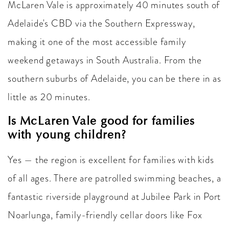
McLaren Vale is approximately 40 minutes south of
Adelaide's CBD via the Southern Expressway,
making it one of the most accessible family
weekend getaways in South Australia. From the
southern suburbs of Adelaide, you can be there in as
little as 20 minutes.
Is McLaren Vale good for families
with young children?
Yes — the region is excellent for families with kids
of all ages. There are patrolled swimming beaches, a
fantastic riverside playground at Jubilee Park in Port
Noarlunga, family-friendly cellar doors like Fox