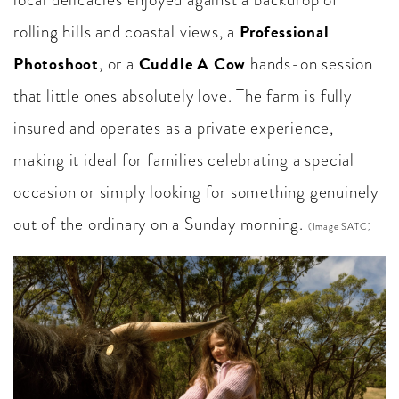
Professional
rolling hills and coastal views, a
Photoshoot
Cuddle A Cow
, or a
hands-on session
that little ones absolutely love. The farm is fully
insured and operates as a private experience,
making it ideal for families celebrating a special
occasion or simply looking for something genuinely
out of the ordinary on a Sunday morning.
(Image SATC)