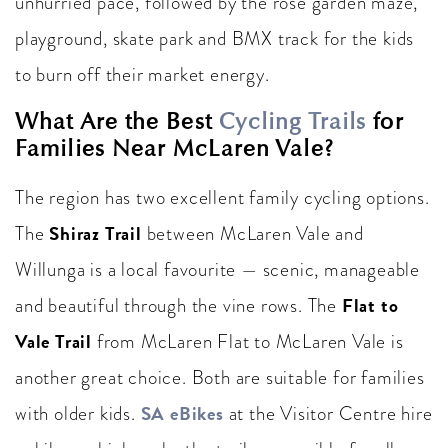
unhurried pace, followed by the rose garden maze,
playground, skate park and BMX track for the kids
to burn off their market energy.
What Are the Best
Cycling Trails
for
Families Near McLaren Vale?
The region has two excellent family cycling options.
Shiraz Trail
The
between McLaren Vale and
Willunga is a local favourite — scenic, manageable
Flat to
and beautiful through the vine rows. The
Vale Trail
from McLaren Flat to McLaren Vale is
another great choice. Both are suitable for families
SA eBikes
with older kids.
at the Visitor Centre hire