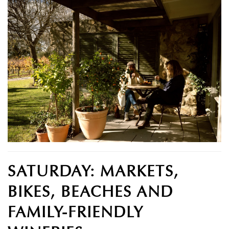
SATURDAY: MARKETS,
BIKES, BEACHES AND
FAMILY-FRIENDLY