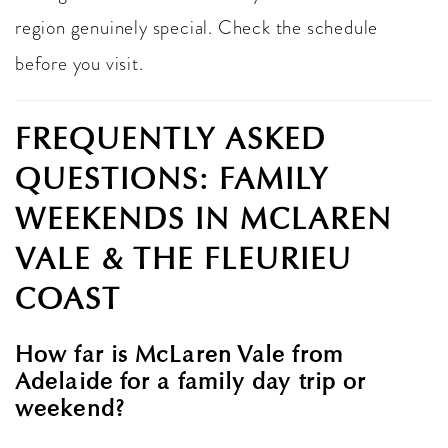
region genuinely special. Check the schedule
before you visit.
FREQUENTLY ASKED
QUESTIONS: FAMILY
WEEKENDS IN MCLAREN
VALE & THE FLEURIEU
COAST
How far is McLaren Vale from
Adelaide for a family day trip or
weekend?