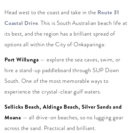
Route 31
Head west to the coast and take in the
Coastal Drive
. This is South Australian beach life at
its best, and the region has a brilliant spread of
options all within the City of Onkaparinga:
Port Willunga
— explore the sea caves, swim, or
hire a stand-up paddleboard through SUP Down
South. One of the most memorable ways to
experience the crystal-clear gulf waters.
Sellicks Beach, Aldinga Beach, Silver Sands and
Moana
— all drive-on beaches, so no lugging gear
across the sand. Practical and brilliant.