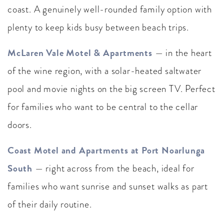
coast. A genuinely well-rounded family option with
plenty to keep kids busy between beach trips.
McLaren Vale Motel & Apartments
— in the heart
of the wine region, with a solar-heated saltwater
pool and movie nights on the big screen TV. Perfect
for families who want to be central to the cellar
doors.
Coast Motel and Apartments at Port Noarlunga
South
— right across from the beach, ideal for
families who want sunrise and sunset walks as part
of their daily routine.