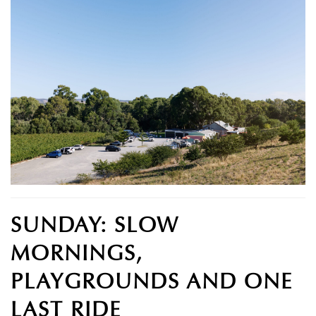
SUNDAY: SLOW
MORNINGS,
PLAYGROUNDS AND ONE
LAST RIDE