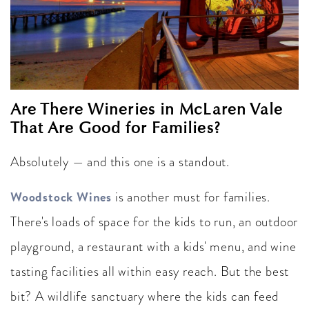
Are There Wineries in McLaren Vale
That Are Good for Families?
Absolutely — and this one is a standout.
Woodstock Wines
is another must for families.
There's loads of space for the kids to run, an outdoor
playground, a restaurant with a kids' menu, and wine
tasting facilities all within easy reach. But the best
bit? A wildlife sanctuary where the kids can feed