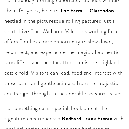
For a Sunday morning experience the kids will talk
The Farm — Clarendon
about for years, head to
,
nestled in the picturesque rolling pastures just a
short drive from McLaren Vale. This working farm
offers families a rare opportunity to slow down,
reconnect, and experience the magic of authentic
farm life — and the star attraction is the Highland
cattle fold. Visitors can lead, feed and interact with
these calm and gentle animals, from the majestic
adults right through to the adorable seasonal calves.
For something extra special, book one of the
Bedford Truck Picnic
signature experiences: a
with
local delicacies enjoyed against a backdrop of