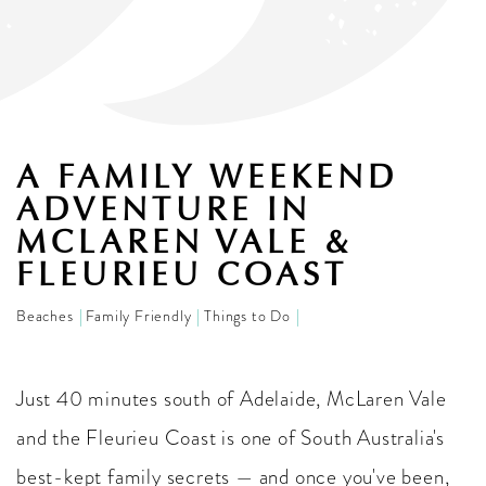
A FAMILY WEEKEND
ADVENTURE IN
MCLAREN VALE &
FLEURIEU COAST
Beaches
Family Friendly
Things to Do
Just 40 minutes south of Adelaide, McLaren Vale
and the Fleurieu Coast is one of South Australia's
best-kept family secrets — and once you've been,