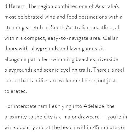
different. The region combines one of Australia's
most celebrated wine and food destinations with a
stunning stretch of South Australian coastline, all
within a compact, easy-to-navigate area. Cellar
doors with playgrounds and lawn games sit
alongside patrolled swimming beaches, riverside
playgrounds and scenic cycling trails. There's a real
sense that families are welcomed here, not just
tolerated.
For interstate families flying into Adelaide, the
proximity to the city is a major drawcard — you're in
wine country and at the beach within 45 minutes of