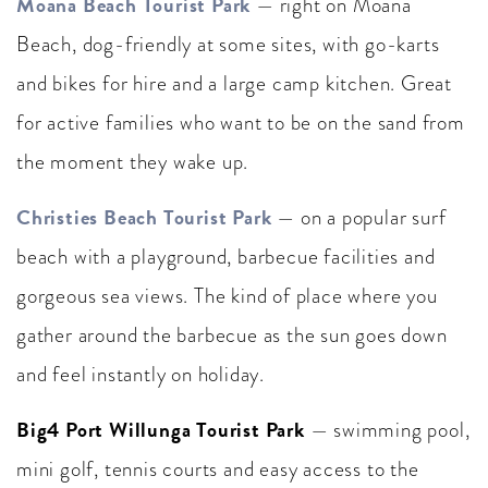
Moana Beach Tourist Park
— right on Moana
Beach, dog-friendly at some sites, with go-karts
and bikes for hire and a large camp kitchen. Great
for active families who want to be on the sand from
the moment they wake up.
Christies Beach Tourist Park
— on a popular surf
beach with a playground, barbecue facilities and
gorgeous sea views. The kind of place where you
gather around the barbecue as the sun goes down
and feel instantly on holiday.
Big4 Port Willunga Tourist Park
— swimming pool,
mini golf, tennis courts and easy access to the