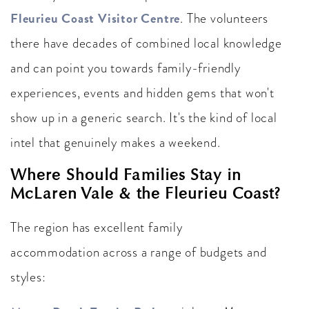
Fleurieu Coast Visitor Centre
. The volunteers
there have decades of combined local knowledge
and can point you towards family-friendly
experiences, events and hidden gems that won't
show up in a generic search. It's the kind of local
intel that genuinely makes a weekend.
Where Should Families Stay in
McLaren Vale & the Fleurieu Coast?
The region has excellent family
accommodation across a range of budgets and
styles: