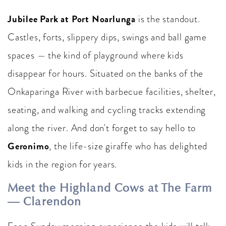
Jubilee Park at Port Noarlunga
is the standout.
Castles, forts, slippery dips, swings and ball game
spaces — the kind of playground where kids
disappear for hours. Situated on the banks of the
Onkaparinga River with barbecue facilities, shelter,
seating, and walking and cycling tracks extending
along the river. And don't forget to say hello to
Geronimo
, the life-size giraffe who has delighted
kids in the region for years.
Meet the Highland Cows at The Farm
— Clarendon