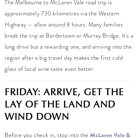
The Melbourne to McLaren Vale road trip is
approximately 730 kilometres via the Western
Highway — allow around 8 hours. Many families
break the trip at Bordertown or Murray Bridge. It's a
long drive but a rewarding one, and arriving into the
region after a big travel day makes the first cold
glass of local wine taste even better.
FRIDAY: ARRIVE, GET THE
LAY OF THE LAND AND
WIND DOWN
McLaren Vale &
Before you check in, stop into the