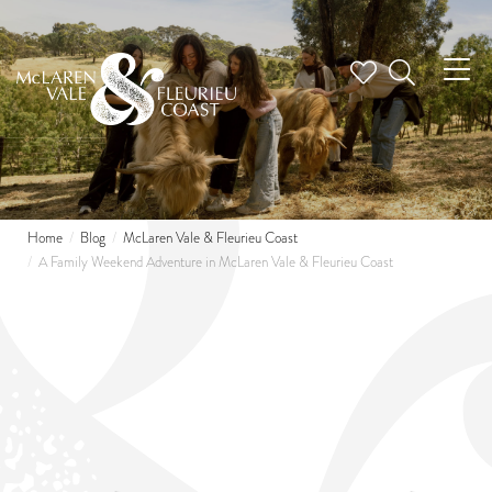
Tog
nav
Home
Blog
McLaren Vale & Fleurieu Coast
A Family Weekend Adventure in McLaren Vale & Fleurieu Coast