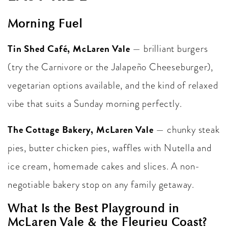
Morning Fuel
Tin Shed Café, McLaren Vale
— brilliant burgers
(try the Carnivore or the Jalapeño Cheeseburger),
vegetarian options available, and the kind of relaxed
vibe that suits a Sunday morning perfectly.
The Cottage Bakery, McLaren Vale
— chunky steak
pies, butter chicken pies, waffles with Nutella and
ice cream, homemade cakes and slices. A non-
negotiable bakery stop on any family getaway.
What Is the Best Playground in
McLaren Vale & the Fleurieu Coast?