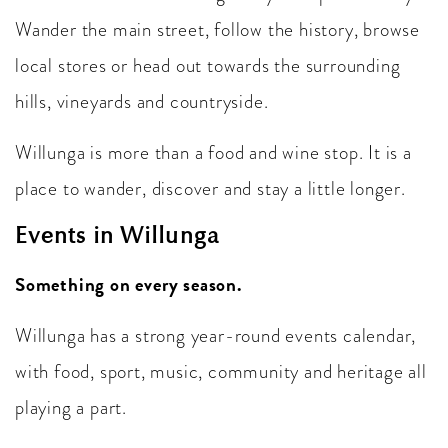
Wander the main street, follow the history, browse
local stores or head out towards the surrounding
hills, vineyards and countryside.
Willunga is more than a food and wine stop. It is a
place to wander, discover and stay a little longer.
Events in Willunga
Something on every season.
Willunga has a strong year-round events calendar,
with food, sport, music, community and heritage all
playing a part.