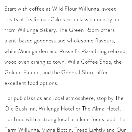
Start with coffee at Wild Flour Willunga, sweet
treats at Tealicious Cakes or a classic country pie
from Willunga Bakery. The Green Room offers
plant-based goodness and wholesome flavours,
while Moongarden and Russell’s Pizza bring relaxed,
wood oven dining to town. Willa Coffee Shop, the
Golden Fleece, and the General Store offer
excellent food options.
For pub classics and local atmosphere, stop by The
Old Bush Inn, Willunga Hotel or The Alma Hotel.
For food with a strong local produce focus, add The
Farm Willunga, Vigna Bottin, Tread Lightly and Our