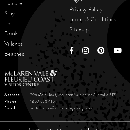
Explore
Privacy Policy
Stay
Terms & Conditions
Eat
Sitemap
Drink
Villages
Beaches
Address:
796 Main Road, McLaren Vale
South Australia 5171
Phone:
1800 628 410
Email:
visitorcentre@onkaparinga.sa.gov.au