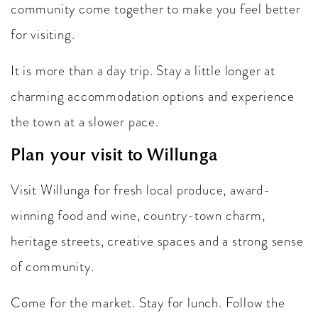
community come together to make you feel better
for visiting.
It is more than a day trip. Stay a little longer at
charming accommodation options and experience
the town at a slower pace.
Plan your visit to Willunga
Visit Willunga for fresh local produce, award-
winning food and wine, country-town charm,
heritage streets, creative spaces and a strong sense
of community.
Come for the market. Stay for lunch. Follow the