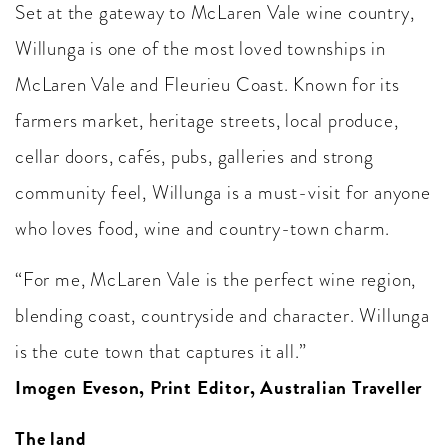
Set at the gateway to McLaren Vale wine country,
Willunga is one of the most loved townships in
McLaren Vale and Fleurieu Coast. Known for its
farmers market, heritage streets, local produce,
cellar doors, cafés, pubs, galleries and strong
community feel, Willunga is a must-visit for anyone
who loves food, wine and country-town charm.
“For me, McLaren Vale is the perfect wine region,
blending coast, countryside and character. Willunga
is the cute town that captures it all.”
Imogen Eveson, Print Editor, Australian Traveller
The land