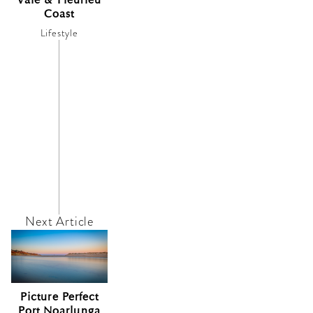
Coast
Lifestyle
Picture Perfect
Port Noarlunga