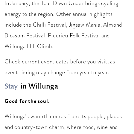
In January, the Tour Down Under brings cycling
energy to the region. Other annual highlights
include the Chilli Festival, Jigsaw Mania, Almond
Blossom Festival, Fleurieu Folk Festival and
Willunga Hill Climb.
Check current event dates before you visit, as
event timing may change from year to year.
Stay
in Willunga
Good for the soul.
Willunga’s warmth comes from its people, places
and country-town charm, where food, wine and