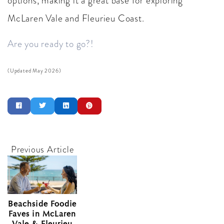
options, making it a great base for exploring
McLaren Vale and Fleurieu Coast.
Are you ready to go?!
(Updated May 2026)
Beachside Foodie
Faves in McLaren
Vale & Fleurieu