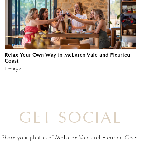
Relax Your Own Way in McLaren Vale and Fleurieu
Coast
Lifestyle
GET SOCIAL
Share your photos of McLaren Vale and Fleurieu Coast