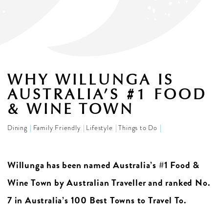
WHY WILLUNGA IS
AUSTRALIA’S #1 FOOD
& WINE TOWN
Dining
Family Friendly
Lifestyle
Things to Do
Willunga has been named Australia’s #1 Food &
Wine Town by Australian Traveller and ranked No.
7 in Australia’s 100 Best Towns to Travel To.