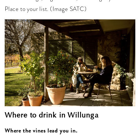
Place to your list. (Image SATC)
Where to drink in Willunga
Where the vines lead you in.