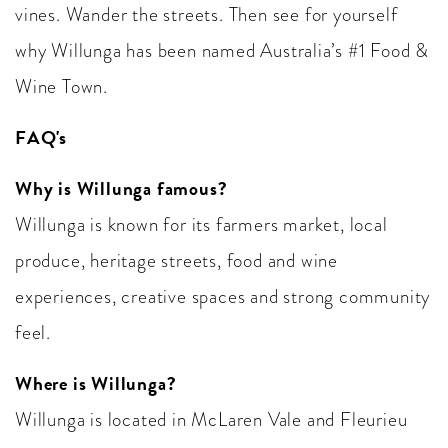
vines. Wander the streets. Then see for yourself
why Willunga has been named Australia’s #1 Food &
Wine Town.
FAQ's
Why is Willunga famous?
Willunga is known for its farmers market, local
produce, heritage streets, food and wine
experiences, creative spaces and strong community
feel.
Where is Willunga?
Willunga is located in McLaren Vale and Fleurieu