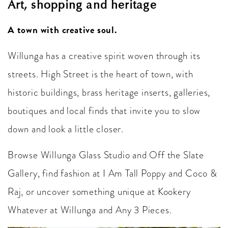
Art, shopping and heritage
A town with creative soul.
Willunga has a creative spirit woven through its
streets. High Street is the heart of town, with
historic buildings, brass heritage inserts, galleries,
boutiques and local finds that invite you to slow
down and look a little closer.
Browse Willunga Glass Studio and Off the Slate
Gallery, find fashion at I Am Tall Poppy and Coco &
Raj, or uncover something unique at Kookery
Whatever at Willunga and Any 3 Pieces.