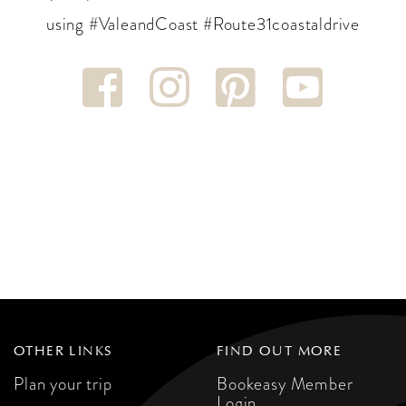
using #ValeandCoast #Route31coastaldrive
OTHER LINKS
FIND OUT MORE
Plan your trip
Bookeasy Member
Login