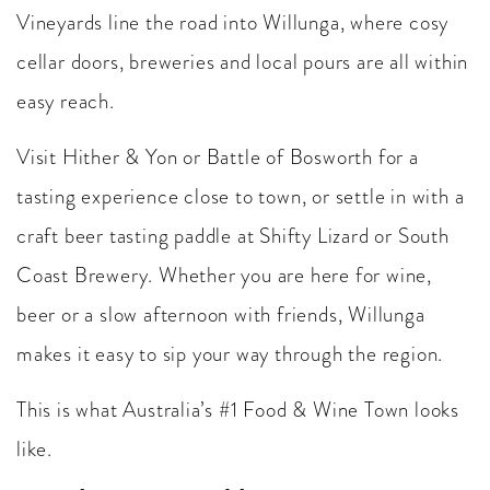
Vineyards line the road into Willunga, where cosy
cellar doors, breweries and local pours are all within
easy reach.
Visit Hither & Yon or Battle of Bosworth for a
tasting experience close to town, or settle in with a
craft beer tasting paddle at Shifty Lizard or South
Coast Brewery. Whether you are here for wine,
beer or a slow afternoon with friends, Willunga
makes it easy to sip your way through the region.
This is what Australia’s #1 Food & Wine Town looks
like.