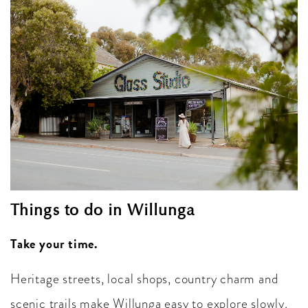
Things to do in Willunga
Take your time.
Heritage streets, local shops, country charm and
scenic trails make Willunga easy to explore slowly.