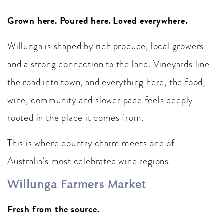
Grown here. Poured here. Loved everywhere.
Willunga is shaped by rich produce, local growers
and a strong connection to the land. Vineyards line
the road into town, and everything here, the food,
wine, community and slower pace feels deeply
rooted in the place it comes from.
This is where country charm meets one of
Australia’s most celebrated wine regions.
Willunga Farmers Market
Fresh from the source.