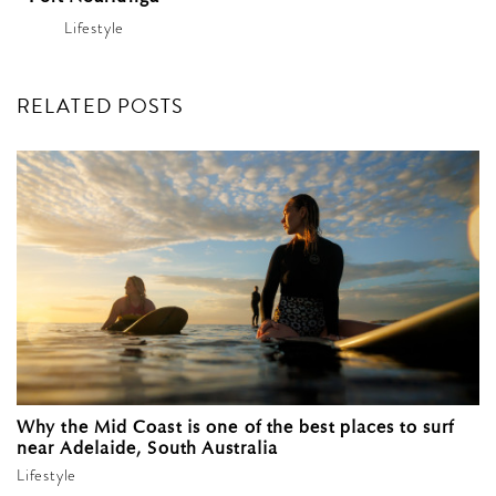
Lifestyle
RELATED POSTS
Why the Mid Coast is one of the best places to surf
near Adelaide, South Australia
Lifestyle