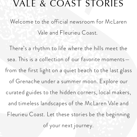
VALE & COAST STORIES
Welcome to the official newsroom for McLaren
Vale and Fleurieu Coast.
There’s a rhythm to life where the hills meet the
sea. This is a collection of our favorite moments—
from the first light on a quiet beach to the last glass
of Grenache under a summer moon. Explore our
curated guides to the hidden corners, local makers,
and timeless landscapes of the McLaren Vale and
Fleurieu Coast. Let these stories be the beginning
of your next journey.