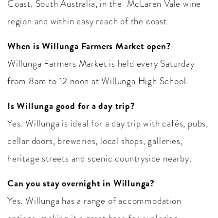
Coast, South Australia, in the McLaren Vale wine
region and within easy reach of the coast.
When is Willunga Farmers Market open?
Willunga Farmers Market is held every Saturday
from 8am to 12 noon at Willunga High School.
Is Willunga good for a day trip?
Yes. Willunga is ideal for a day trip with cafés, pubs,
cellar doors, breweries, local shops, galleries,
heritage streets and scenic countryside nearby.
Can you stay overnight in Willunga?
Yes. Willunga has a range of accommodation