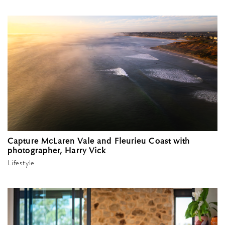
Capture McLaren Vale and Fleurieu Coast with
photographer, Harry Vick
Lifestyle