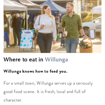
Where to eat in
Willunga
Willunga knows how to feed you.
For a small town, Willunga serves up a seriously
good food scene. It is fresh, local and full of
character.