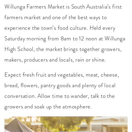
Willunga Farmers Market is South Australia’s first
farmers market and one of the best ways to
experience the town’s food culture. Held every
Saturday morning from 8am to 12 noon at Willunga
High School, the market brings together growers,
makers, producers and locals, rain or shine.
Expect fresh fruit and vegetables, meat, cheese,
bread, flowers, pantry goods and plenty of local
conversation. Allow time to wander, talk to the
growers and soak up the atmosphere.