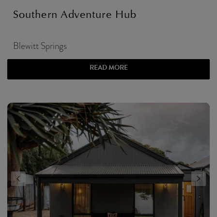
Southern Adventure Hub
Blewitt Springs
READ MORE