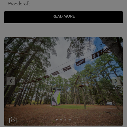
Woodcroft
READ MORE