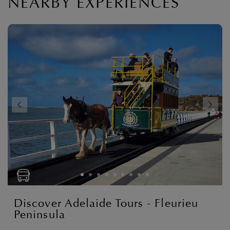
NEARBY EXPERIENCES
Discover Adelaide Tours - Fleurieu
Peninsula