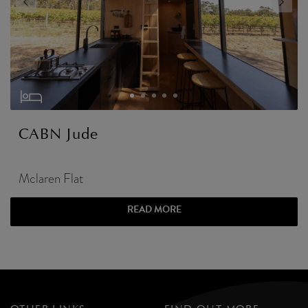
CABN Jude
Mclaren Flat
READ MORE