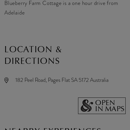
Blueberry Farm Cottage is a one hour drive from
Adelaide
LOCATION &
DIRECTIONS
182 Peel Road, Pages Flat SA 5172 Australia
OPEN
IN MAPS