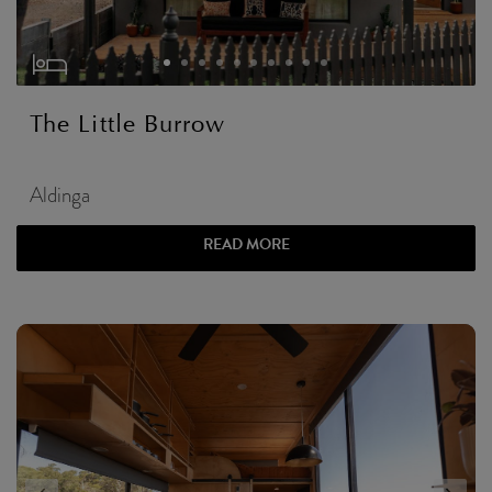
The Little Burrow
Aldinga
READ MORE