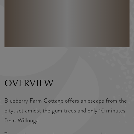
OVERVIEW
Blueberry Farm Cottage offers an escape from the
city, set amidst the gum trees and only 10 minutes
from Willunga.