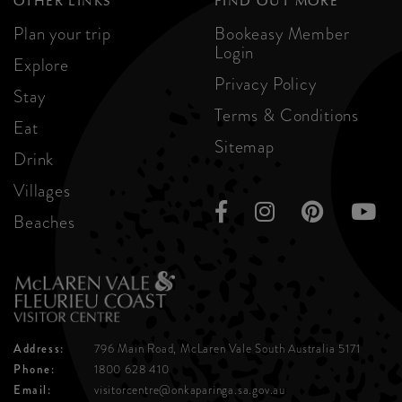
OTHER LINKS
FIND OUT MORE
Plan your trip
Bookeasy Member
Login
Explore
Privacy Policy
Stay
Terms & Conditions
Eat
Sitemap
Drink
Villages
Beaches
Address:
796 Main Road, McLaren Vale
South Australia 5171
Phone:
1800 628 410
Email:
visitorcentre@onkaparinga.sa.gov.au