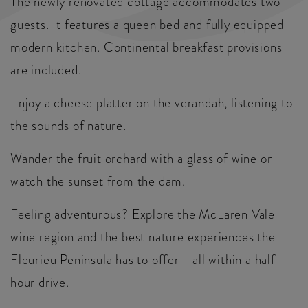
The newly renovated cottage accommodates two
guests. It features a queen bed and fully equipped
modern kitchen. Continental breakfast provisions
are included.
Enjoy a cheese platter on the verandah, listening to
the sounds of nature.
Wander the fruit orchard with a glass of wine or
watch the sunset from the dam.
Feeling adventurous? Explore the McLaren Vale
wine region and the best nature experiences the
Fleurieu Peninsula has to offer - all within a half
hour drive.