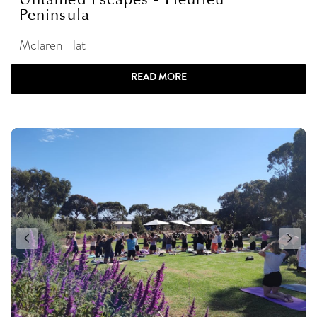
Peninsula
Mclaren Flat
READ MORE