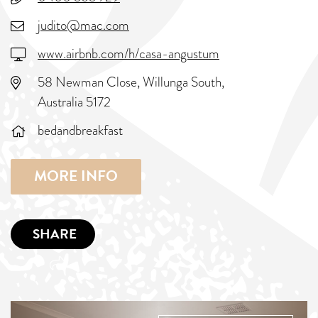
judito@mac.com
www.airbnb.com/h/casa-angustum
58 Newman Close, Willunga South,
Australia 5172
bedandbreakfast
MORE INFO
SHARE