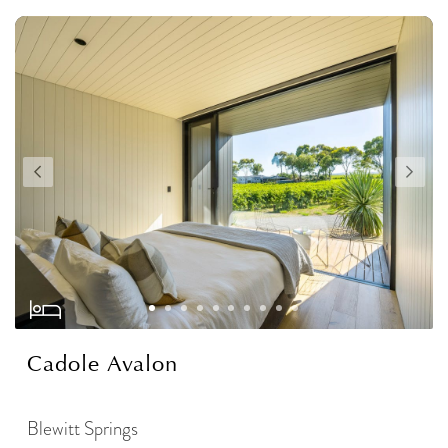
Cadole Avalon
Blewitt Springs