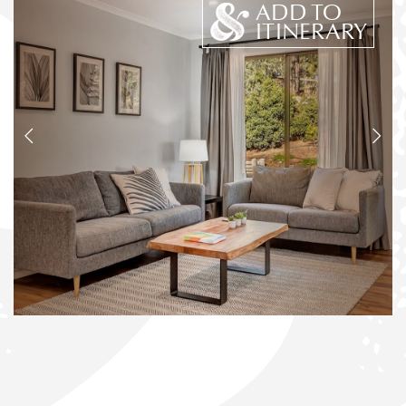
ADD TO
ITINERARY