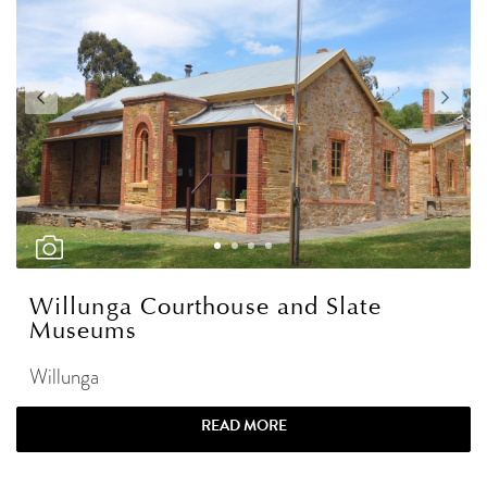
Willunga Courthouse and Slate
Museums
Willunga
READ MORE