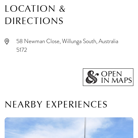
LOCATION &
DIRECTIONS
58 Newman Close, Willunga South, Australia
5172
OPEN
IN MAPS
NEARBY EXPERIENCES