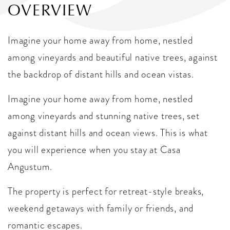
OVERVIEW
Imagine your home away from home, nestled
among vineyards and beautiful native trees, against
the backdrop of distant hills and ocean vistas.
Imagine your home away from home, nestled
among vineyards and stunning native trees, set
against distant hills and ocean views. This is what
you will experience when you stay at Casa
Angustum.
The property is perfect for retreat-style breaks,
weekend getaways with family or friends, and
romantic escapes.