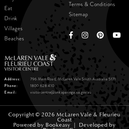
Terms & Conditions
Eat
Sitemap
Drink
Villages
Beaches
Address:
796 Main Road, McLaren Vale
South Australia 5171
Phone:
1800 628 410
Email:
visitorcentre@onkaparinga.sa.gov.au
Copyright © 2026 McLaren Vale & Fleurieu
Coast
Powered by
Bookeasy
|
Developed by