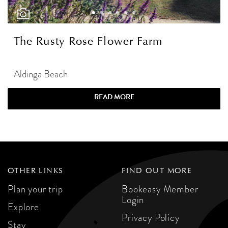
The Rusty Rose Flower Farm
Aldinga Beach
READ MORE
OTHER LINKS
FIND OUT MORE
Plan your trip
Bookeasy Member
Login
Explore
Privacy Policy
Stay