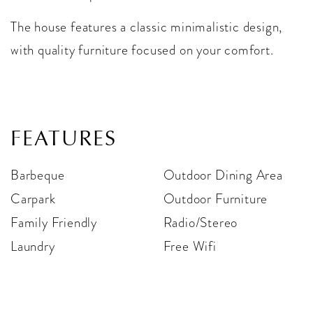
The house features a classic minimalistic design,
with quality furniture focused on your comfort.
FEATURES
Barbeque
Outdoor Dining Area
Carpark
Outdoor Furniture
Family Friendly
Radio/Stereo
Laundry
Free Wifi