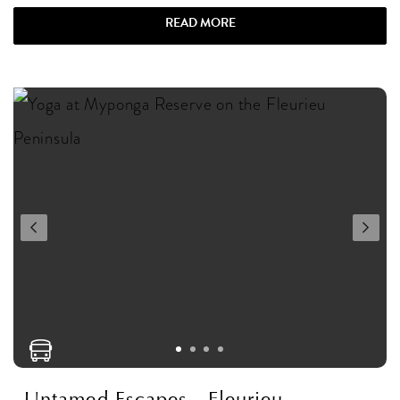
READ MORE
Untamed Escapes - Fleurieu