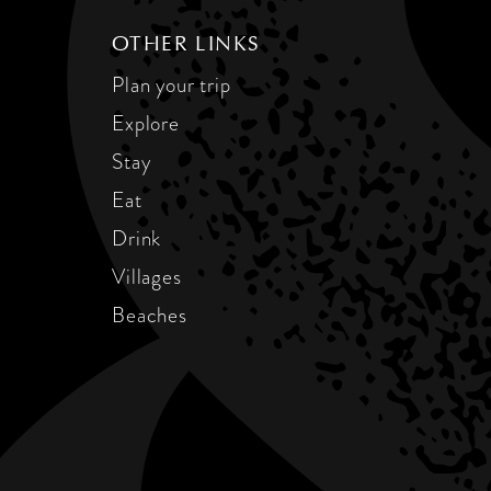
OTHER LINKS
Plan your trip
Explore
Stay
Eat
Drink
Villages
Beaches