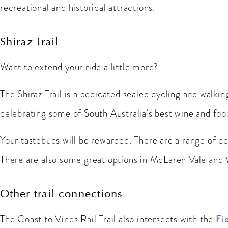
recreational and historical attractions.
Shiraz Trail
Want to extend your ride a little more?
The Shiraz Trail is a dedicated sealed cycling and walki
celebrating some of South Australia’s best wine and food
Your tastebuds will be rewarded. There are a range of cel
There are also some great options in McLaren Vale and W
Other trail connections
The Coast to Vines Rail Trail also intersects with the
Fie