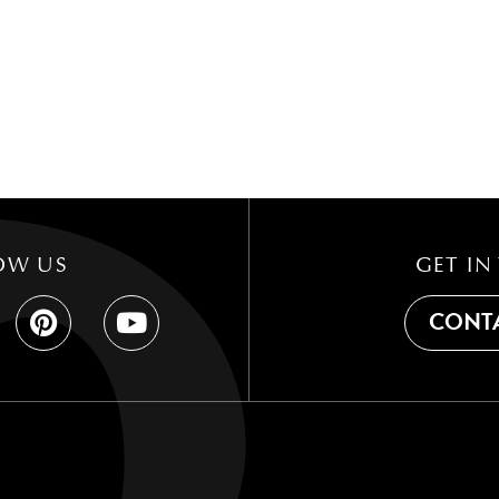
OW US
GET IN
CONTA