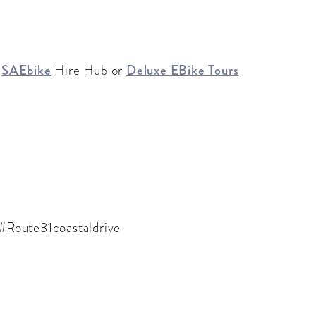
h
SAEbike
Hire Hub or
Deluxe EBike Tours
 #Route31coastaldrive