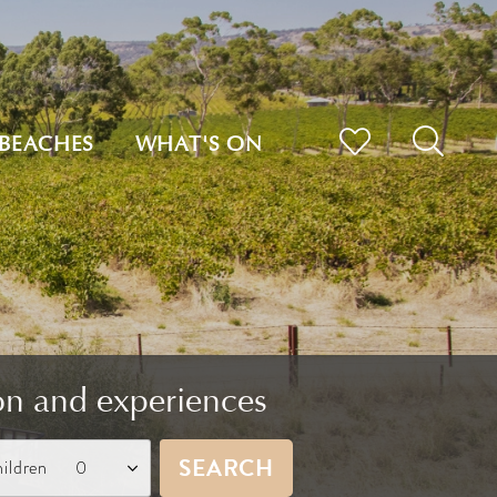
BEACHES
WHAT'S ON
on and experiences
SEARCH
ildren