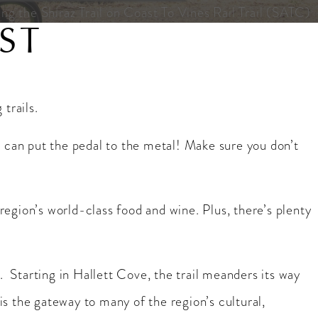
ng the Shiraz Trail on Coast To Vines Rail Trail (SATC)
ST
trails.
you can put the pedal to the metal! Make sure you don’t
 region’s world-class food and wine. Plus, there’s plenty
a. Starting in Hallett Cove, the trail meanders its way
 the gateway to many of the region’s cultural,