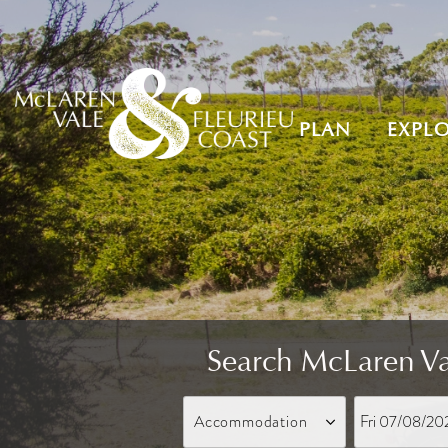
PLAN
EXPL
Search McLaren Va
Fri 07/08/20