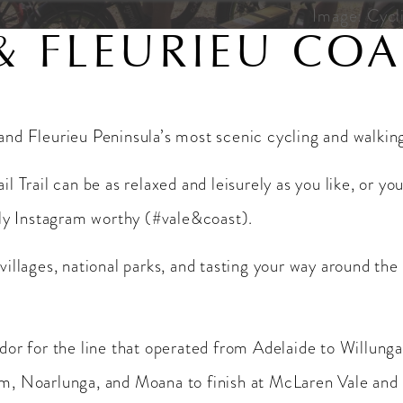
Image: Cycli
& FLEURIEU COA
 and Fleurieu Peninsula’s most scenic cycling and walking 
ail Trail can be as relaxed and leisurely as you like, or 
ely Instagram worthy (#vale&coast).
 villages, national parks, and tasting your way around the
ridor for the line that operated from Adelaide to Willung
, Noarlunga, and Moana to finish at McLaren Vale and is