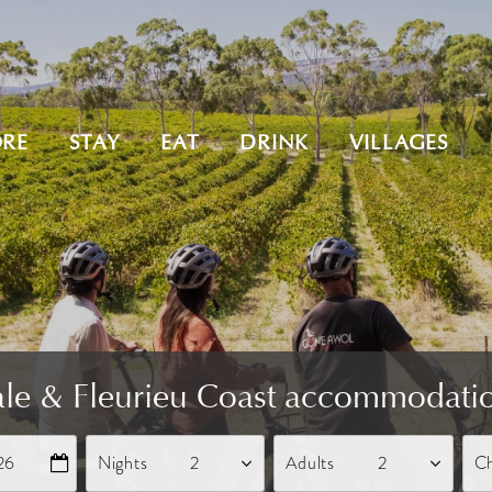
ORE
STAY
EAT
DRINK
VILLAGES
le & Fleurieu Coast accommodati
26
Nights
Adults
Ch