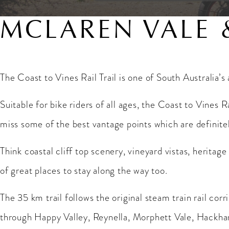
MCLAREN VALE 
The Coast to Vines Rail Trail is one of South Australia’s
Suitable for bike riders of all ages, the Coast to Vines R
miss some of the best vantage points which are definit
Think coastal cliff top scenery, vineyard vistas, heritage
of great places to stay along the way too.
The 35 km trail follows the original steam train rail cor
through Happy Valley, Reynella, Morphett Vale, Hackham