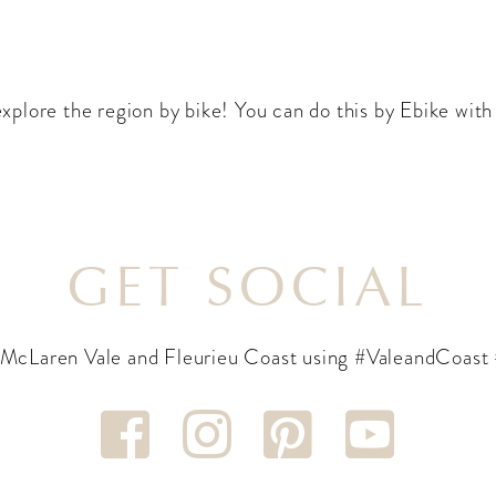
 explore the region by bike! You can do this by Ebike wit
GET SOCIAL
 McLaren Vale and Fleurieu Coast using #ValeandCoast