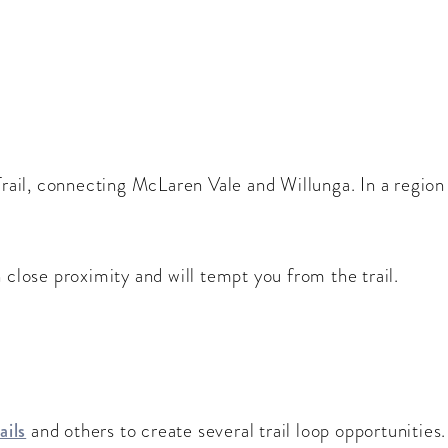
 Trail, connecting McLaren Vale and Willunga. In a region
 close proximity and will tempt you from the trail.
ails
and others to create several trail loop opportunities.