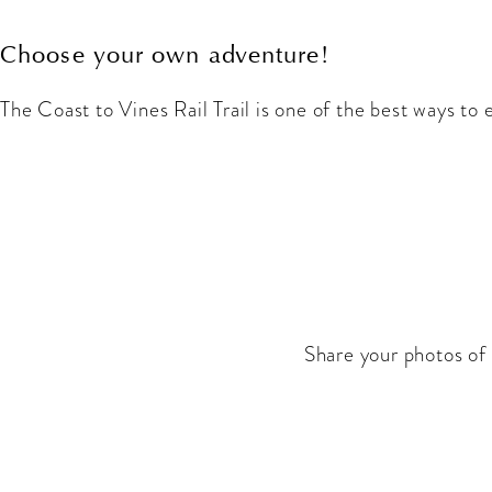
Choose your own adventure!
The Coast to Vines Rail Trail is one of the best ways to
Share your photos of