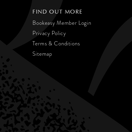
FIND OUT MORE
Bookeasy Member Login
Privacy Policy
Terms & Conditions
Sitemap