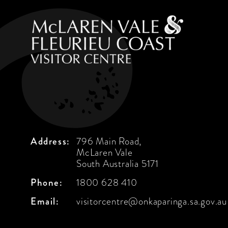
Address:
796 Main Road,
McLaren Vale
South Australia 5171
Phone:
1800 628 410
Email:
visitorcentre@onkaparinga.sa.gov.au