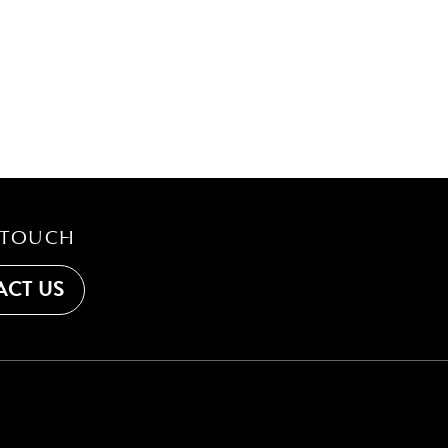
 TOUCH
CT US