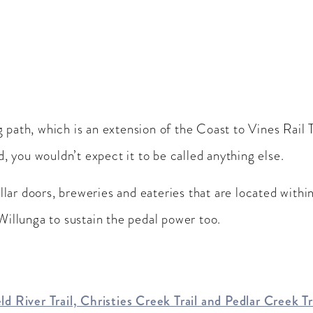
ng path, which is an extension of the Coast to Vines Rail
, you wouldn’t expect it to be called anything else.
lar doors, breweries and eateries that are located within
illunga to sustain the pedal power too.
ld River Trail, Christies Creek Trail and Pedlar Creek Tr