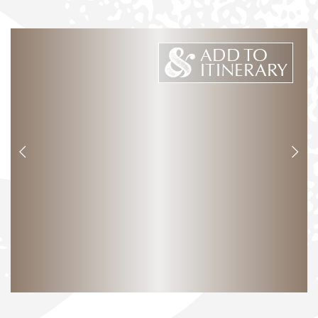
ADD TO
ITINERARY