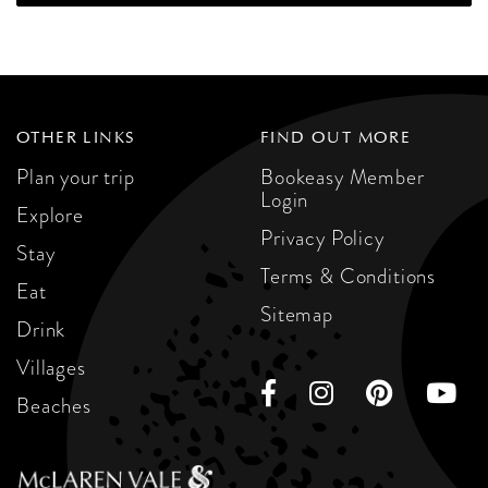
OTHER LINKS
FIND OUT MORE
Plan your trip
Bookeasy Member
Login
Explore
Privacy Policy
Stay
Terms & Conditions
Eat
Sitemap
Drink
Villages
Beaches