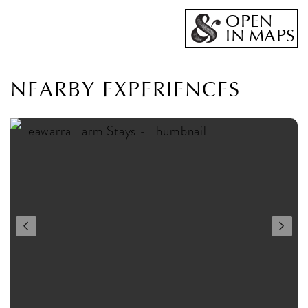
OPEN
IN MAPS
NEARBY EXPERIENCES