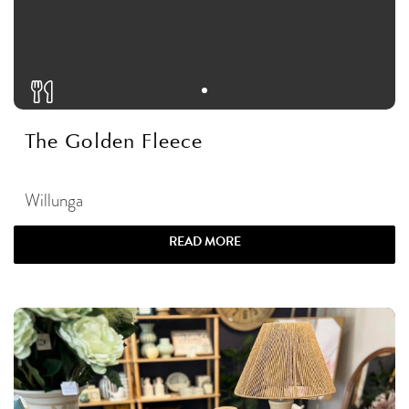
The Golden Fleece
Willunga
READ MORE