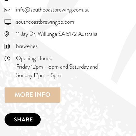
info@southcoastbrewing.com.au
southcoastbrewingco.com
11 Jay Dr, Willunga SA 5172 Australia
breweries
Opening Hours:
Friday 12pm - 8pm and Saturday and
Sunday 12pm - 5pm
MORE INFO
SHARE