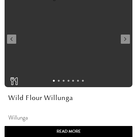
Wild Flour Willunga
Willunga
READ MORE