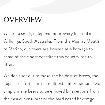
OVERVIEW
We are a small, independent brewery located in
Willunga, South Australia. From the Murray Mouth
to Marino, our beers are brewed as a homage to
some of the finest coastline this country has to
offer.
We don’t set out to make the boldest of brews, the
hopiest of froths or the maltiest amber nectar – we
simply make beers to be enjoyed by everyone from
the casual consumer to the hard nosed beverage