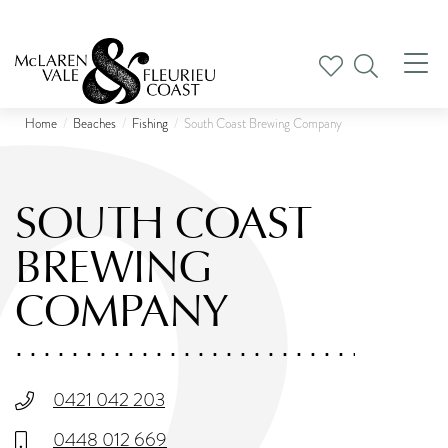
Tog
nav
Home
Beaches
Fishing
South Coast Brewing Company
SOUTH COAST
BREWING
COMPANY
0421 042 203
0448 012 669