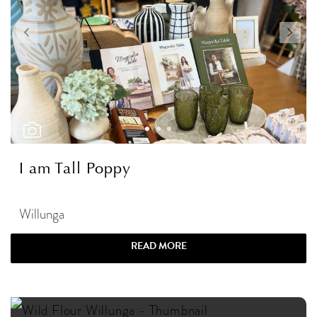
I am Tall Poppy
Willunga
READ MORE