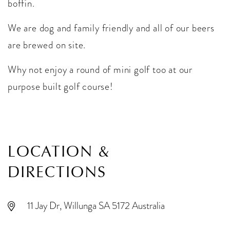
boffin.
We are dog and family friendly and all of our beers
are brewed on site.
Why not enjoy a round of mini golf too at our
purpose built golf course!
LOCATION &
DIRECTIONS
11 Jay Dr, Willunga SA 5172 Australia