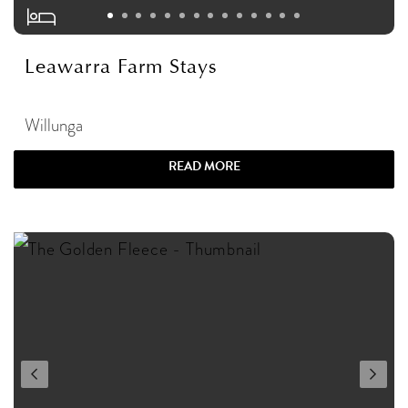
Leawarra Farm Stays
Willunga
READ MORE