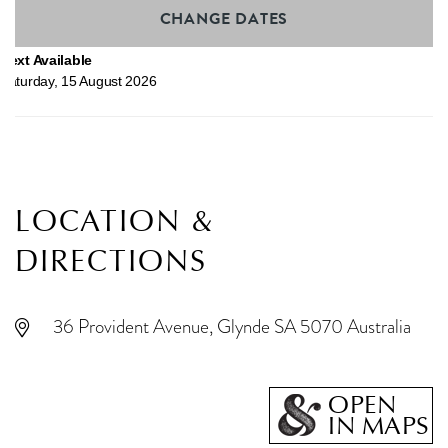
CHANGE DATES
Next Available
Saturday
,
15
August
2026
LOCATION &
DIRECTIONS
36 Provident Avenue, Glynde SA 5070 Australia
OPEN
IN MAPS