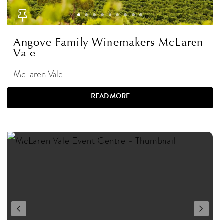
Angove Family Winemakers McLaren
Vale
McLaren Vale
READ MORE