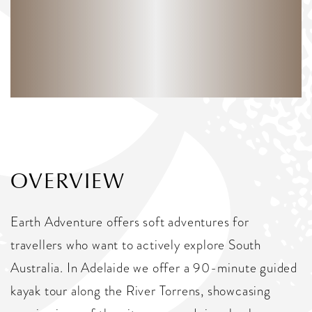
OVERVIEW
Earth Adventure offers soft adventures for
travellers who want to actively explore South
Australia. In Adelaide we offer a 90-minute guided
kayak tour along the River Torrens, showcasing