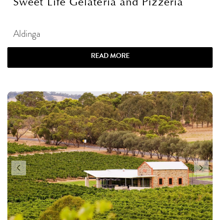
Sweet Life Gelateria and Pizzeria
Aldinga
READ MORE