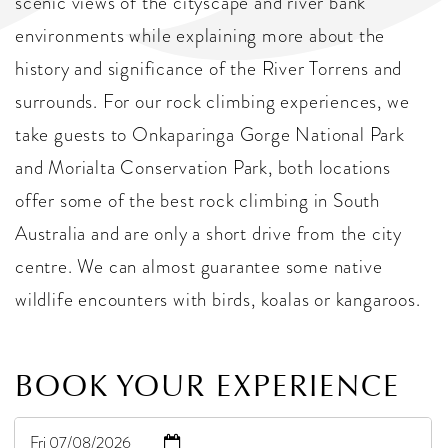
scenic views of the cityscape and river bank
environments while explaining more about the
history and significance of the River Torrens and
surrounds. For our rock climbing experiences, we
take guests to Onkaparinga Gorge National Park
and Morialta Conservation Park, both locations
offer some of the best rock climbing in South
Australia and are only a short drive from the city
centre. We can almost guarantee some native
wildlife encounters with birds, koalas or kangaroos.
BOOK YOUR EXPERIENCE
Fri 07/08/2026