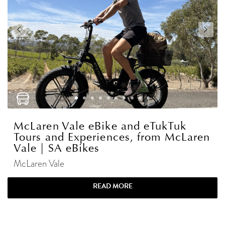
McLaren Vale eBike and eTukTuk
Tours and Experiences, from McLaren
Vale | SA eBikes
McLaren Vale
READ MORE