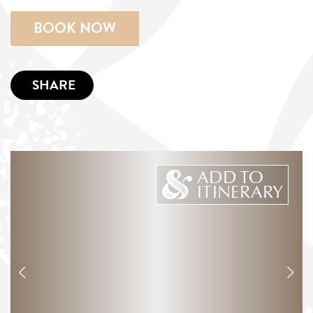
BOOK NOW
SHARE
ADD TO
ITINERARY