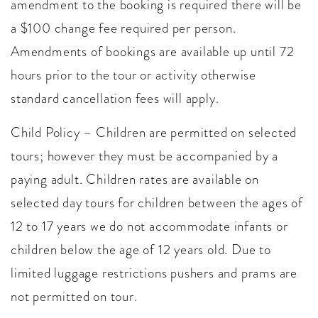
amendment to the booking is required there will be
a $100 change fee required per person.
Amendments of bookings are available up until 72
hours prior to the tour or activity otherwise
standard cancellation fees will apply.
Child Policy – Children are permitted on selected
tours; however they must be accompanied by a
paying adult. Children rates are available on
selected day tours for children between the ages of
12 to 17 years we do not accommodate infants or
children below the age of 12 years old. Due to
limited luggage restrictions pushers and prams are
not permitted on tour.