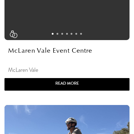
McLaren Vale Event Centre
McLaren Vale
READ MORE