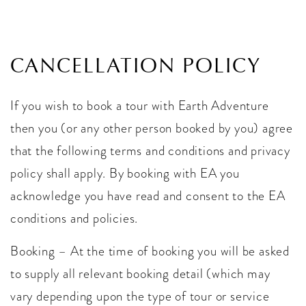
CANCELLATION POLICY
If you wish to book a tour with Earth Adventure
then you (or any other person booked by you) agree
that the following terms and conditions and privacy
policy shall apply. By booking with EA you
acknowledge you have read and consent to the EA
conditions and policies.
Booking – At the time of booking you will be asked
to supply all relevant booking detail (which may
vary depending upon the type of tour or service