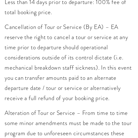
Less than 14 days prior to departure: 100% fee of
total booking price.
Cancellation of Tour or Service (By EA) – EA
reserve the right to cancel a tour or service at any
time prior to departure should operational
considerations outside of its control dictate (i.e.
mechanical breakdown staff sickness). In this event
you can transfer amounts paid to an alternate
departure date / tour or service or alternatively
receive a full refund of your booking price.
Alteration of Tour or Service – From time to time
some minor amendments must be made to the tour
program due to unforeseen circumstances these