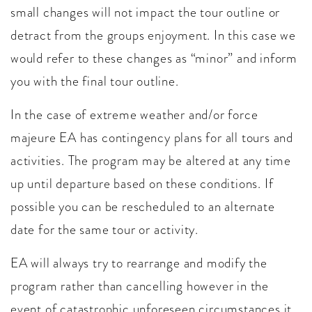
small changes will not impact the tour outline or
detract from the groups enjoyment. In this case we
would refer to these changes as “minor” and inform
you with the final tour outline.
In the case of extreme weather and/or force
majeure EA has contingency plans for all tours and
activities. The program may be altered at any time
up until departure based on these conditions. If
possible you can be rescheduled to an alternate
date for the same tour or activity.
EA will always try to rearrange and modify the
program rather than cancelling however in the
event of catastrophic unforeseen circumstances it