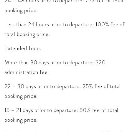
24 – 48 hours prior to departure: 75% fee of total
booking price.
Less than 24 hours prior to departure: 100% fee of
total booking price.
Extended Tours
More than 30 days prior to departure: $20
administration fee.
22 – 30 days prior to departure: 25% fee of total
booking price.
15 – 21 days prior to departure: 50% fee of total
booking price.