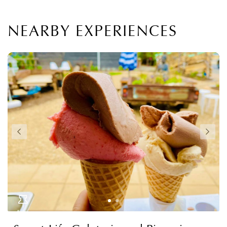
NEARBY EXPERIENCES