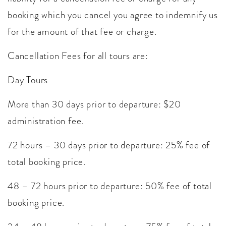
booking which you cancel you agree to indemnify us
for the amount of that fee or charge.
Cancellation Fees for all tours are:
Day Tours
More than 30 days prior to departure: $20
administration fee.
72 hours – 30 days prior to departure: 25% fee of
total booking price.
48 – 72 hours prior to departure: 50% fee of total
booking price.