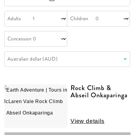
Adults
Children
Concession
Rock Climb &
Abseil Onkaparinga
View details