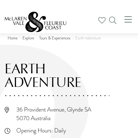
Tog
nav
Home
Explore
Tours & Experiences
Earth Adventure
EARTH
ADVENTURE
36 Provident Avenue, Glynde SA
5070 Australia
Opening Hours:
Daily