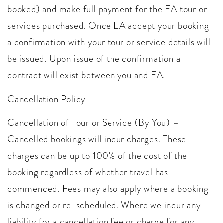
booked) and make full payment for the EA tour or
services purchased. Once EA accept your booking
a confirmation with your tour or service details will
be issued. Upon issue of the confirmation a
contract will exist between you and EA.
Cancellation Policy –
Cancellation of Tour or Service (By You) –
Cancelled bookings will incur charges. These
charges can be up to 100% of the cost of the
booking regardless of whether travel has
commenced. Fees may also apply where a booking
is changed or re-scheduled. Where we incur any
liability for a cancellation fee or charge for any