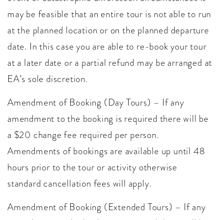
may be feasible that an entire tour is not able to run
at the planned location or on the planned departure
date. In this case you are able to re-book your tour
at a later date or a partial refund may be arranged at
EA’s sole discretion.
Amendment of Booking (Day Tours) – If any
amendment to the booking is required there will be
a $20 change fee required per person.
Amendments of bookings are available up until 48
hours prior to the tour or activity otherwise
standard cancellation fees will apply.
Amendment of Booking (Extended Tours) – If any