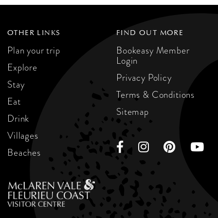
OTHER LINKS
FIND OUT MORE
Plan your trip
Bookeasy Member
Login
Explore
Privacy Policy
Stay
Terms & Conditions
Eat
Sitemap
Drink
Villages
Beaches