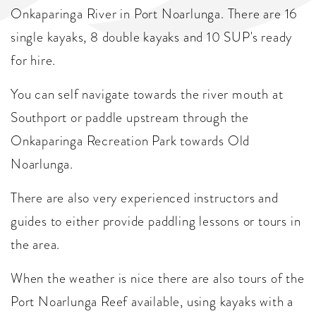
Onkaparinga River in Port Noarlunga. There are 16
single kayaks, 8 double kayaks and 10 SUP's ready
for hire.
You can self navigate towards the river mouth at
Southport or paddle upstream through the
Onkaparinga Recreation Park towards Old
Noarlunga.
There are also very experienced instructors and
guides to either provide paddling lessons or tours in
the area.
When the weather is nice there are also tours of the
Port Noarlunga Reef available, using kayaks with a