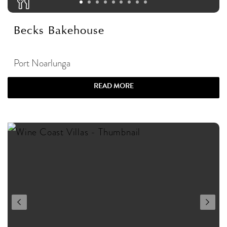
Becks Bakehouse
Port Noarlunga
READ MORE