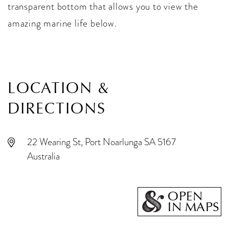
transparent bottom that allows you to view the
amazing marine life below.
LOCATION &
DIRECTIONS
22 Wearing St, Port Noarlunga SA 5167
Australia
OPEN
IN MAPS