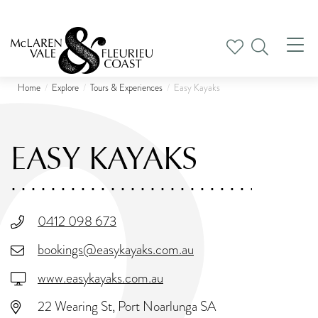
Tog
nav
Home
Explore
Tours & Experiences
Easy Kayaks
EASY KAYAKS
0412 098 673
bookings@easykayaks.com.au
www.easykayaks.com.au
22 Wearing St, Port Noarlunga SA