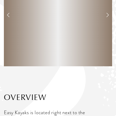
OVERVIEW
Easy Kayaks is located right next to the