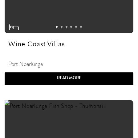
Wine Coast Villas
Port Noarlunga
READ MORE