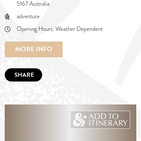
5167 Australia
adventure
Opening Hours:
Weather Dependent
MORE INFO
SHARE
ADD TO
ITINERARY