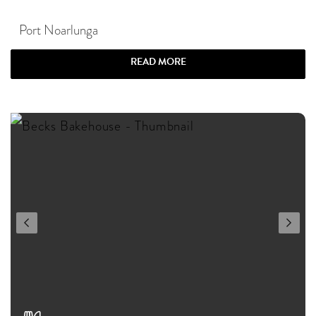
Port Noarlunga
READ MORE