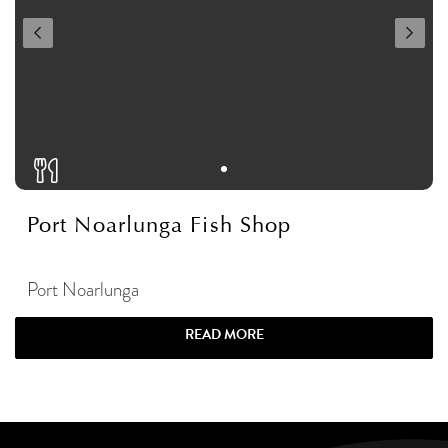
Port Noarlunga Fish Shop
Port Noarlunga
READ MORE