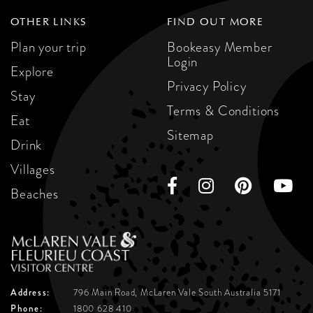
OTHER LINKS
FIND OUT MORE
Plan your trip
Bookeasy Member
Login
Explore
Privacy Policy
Stay
Terms & Conditions
Eat
Sitemap
Drink
Villages
Beaches
Address:
796 Main Road, McLaren Vale
South Australia 5171
Phone:
1800 628 410