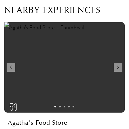
NEARBY EXPERIENCES
Agatha's Food Store