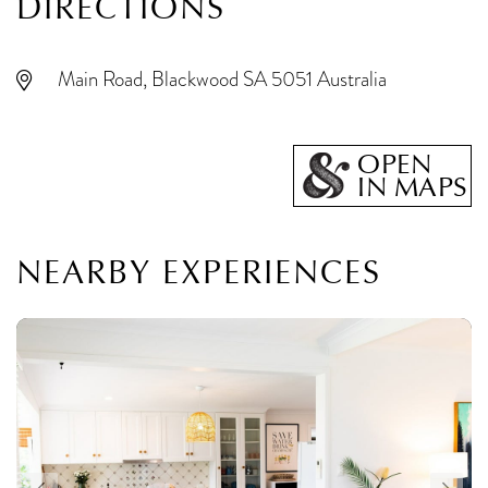
DIRECTIONS
Main Road, Blackwood SA 5051 Australia
OPEN
IN MAPS
NEARBY EXPERIENCES