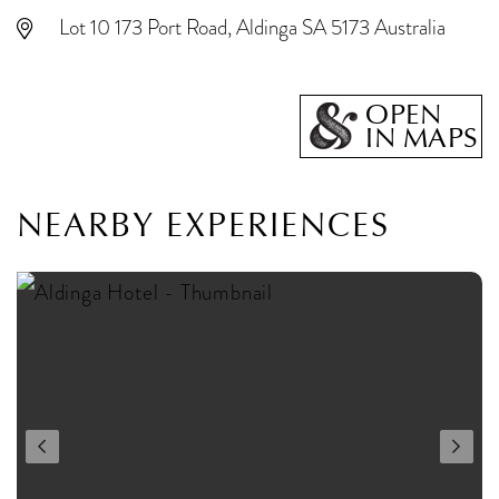
Lot 10 173 Port Road, Aldinga SA 5173 Australia
OPEN
IN MAPS
NEARBY EXPERIENCES