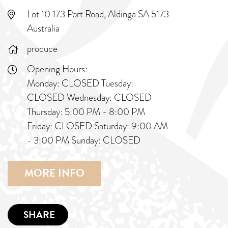
Lot 10 173 Port Road, Aldinga SA 5173
Australia
produce
Opening Hours:
Monday: CLOSED Tuesday:
CLOSED Wednesday: CLOSED
Thursday: 5:00 PM - 8:00 PM
Friday: CLOSED Saturday: 9:00 AM
- 3:00 PM Sunday: CLOSED
MORE INFO
SHARE