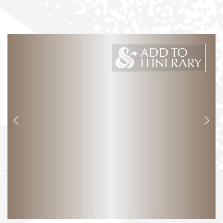
ADD TO
ITINERARY