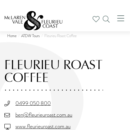
Tog
nav
Home
ATDW Tours
Fleurieu Roast Coffee
FLEURIEU ROAST
COFFEE
0499 050 800
ben@fleurieuroast.com.au
www.fleurieuroast.com.au