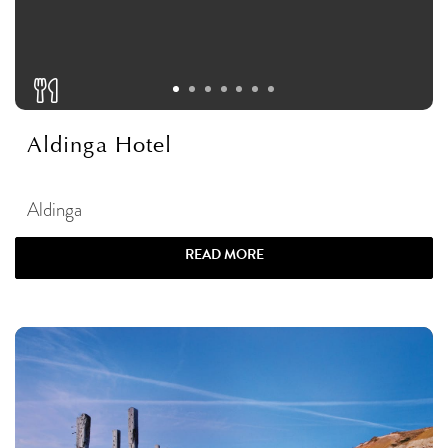
Aldinga Hotel
Aldinga
READ MORE