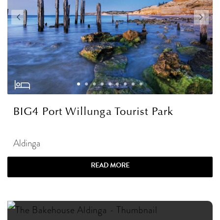
BIG4 Port Willunga Tourist Park
Aldinga
READ MORE