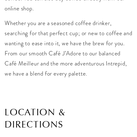
online shop.
Whether you are a seasoned coffee drinker,
searching for that perfect cup; or new to coffee and
wanting to ease into it, we have the brew for you.
From our smooth Café J’Adore to our balanced
Café Meilleur and the more adventurous Intrepid,
we have a blend for every palette.
LOCATION &
DIRECTIONS