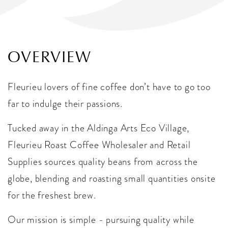
OVERVIEW
Fleurieu lovers of fine coffee don’t have to go too
far to indulge their passions.
Tucked away in the Aldinga Arts Eco Village,
Fleurieu Roast Coffee Wholesaler and Retail
Supplies sources quality beans from across the
globe, blending and roasting small quantities onsite
for the freshest brew.
Our mission is simple - pursuing quality while