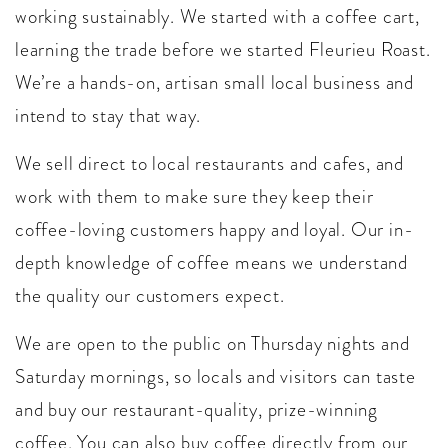
working sustainably. We started with a coffee cart,
learning the trade before we started Fleurieu Roast.
We’re a hands-on, artisan small local business and
intend to stay that way.
We sell direct to local restaurants and cafes, and
work with them to make sure they keep their
coffee-loving customers happy and loyal. Our in-
depth knowledge of coffee means we understand
the quality our customers expect.
We are open to the public on Thursday nights and
Saturday mornings, so locals and visitors can taste
and buy our restaurant-quality, prize-winning
coffee. You can also buy coffee directly from our