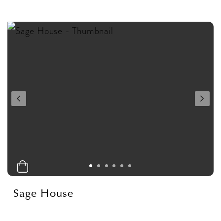
Sage House