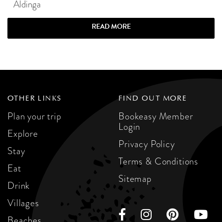
Aldinga
READ MORE
OTHER LINKS
FIND OUT MORE
Plan your trip
Bookeasy Member
Login
Explore
Privacy Policy
Stay
Terms & Conditions
Eat
Sitemap
Drink
Villages
Beaches