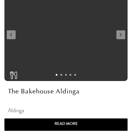
The Bakehouse Aldinga
Aldinga
READ MORE