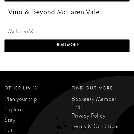
Vino & Beyond McLaren Vale
McLaren Vale
READ MORE
OTHER LINKS
FIND OUT MORE
Plan your trip
Bookeasy Member
Login
Explore
Privacy Policy
Stay
Terms & Conditions
Eat