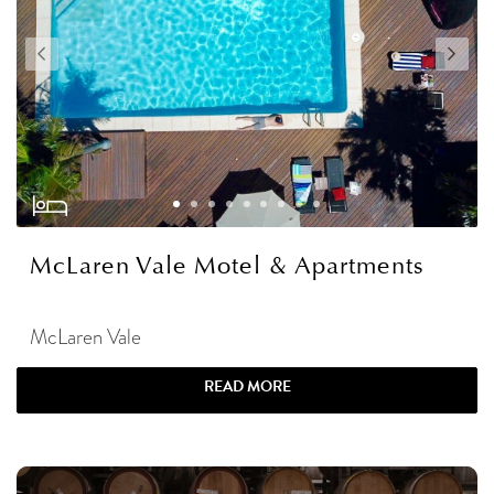
McLaren Vale Motel & Apartments
McLaren Vale
READ MORE