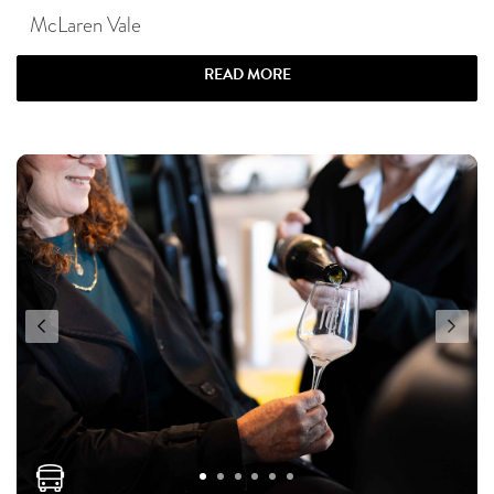
McLaren Vale
READ MORE