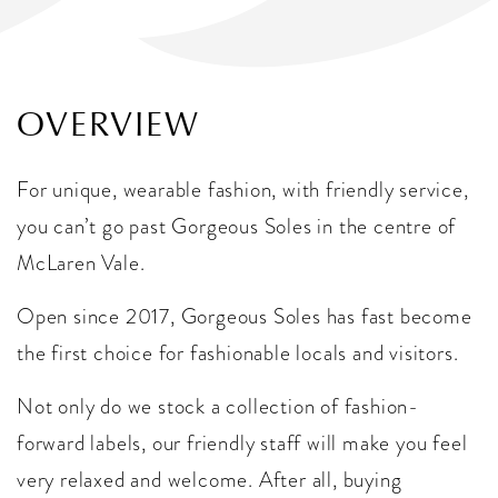
OVERVIEW
For unique, wearable fashion, with friendly service,
you can’t go past Gorgeous Soles in the centre of
McLaren Vale.
Open since 2017, Gorgeous Soles has fast become
the first choice for fashionable locals and visitors.
Not only do we stock a collection of fashion-
forward labels, our friendly staff will make you feel
very relaxed and welcome. After all, buying