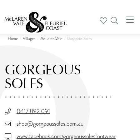
Tog
nav
Home
Villages
McLaren Vale
Gorgeous Soles
GORGEOUS
SOLES
0417 892 091
shop@gorgeoussoles.com.au
www.facebook.com/gorgeoussolesfootwear