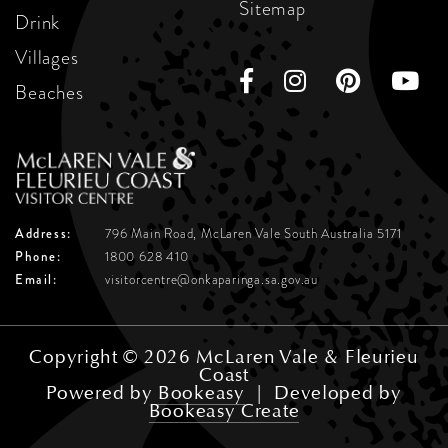
Sitemap
Drink
Villages
Beaches
Address:
796 Main Road, McLaren Vale
South Australia 5171
Phone:
1800 628 410
Email:
visitorcentre@onkaparinga.sa.gov.au
Copyright © 2026 McLaren Vale & Fleurieu
Coast
Powered by
Bookeasy
|
Developed by
Bookeasy Create