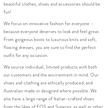
beautiful clothes, shoes and accessories should be
fun!
We focus on innovative fashion for everyone –
because everyone deserves to look and feel great.
From gorgeous boots to luxurious knits and soft,
flowing dresses, you are sure to find the perfect
outfit for any occasion.
We source individual, limited products with both
our customers and the environment in mind. Our
shoes and clothing are ethically produced, and
Australian made or designed where possible. We
also have a large range of Italian-crafted shoes
from the likes of EOS and Superga, as well as other