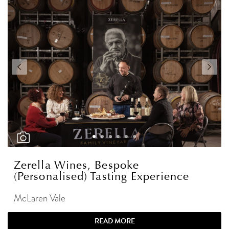
Zerella Wines, Bespoke
(Personalised) Tasting Experience
McLaren Vale
READ MORE