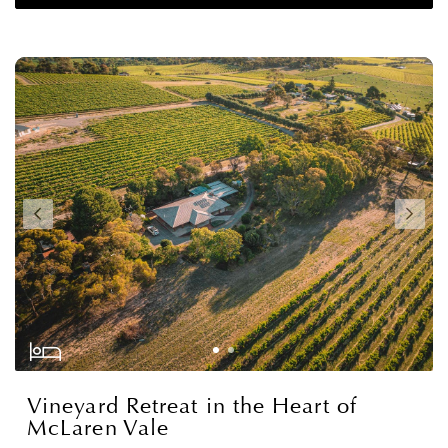
Vineyard Retreat in the Heart of
McLaren Vale