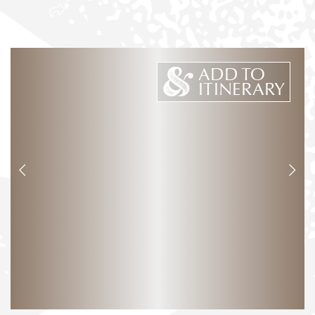
ADD TO
ITINERARY