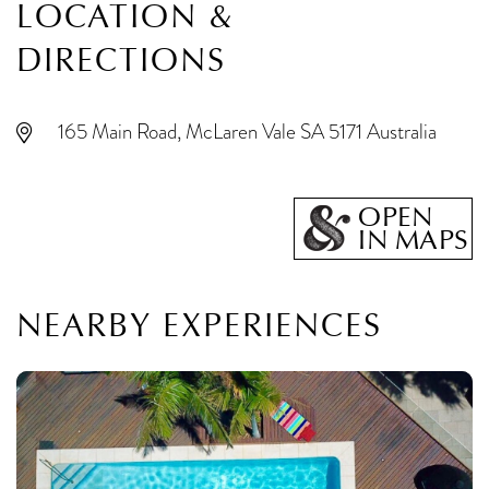
LOCATION &
DIRECTIONS
165 Main Road, McLaren Vale SA 5171 Australia
OPEN
IN MAPS
NEARBY EXPERIENCES