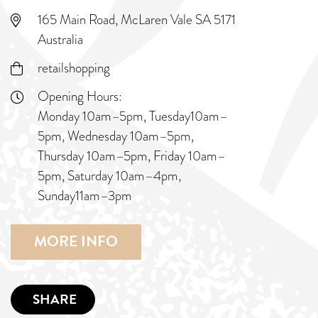
165 Main Road, McLaren Vale SA 5171
Australia
retailshopping
Opening Hours:
Monday 10am–5pm, Tuesday10am–
5pm, Wednesday 10am–5pm,
Thursday 10am–5pm, Friday 10am–
5pm, Saturday 10am–4pm,
Sunday11am–3pm
MORE INFO
SHARE