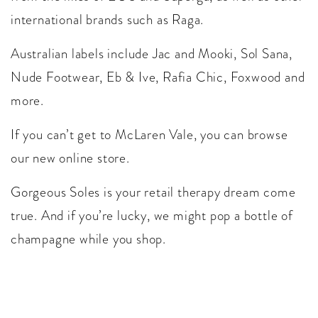
international brands such as Raga.
Australian labels include Jac and Mooki, Sol Sana,
Nude Footwear, Eb & Ive, Rafia Chic, Foxwood and
more.
If you can’t get to McLaren Vale, you can browse
our new online store.
Gorgeous Soles is your retail therapy dream come
true. And if you’re lucky, we might pop a bottle of
champagne while you shop.