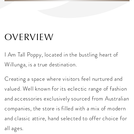
OVERVIEW
I Am Tall Poppy, located in the bustling heart of
Willunga, is a true destination.
Creating a space where visitors feel nurtured and
valued. Well known for its eclectic range of fashion
and accessories exclusively sourced from Australian
companies, the store is filled with a mix of modern
and classic attire, hand selected to offer choice for
all ages.