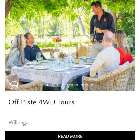
Off Piste 4WD Tours
Willunga
READ MORE