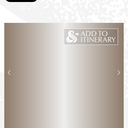
ADD TO
ITINERARY