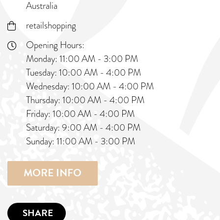
Australia
retailshopping
Opening Hours:
Monday: 11:00 AM - 3:00 PM
Tuesday: 10:00 AM - 4:00 PM
Wednesday: 10:00 AM - 4:00 PM
Thursday: 10:00 AM - 4:00 PM
Friday: 10:00 AM - 4:00 PM
Saturday: 9:00 AM - 4:00 PM
Sunday: 11:00 AM - 3:00 PM
MORE INFO
SHARE