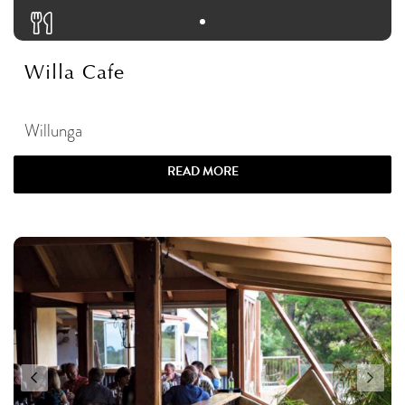
Willa Cafe
Willunga
READ MORE