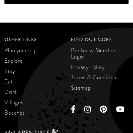
OTHER LINKS
FIND OUT MORE
Plan your trip
Bookeasy Member
Login
Explore
Privacy Policy
Stay
Terms & Conditions
Eat
Sitemap
Drink
Villages
Beaches