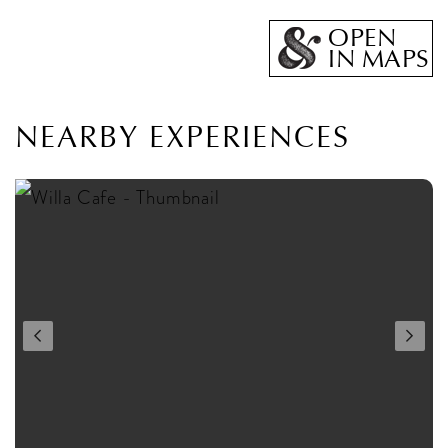
OPEN
IN MAPS
NEARBY EXPERIENCES