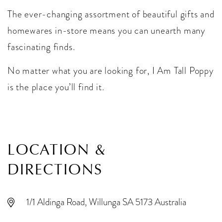
The ever-changing assortment of beautiful gifts and
homewares in-store means you can unearth many
fascinating finds.
No matter what you are looking for, I Am Tall Poppy
is the place you’ll find it.
LOCATION &
DIRECTIONS
1/1 Aldinga Road, Willunga SA 5173 Australia