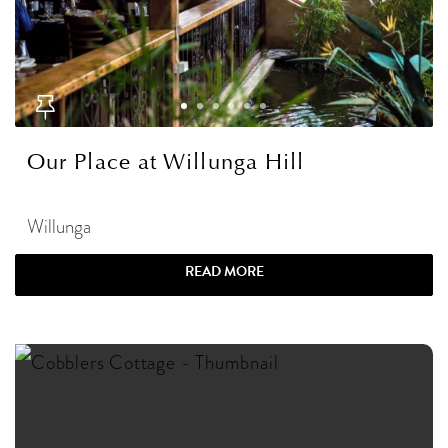
Our Place at Willunga Hill
Willunga
READ MORE