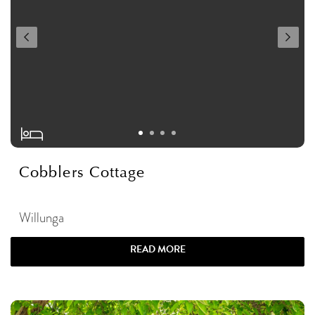
Cobblers Cottage
Willunga
READ MORE