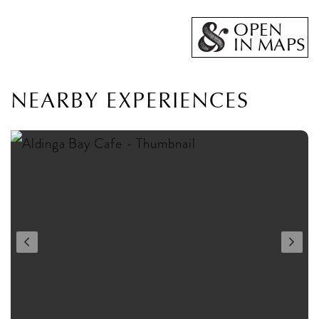
OPEN
IN MAPS
NEARBY EXPERIENCES