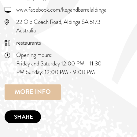
www.facebook.com/kegandbarrelaldinga
22 Old Coach Road, Aldinga SA 5173
Australia
restaurants
Opening Hours:
Friday and Saturday 12:00 PM - 11:30
PM Sunday: 12:00 PM - 9:00 PM
MORE INFO
SHARE