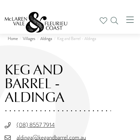
Tog
nav
Home
Villages
Aldinga
Keg and Barrel - Aldinga
KEG AND
BARREL -
ALDINGA
(08) 8557 7914
aldinga@kegandbarrel.com.au