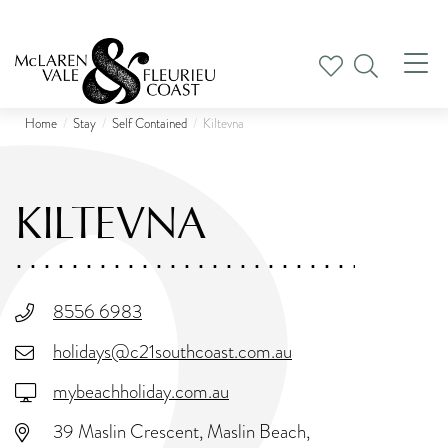
Tog
nav
Home
Stay
Self Contained
Kiltevna
KILTEVNA
8556 6983
holidays@c21southcoast.com.au
mybeachholiday.com.au
39 Maslin Crescent, Maslin Beach,