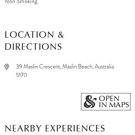
Non Smoking
LOCATION &
DIRECTIONS
39 Maslin Crescent, Maslin Beach, Australia
5170
OPEN
IN MAPS
NEARBY EXPERIENCES