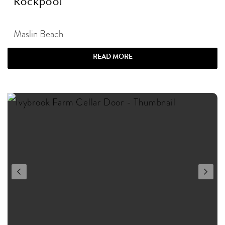
Rockpool
Maslin Beach
READ MORE