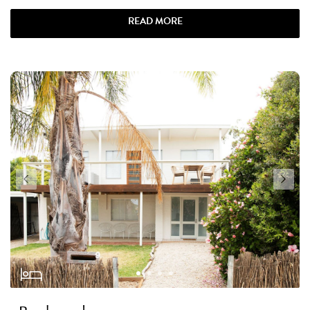
READ MORE