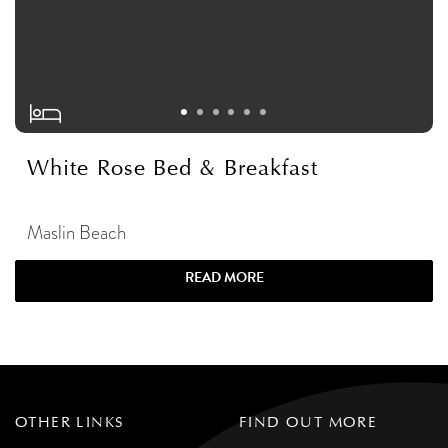
White Rose Bed & Breakfast
Maslin Beach
READ MORE
OTHER LINKS
FIND OUT MORE