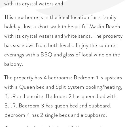
with its crystal waters and
This new home is in the ideal location for a family
holiday. Just a short walk to beautiful Maslin Beach
with its crystal waters and white sands. The property
has sea views from both levels. Enjoy the summer
evenings with a BBQ and glass of local wine on the
balcony.
The property has 4 bedrooms: Bedroom 1 is upstairs
with a Queen bed and Split System cooling/heating,
B.I.R and ensuite. Bedroom 2 has queen bed with
B.I.R. Bedroom 3 has queen bed and cupboard.
Bedroom 4 has 2 single beds and a cupboard.