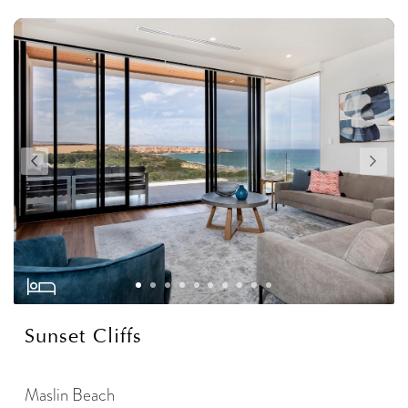
Sunset Cliffs
Maslin Beach