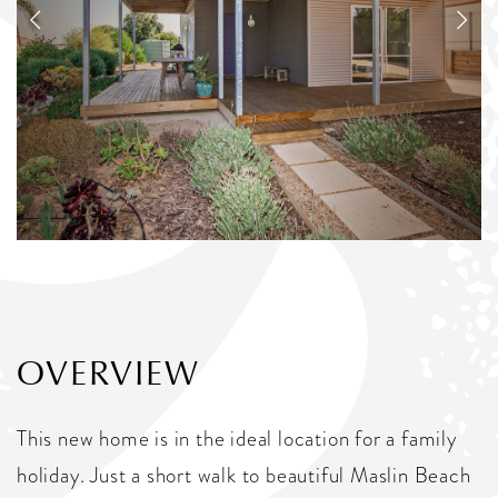
OVERVIEW
This new home is in the ideal location for a family
holiday. Just a short walk to beautiful Maslin Beach