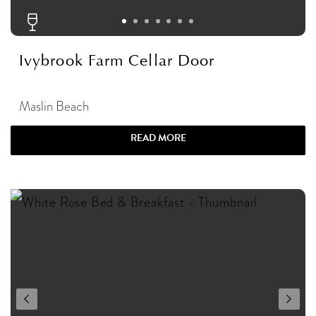
Ivybrook Farm Cellar Door
Maslin Beach
READ MORE