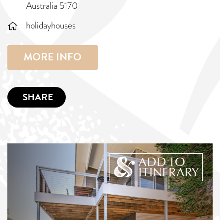
Australia 5170
holidayhouses
MORE INFO
SHARE
ADD TO
ITINERARY