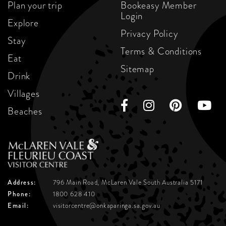
Plan your trip
Bookeasy Member
Login
Explore
Privacy Policy
Stay
Terms & Conditions
Eat
Sitemap
Drink
Villages
Beaches
Address:
796 Main Road, McLaren Vale
South Australia 5171
Phone:
1800 628 410
Email:
visitorcentre@onkaparinga.sa.gov.au