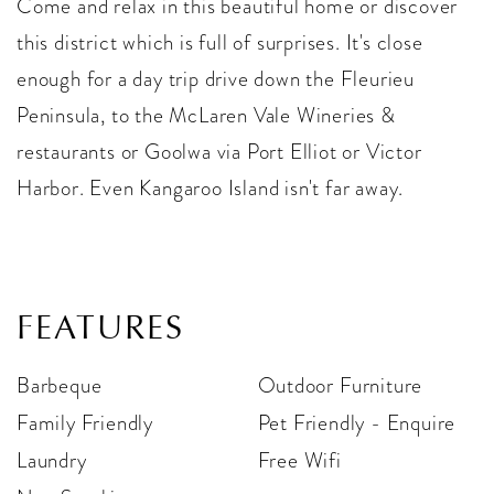
Come and relax in this beautiful home or discover
this district which is full of surprises. It's close
enough for a day trip drive down the Fleurieu
Peninsula, to the McLaren Vale Wineries &
restaurants or Goolwa via Port Elliot or Victor
Harbor. Even Kangaroo Island isn't far away.
FEATURES
Barbeque
Outdoor Furniture
Family Friendly
Pet Friendly - Enquire
Laundry
Free Wifi