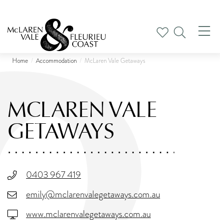
Tog
nav
Home
Accommodation
McLaren Vale Getaways
MCLAREN VALE
GETAWAYS
0403 967 419
emily@mclarenvalegetaways.com.au
www.mclarenvalegetaways.com.au