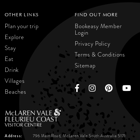
OTHER LINKS
FIND OUT MORE
Plan your trip
Bookeasy Member
Login
Explore
Privacy Policy
Stay
Terms & Conditions
Eat
Sitemap
Drink
Villages
Beaches
Address:
796 Main Road, McLaren Vale
South Australia 5171