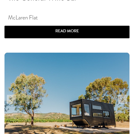
McLaren Flat
READ MORE