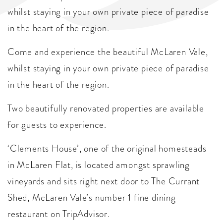
whilst staying in your own private piece of paradise
in the heart of the region.
Come and experience the beautiful McLaren Vale,
whilst staying in your own private piece of paradise
in the heart of the region.
Two beautifully renovated properties are available
for guests to experience.
‘Clements House’, one of the original homesteads
in McLaren Flat, is located amongst sprawling
vineyards and sits right next door to The Currant
Shed, McLaren Vale’s number 1 fine dining
restaurant on TripAdvisor.