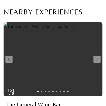
NEARBY EXPERIENCES
The General Wine Bar