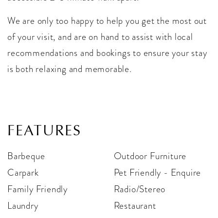
We are only too happy to help you get the most out
of your visit, and are on hand to assist with local
recommendations and bookings to ensure your stay
is both relaxing and memorable.
FEATURES
Barbeque
Outdoor Furniture
Carpark
Pet Friendly - Enquire
Family Friendly
Radio/Stereo
Laundry
Restaurant