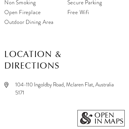
Non Smoking
Secure Parking
Open Fireplace
Free Wifi
Outdoor Dining Area
LOCATION &
DIRECTIONS
104-110 Ingoldby Road, Mclaren Flat, Australia
5171
OPEN
IN MAPS