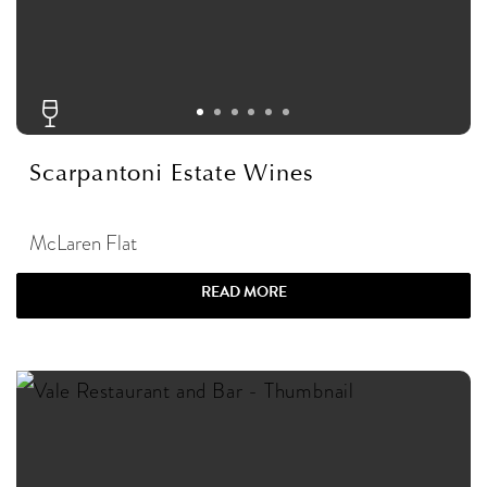
Scarpantoni Estate Wines
McLaren Flat
READ MORE