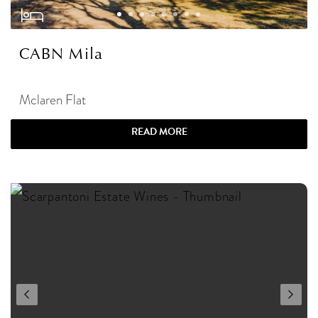
CABN Mila
Mclaren Flat
READ MORE