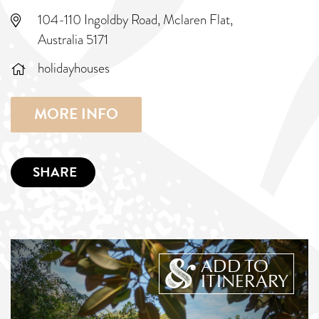
104-110 Ingoldby Road, Mclaren Flat,
Australia 5171
holidayhouses
MORE INFO
SHARE
ADD TO
ITINERARY