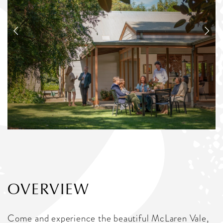
OVERVIEW
Come and experience the beautiful McLaren Vale,