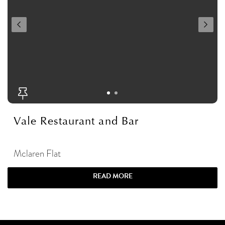
Vale Restaurant and Bar
Mclaren Flat
READ MORE