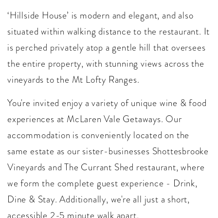
‘Hillside House’ is modern and elegant, and also
situated within walking distance to the restaurant. It
is perched privately atop a gentle hill that oversees
the entire property, with stunning views across the
vineyards to the Mt Lofty Ranges.
You're invited enjoy a variety of unique wine & food
experiences at McLaren Vale Getaways. Our
accommodation is conveniently located on the
same estate as our sister-businesses Shottesbrooke
Vineyards and The Currant Shed restaurant, where
we form the complete guest experience - Drink,
Dine & Stay. Additionally, we're all just a short,
accessible 2-5 minute walk apart.