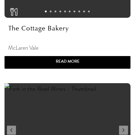
The Cottage Bakery
McLaren Vale
READ MORE