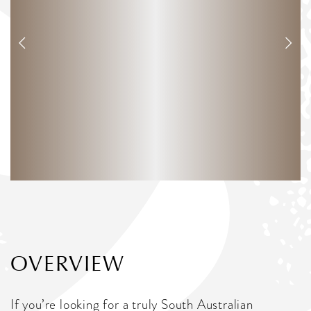
OVERVIEW
If you’re looking for a truly South Australian