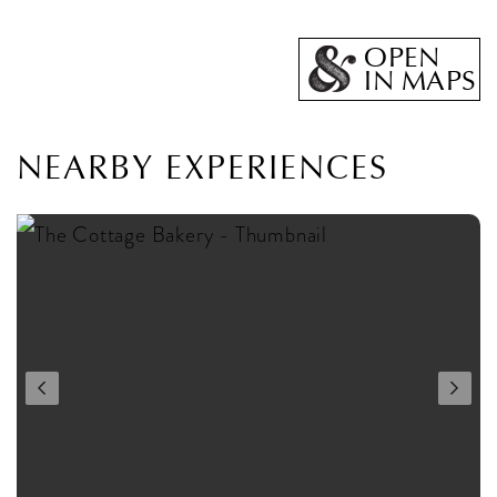
OPEN
IN MAPS
NEARBY EXPERIENCES