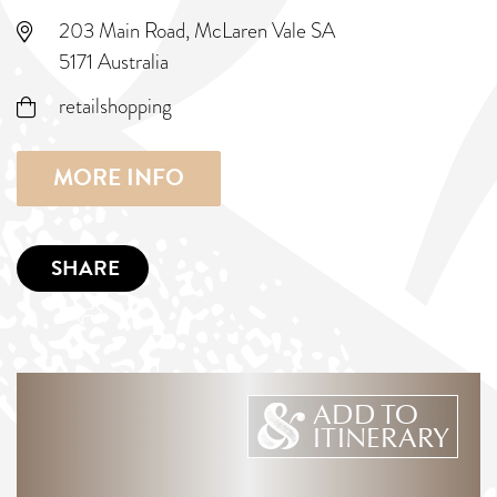
203 Main Road, McLaren Vale SA
5171 Australia
retailshopping
MORE INFO
SHARE
ADD TO
ITINERARY