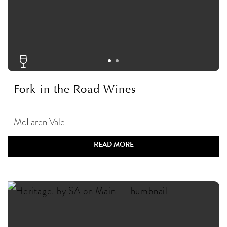
Fork in the Road Wines
McLaren Vale
READ MORE