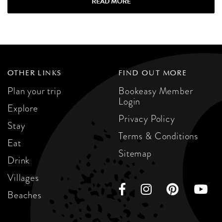
READ MORE
OTHER LINKS
FIND OUT MORE
Plan your trip
Bookeasy Member
Login
Explore
Privacy Policy
Stay
Terms & Conditions
Eat
Sitemap
Drink
Villages
Beaches