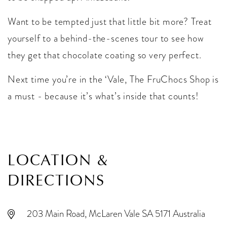
Want to be tempted just that little bit more? Treat
yourself to a behind-the-scenes tour to see how
they get that chocolate coating so very perfect.
Next time you’re in the ‘Vale, The FruChocs Shop is
a must - because it’s what’s inside that counts!
LOCATION &
DIRECTIONS
203 Main Road, McLaren Vale SA 5171 Australia