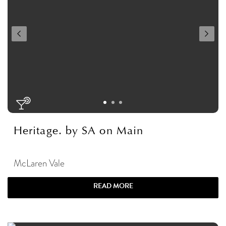
Heritage. by SA on Main
McLaren Vale
READ MORE