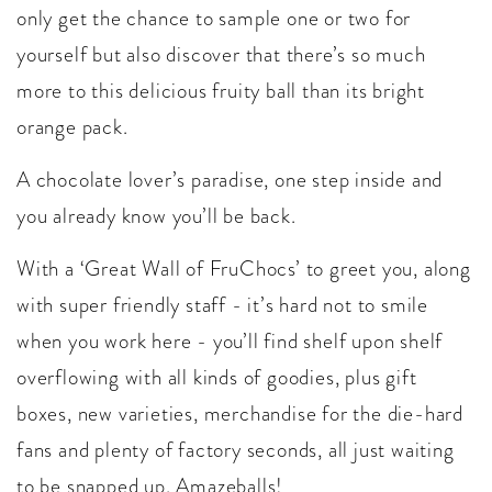
only get the chance to sample one or two for
yourself but also discover that there’s so much
more to this delicious fruity ball than its bright
orange pack.
A chocolate lover’s paradise, one step inside and
you already know you’ll be back.
With a ‘Great Wall of FruChocs’ to greet you, along
with super friendly staff - it’s hard not to smile
when you work here - you’ll find shelf upon shelf
overflowing with all kinds of goodies, plus gift
boxes, new varieties, merchandise for the die-hard
fans and plenty of factory seconds, all just waiting
to be snapped up. Amazeballs!