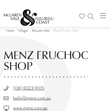
Tog
nav
Home
Villages
McLaren Vale
Menz Fruchoc Shop
MENZ FRUCHOC
SHOP
(08) 8323 9105
hello@menz.com.au
www.menz.com.au