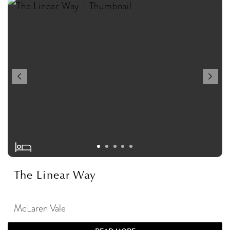
The Linear Way
McLaren Vale