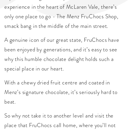
experience in the heart of McLaren Vale, there’s
only one place to go - The Menz FruChocs Shop,
smack bang in the middle of the main street.
A genuine icon of our great state, FruChocs have
been enjoyed by generations, and it’s easy to see
why this humble chocolate delight holds such a
special place in our heart.
With a chewy dried fruit centre and coated in
Menz’s signature chocolate, it’s seriously hard to
beat.
So why not take it to another level and visit the
place that FruChocs call home, where you’ll not