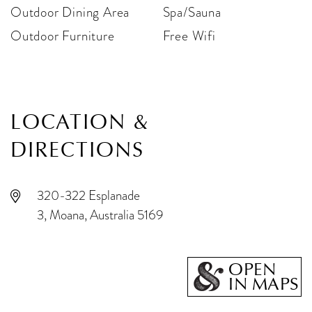
Outdoor Dining Area
Spa/Sauna
Outdoor Furniture
Free Wifi
LOCATION &
DIRECTIONS
320-322 Esplanade
3, Moana, Australia 5169
OPEN
IN MAPS