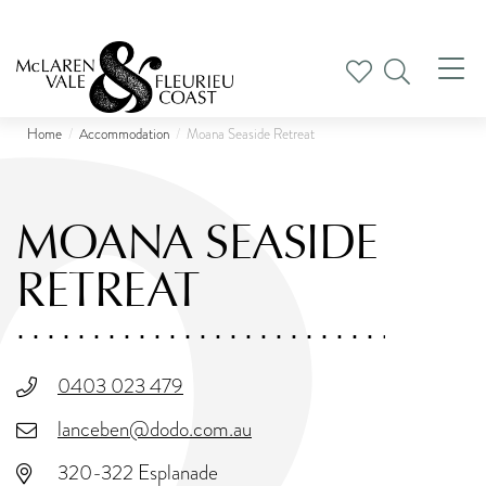
Tog
nav
Home
Accommodation
Moana Seaside Retreat
MOANA SEASIDE
RETREAT
0403 023 479
lanceben@dodo.com.au
320-322 Esplanade