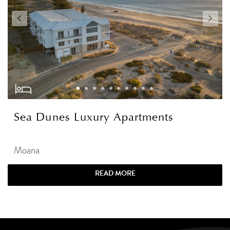
Sea Dunes Luxury Apartments
Moana
READ MORE