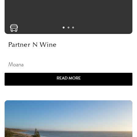
Partner N Wine
Moana
READ MORE