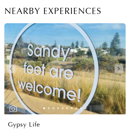
NEARBY EXPERIENCES
Gypsy Life