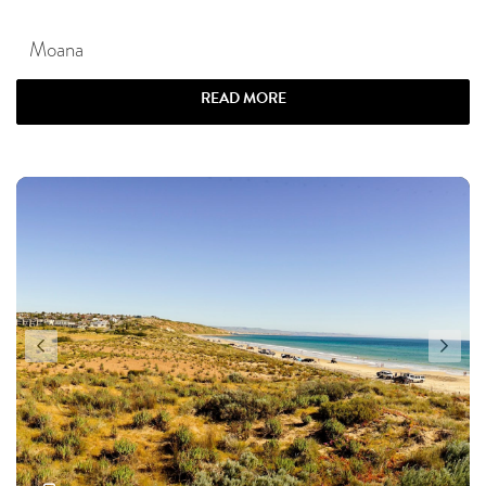
Moana
READ MORE