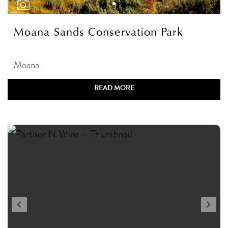
Moana Sands Conservation Park
Moana
READ MORE