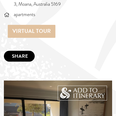
3, Moana, Australia 5169
apartments
VIRTUAL TOUR
SHARE
ADD TO
ITINERARY