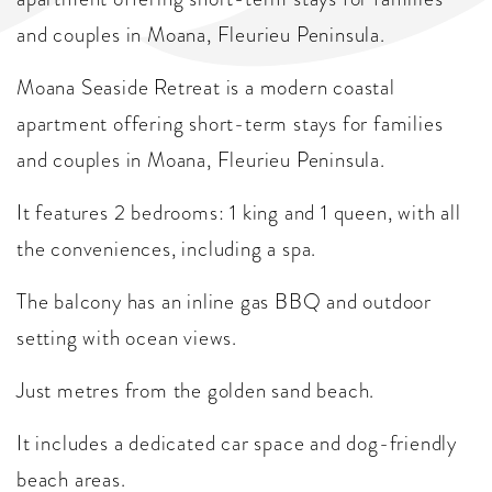
and couples in Moana, Fleurieu Peninsula.
Moana Seaside Retreat is a modern coastal
apartment offering short-term stays for families
and couples in Moana, Fleurieu Peninsula.
It features 2 bedrooms: 1 king and 1 queen, with all
the conveniences, including a spa.
The balcony has an inline gas BBQ and outdoor
setting with ocean views.
Just metres from the golden sand beach.
It includes a dedicated car space and dog-friendly
beach areas.