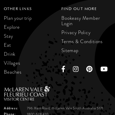
OTHER LINKS
FIND OUT MORE
Plan your trip
Bookeasy Member
Login
Explore
Privacy Policy
Stay
Terms & Conditions
Eat
Sitemap
Drink
Villages
Beaches
Address:
796 Main Road, McLaren Vale
South Australia 5171
Phone:
1800 628 410