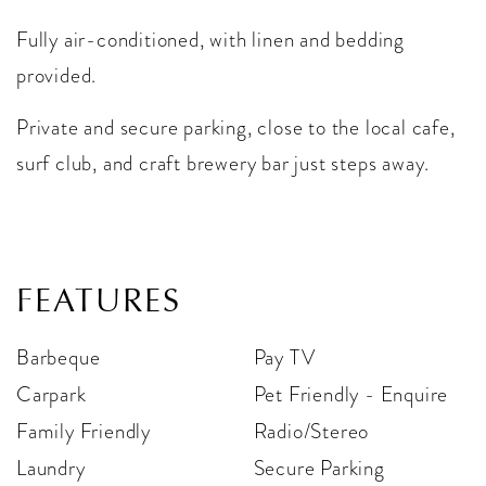
Fully air-conditioned, with linen and bedding
provided.
Private and secure parking, close to the local cafe,
surf club, and craft brewery bar just steps away.
FEATURES
Barbeque
Pay TV
Carpark
Pet Friendly - Enquire
Family Friendly
Radio/Stereo
Laundry
Secure Parking