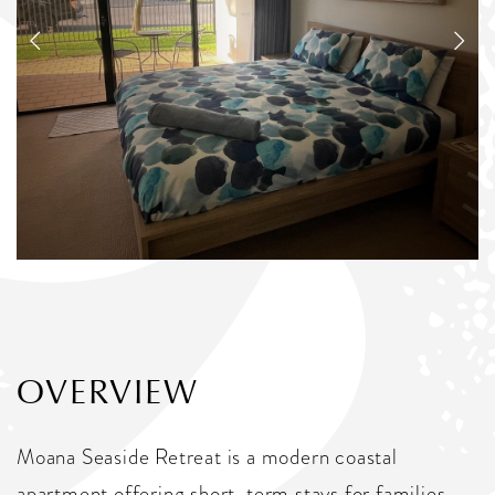
OVERVIEW
Moana Seaside Retreat is a modern coastal
apartment offering short-term stays for families