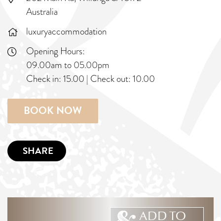
Australia
luxuryaccommodation
Opening Hours:
09.00am to 05.00pm
Check in:
15.00
|
Check out:
10.00
BOOK NOW
SHARE
ADD TO