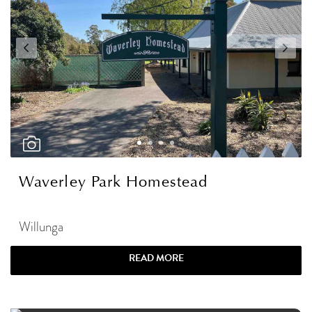
Waverley Park Homestead
Willunga
READ MORE