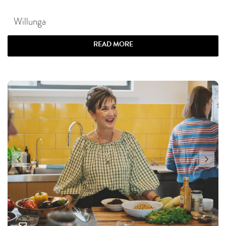
Willunga
READ MORE