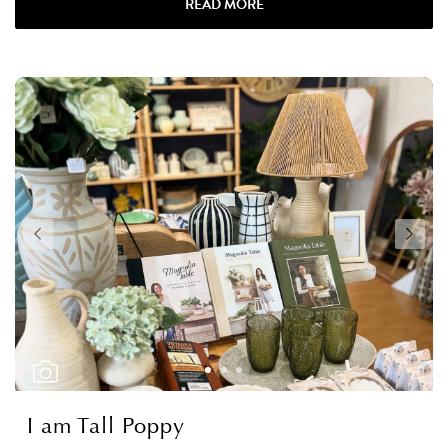
READ MORE
I am Tall Poppy