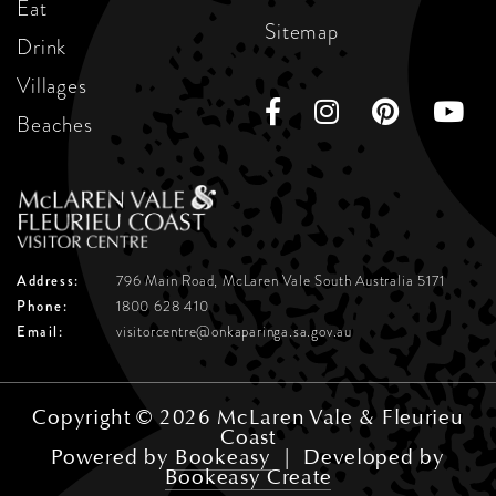
Eat
Sitemap
Drink
Villages
Beaches
Address:
796 Main Road, McLaren Vale
South Australia 5171
Phone:
1800 628 410
Email:
visitorcentre@onkaparinga.sa.gov.au
Copyright © 2026 McLaren Vale & Fleurieu
Coast
Powered by
Bookeasy
|
Developed by
Bookeasy Create