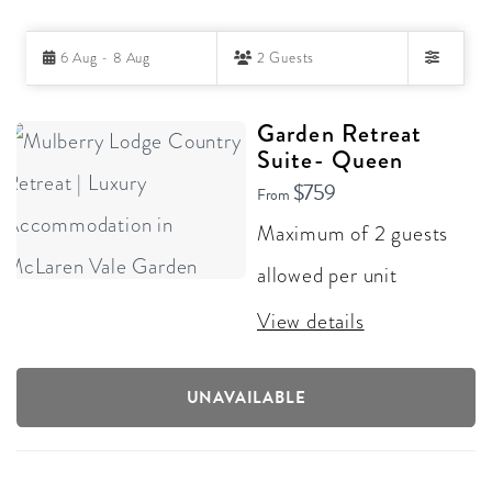
Skip
6 Aug - 8 Aug
2 Guests
to
Filters
Results
RESULTS
Garden Retreat
Suite- Queen
$759
From
Maximum of 2 guests
allowed per unit
View details
UNAVAILABLE