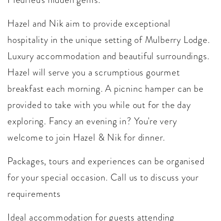
Hazel and Nik aim to provide exceptional
hospitality in the unique setting of Mulberry Lodge.
Luxury accommodation and beautiful surroundings.
Hazel will serve you a scrumptious gourmet
breakfast each morning. A picninc hamper can be
provided to take with you while out for the day
exploring. Fancy an evening in? You're very
welcome to join Hazel & Nik for dinner.
Packages, tours and experiences can be organised
for your special occasion. Call us to discuss your
requirements
Ideal accommodation for guests attending