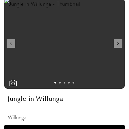
Jungle in Willunga
Willunga