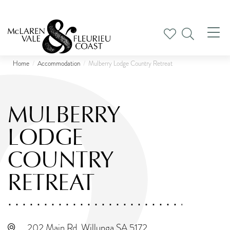
Tog
nav
Home
Accommodation
Mulberry Lodge Country Retreat
MULBERRY
LODGE
COUNTRY
RETREAT
202 Main Rd, Willunga SA 5172