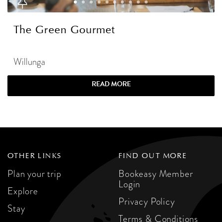
The Green Gourmet
Willunga
READ MORE
OTHER LINKS
FIND OUT MORE
Plan your trip
Bookeasy Member
Login
Explore
Privacy Policy
Stay
Terms & Conditions