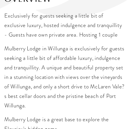
Exclusively for guests seeking a little bit of
exclusive luxury, hosted indulgence and tranquillity
- Guests have own private area. Hosting 1 couple
Mulberry Lodge in Willunga is exclusively for guests
seeking a little bit of affordable luxury, indulgence
and tranquillity. A unique and beautiful property set
in a stunning location with views over the vineyards
of Willunga, and only a short drive to McLaren Vale?
s best cellar doors and the pristine beach of Port
Willunga.
Mulberry Lodge is a great base to explore the
Fleurieu's hidden gems.