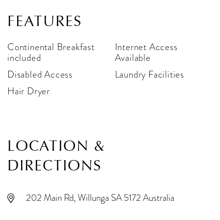
FEATURES
Continental Breakfast
Internet Access
included
Available
Disabled Access
Laundry Facilities
Hair Dryer
LOCATION &
DIRECTIONS
202 Main Rd, Willunga SA 5172 Australia