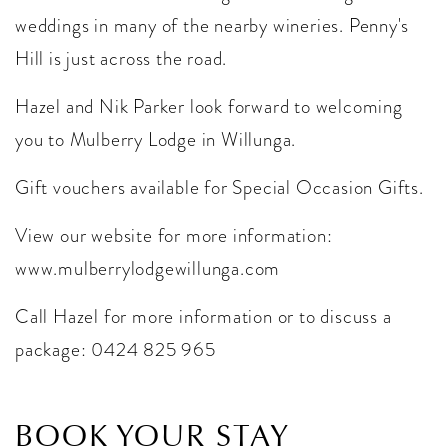
weddings in many of the nearby wineries. Penny's
Hill is just across the road.
Hazel and Nik Parker look forward to welcoming
you to Mulberry Lodge in Willunga.
Gift vouchers available for Special Occasion Gifts.
View our website for more information:
www.mulberrylodgewillunga.com
Call Hazel for more information or to discuss a
package: 0424 825 965
BOOK YOUR STAY