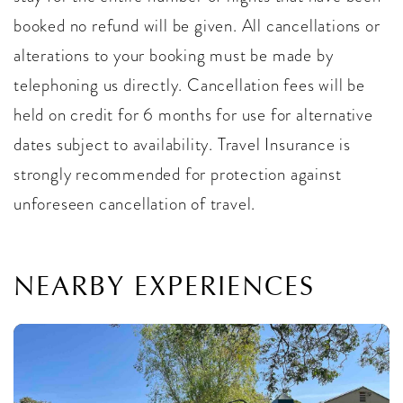
booked no refund will be given. All cancellations or
alterations to your booking must be made by
telephoning us directly. Cancellation fees will be
held on credit for 6 months for use for alternative
dates subject to availability. Travel Insurance is
strongly recommended for protection against
unforeseen cancellation of travel.
NEARBY EXPERIENCES