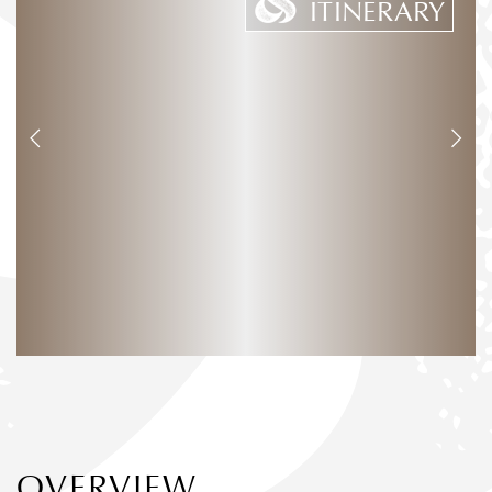
ITINERARY
OVERVIEW