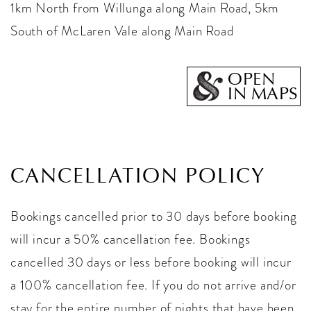
1km North from Willunga along Main Road, 5km
South of McLaren Vale along Main Road
OPEN
IN MAPS
CANCELLATION POLICY
Bookings cancelled prior to 30 days before booking
will incur a 50% cancellation fee. Bookings
cancelled 30 days or less before booking will incur
a 100% cancellation fee. If you do not arrive and/or
stay for the entire number of nights that have been