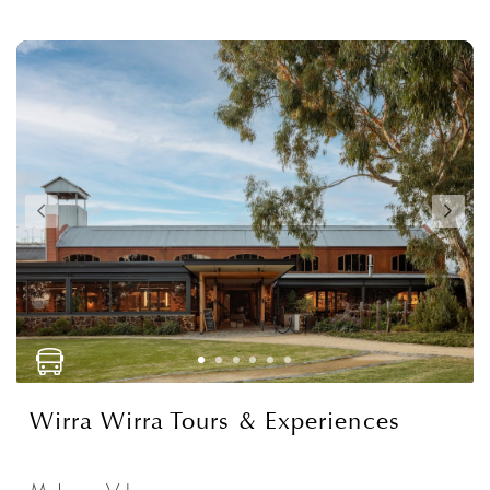
Wirra Wirra Tours & Experiences