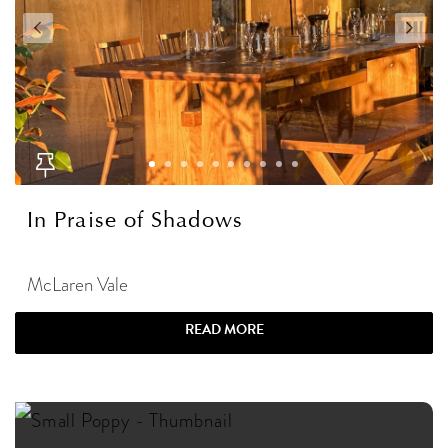
In Praise of Shadows
McLaren Vale
READ MORE