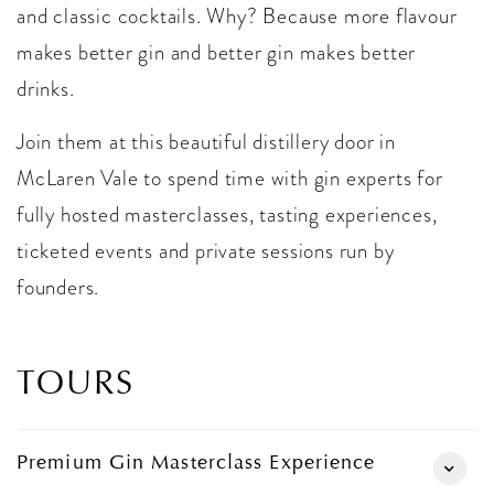
and classic cocktails. Why? Because more flavour
makes better gin and better gin makes better
drinks.
Join them at this beautiful distillery door in
McLaren Vale to spend time with gin experts for
fully hosted masterclasses, tasting experiences,
ticketed events and private sessions run by
founders.
TOURS
Premium Gin Masterclass Experience