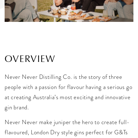
OVERVIEW
Never Never Distilling Co. is the story of three
people with a passion for flavour having a serious go
at creating Australia’s most exciting and innovative
gin brand.
Never Never make juniper the hero to create full-
flavoured, London Dry style gins perfect for G&Ts