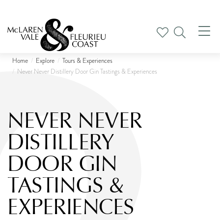
Tog
nav
Home
Explore
Tours & Experiences
Never Never Distillery Door Gin Tastings & Experiences
NEVER NEVER
DISTILLERY
DOOR GIN
TASTINGS &
EXPERIENCES