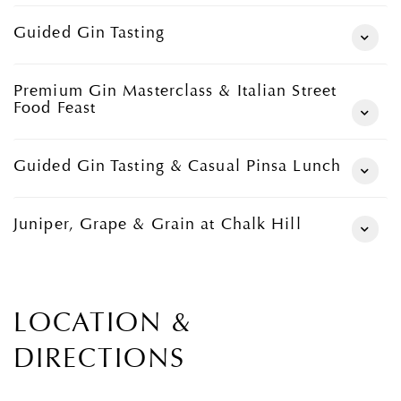
Guided Gin Tasting
Premium Gin Masterclass & Italian Street
Food Feast
Guided Gin Tasting & Casual Pinsa Lunch
Juniper, Grape & Grain at Chalk Hill
LOCATION &
DIRECTIONS