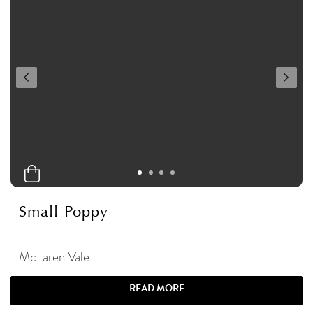
Small Poppy
McLaren Vale
READ MORE