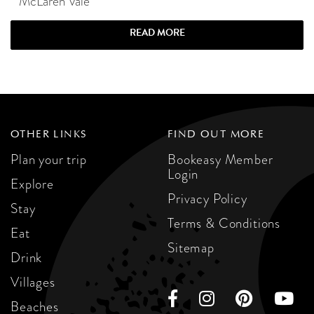
McLaren Vale
READ MORE
OTHER LINKS
FIND OUT MORE
Plan your trip
Bookeasy Member
Login
Explore
Privacy Policy
Stay
Terms & Conditions
Eat
Sitemap
Drink
Villages
Beaches