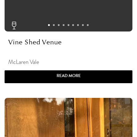
Vine Shed Venue
McLaren Vale
READ MORE