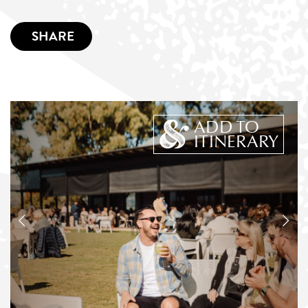
SHARE
ADD TO
ITINERARY