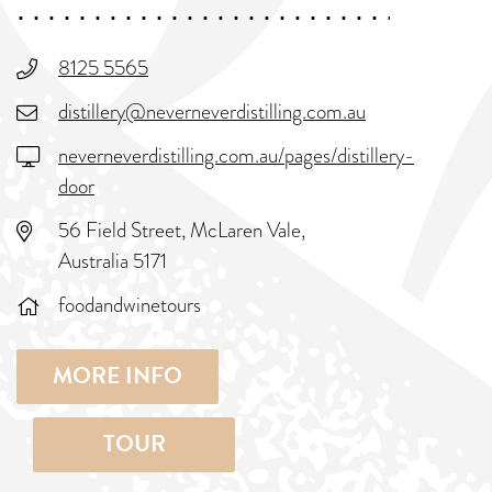
8125 5565
distillery@neverneverdistilling.com.au
neverneverdistilling.com.au/pages/distillery-
door
56 Field Street, McLaren Vale,
Australia 5171
foodandwinetours
MORE INFO
TOUR