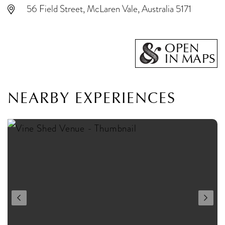
56 Field Street, McLaren Vale, Australia 5171
OPEN
IN MAPS
NEARBY EXPERIENCES