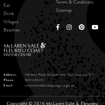
Terms & Conditions
Eat
Sitemap
Drink
Villages
Beaches
Address:
796 Main Road, McLaren Vale
South Australia 5171
Phone:
1800 628 410
Email:
visitorcentre@onkaparinga.sa.gov.au
Copyright © 2026 McLaren Vale & Fleurieu