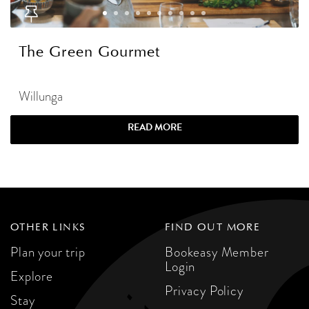
The Green Gourmet
Willunga
READ MORE
OTHER LINKS
FIND OUT MORE
Plan your trip
Bookeasy Member
Login
Explore
Privacy Policy
Stay