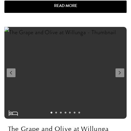
READ MORE
The Grape and Olive at Willunga