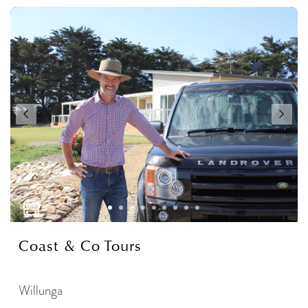
Coast & Co Tours
Willunga