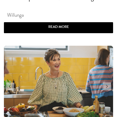
Willunga
READ MORE