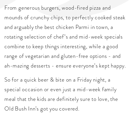
From generous burgers, wood-fired pizza and
mounds of crunchy chips, to perfectly cooked steak
and arguably the best chicken Parmi in town, a
rotating selection of chef’s and mid-week specials
combine to keep things interesting, while a good
range of vegetarian and gluten-free options - and
ah-mazing desserts - ensure everyone’s kept happy.
So for a quick beer & bite on a Friday night, a
special occasion or even just a mid-week family
meal that the kids are definitely sure to love, the
Old Bush Inn’s got you covered.