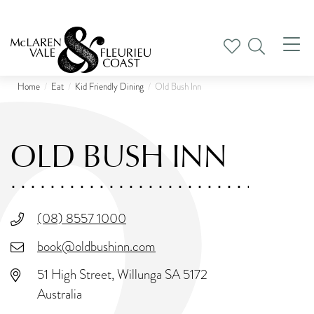
Tog
nav
Home
Eat
Kid Friendly Dining
Old Bush Inn
OLD BUSH INN
(08) 8557 1000
book@oldbushinn.com
51 High Street, Willunga SA 5172
Australia