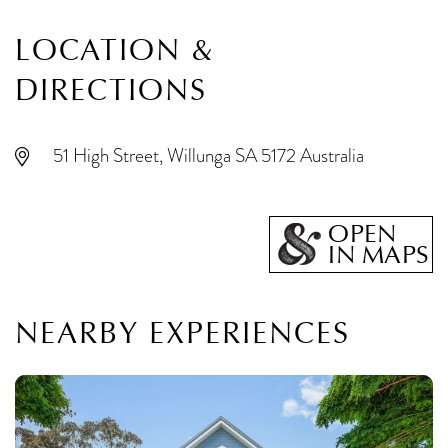
LOCATION &
DIRECTIONS
51 High Street, Willunga SA 5172 Australia
OPEN
IN MAPS
NEARBY EXPERIENCES