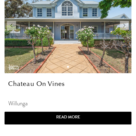
Chateau On Vines
Willunga
READ MORE