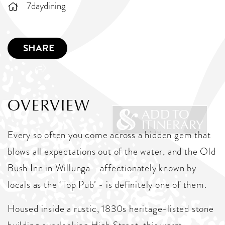
7daydining
SHARE
OVERVIEW
ADD TO
ITINERARY
Every so often you come across a hidden gem that
blows all expectations out of the water, and the Old
Bush Inn in Willunga - affectionately known by
locals as the ‘Top Pub’ - is definitely one of them.
Housed inside a rustic, 1830s heritage-listed stone