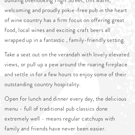
building overlooking High Street, this warm,
welcoming and proudly pokie-free pub in the heart
of wine country has a firm focus on offering great
food, local wines and exciting craft beers all
wrapped up in a fantastic , family-friendly setting.
Take a seat out on the verandah with lovely elevated
views, or pull up a pew around the roaring fireplace
and settle in for a few hours to enjoy some of their
outstanding country hospitality.
Open for lunch and dinner every day, the delicious
menu - full of traditional pub classics done
extremely well - means regular catchups with
family and friends have never been easier.