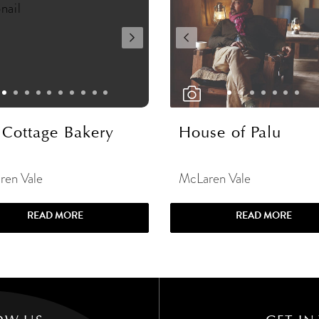
 Cottage Bakery
House of Palu
ren Vale
McLaren Vale
READ MORE
READ MORE