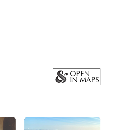
OPEN
IN MAPS