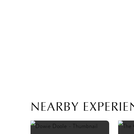
NEARBY EXPERIE