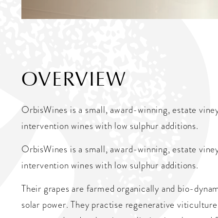
OVERVIEW
OrbisWines is a small, award-winning, estate vin
intervention wines with low sulphur additions.
OrbisWines is a small, award-winning, estate vin
intervention wines with low sulphur additions.
Their grapes are farmed organically and bio-dynam
solar power. They practise regenerative viticulture