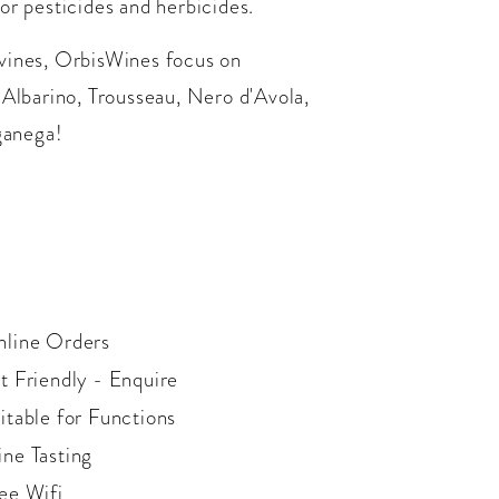
or pesticides and herbicides.
 vines, OrbisWines focus on
 Albarino, Trousseau, Nero d'Avola,
ganega!
line Orders
t Friendly - Enquire
itable for Functions
ne Tasting
ee Wifi