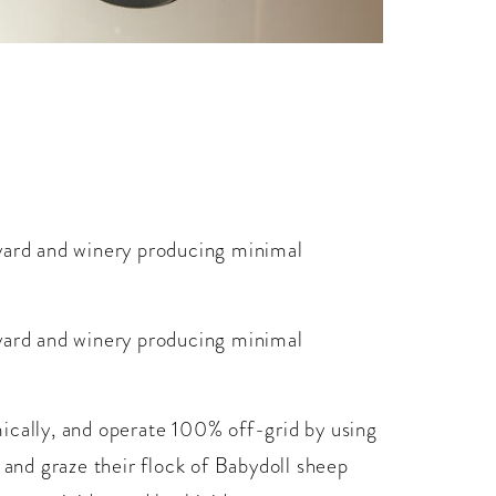
eyard and winery producing minimal
eyard and winery producing minimal
ically, and operate 100% off-grid by using
 and graze their flock of Babydoll sheep