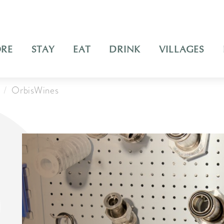
ORE
STAY
EAT
DRINK
VILLAGES
OrbisWines