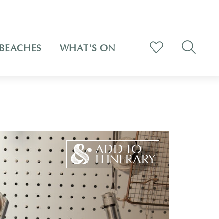
BEACHES
WHAT'S ON
ADD TO
ITINERARY