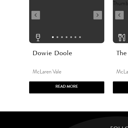
Dowie Doole
The
McLaren Vale
McLa
READ MORE