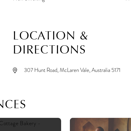
LOCATION &
DIRECTIONS
307 Hunt Road, McLaren Vale, Australia 5171
NCES