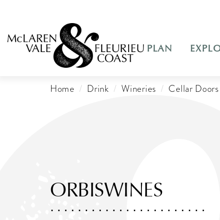
PLAN
EXPL
Home
Drink
Wineries
Cellar Doors
ORBISWINES