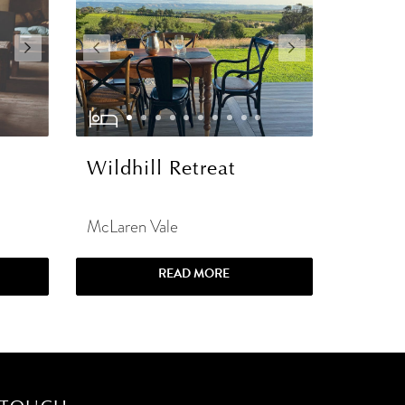
Wildhill Retreat
McLaren Vale
READ MORE