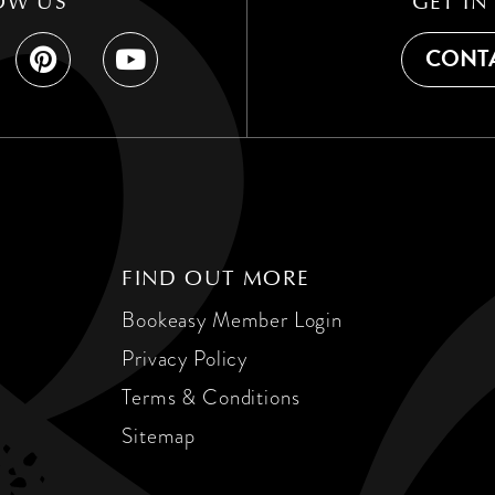
OW US
GET IN
CONTA
FIND OUT MORE
Bookeasy Member Login
Privacy Policy
Terms & Conditions
Sitemap