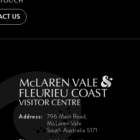
 TOUCH
CT US
Address:
796 Main Road,
McLaren Vale
South Australia 5171