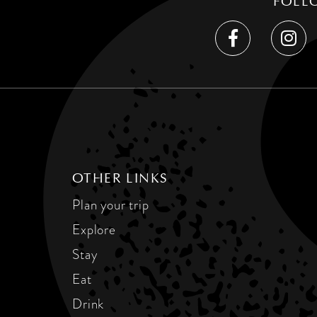
FOLL
OTHER LINKS
Plan your trip
Explore
Stay
Eat
Drink