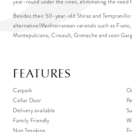
year-round under the vines, eliminating the need f
Besides their 50-year-old Shiraz and Tempranillo
alternative/Mediterranean varietals such as Fiano,
Montepulciano, Cinsault, Grenache and soon Gar
FEATURES
Carpark
On
Cellar Door
Pe
Delivery available
Su
Family Friendly
Wi
Non Smoking
Fr