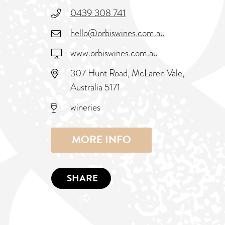
0439 308 741
hello@orbiswines.com.au
www.orbiswines.com.au
307 Hunt Road, McLaren Vale,
Australia 5171
wineries
MORE INFO
SHARE