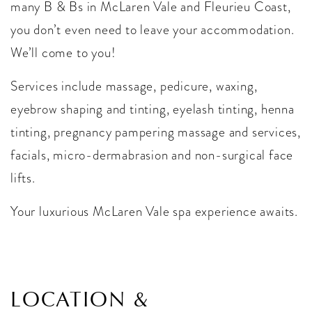
many B & Bs in McLaren Vale and Fleurieu Coast,
you don’t even need to leave your accommodation.
We’ll come to you!
Services include massage, pedicure, waxing,
eyebrow shaping and tinting, eyelash tinting, henna
tinting, pregnancy pampering massage and services,
facials, micro-dermabrasion and non-surgical face
lifts.
Your luxurious McLaren Vale spa experience awaits.
LOCATION &