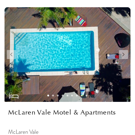
McLaren Vale Motel & Apartments
McLaren Vale