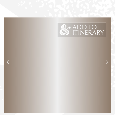
ADD TO
ITINERARY