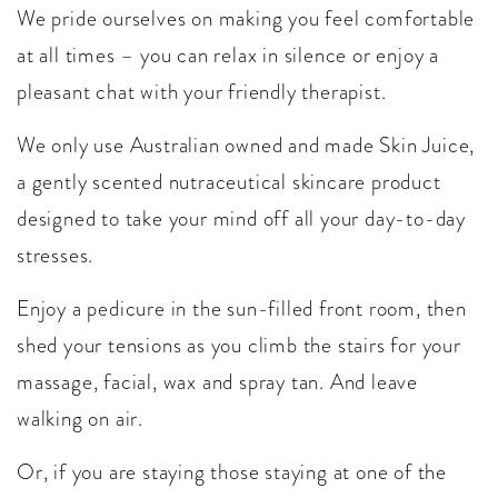
We pride ourselves on making you feel comfortable
at all times – you can relax in silence or enjoy a
pleasant chat with your friendly therapist.
We only use Australian owned and made Skin Juice,
a gently scented nutraceutical skincare product
designed to take your mind off all your day-to-day
stresses.
Enjoy a pedicure in the sun-filled front room, then
shed your tensions as you climb the stairs for your
massage, facial, wax and spray tan. And leave
walking on air.
Or, if you are staying those staying at one of the