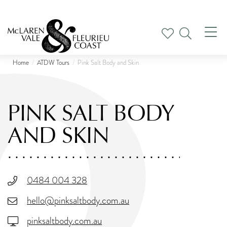
Tog
nav
Home
ATDW Tours
Pink Salt Body and Skin
PINK SALT BODY
AND SKIN
0484 004 328
hello@pinksaltbody.com.au
pinksaltbody.com.au