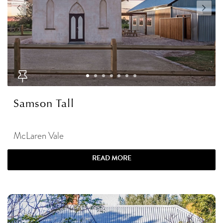
Samson Tall
McLaren Vale
READ MORE