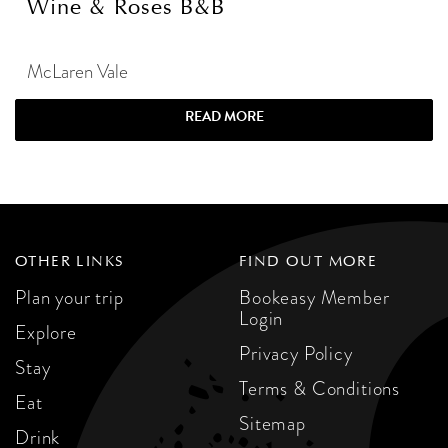
Wine & Roses B&B
McLaren Vale
READ MORE
OTHER LINKS
FIND OUT MORE
Plan your trip
Bookeasy Member
Login
Explore
Privacy Policy
Stay
Terms & Conditions
Eat
Sitemap
Drink