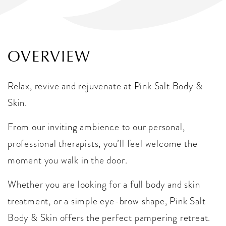
OVERVIEW
Relax, revive and rejuvenate at Pink Salt Body &
Skin.
From our inviting ambience to our personal,
professional therapists, you’ll feel welcome the
moment you walk in the door.
Whether you are looking for a full body and skin
treatment, or a simple eye-brow shape, Pink Salt
Body & Skin offers the perfect pampering retreat.