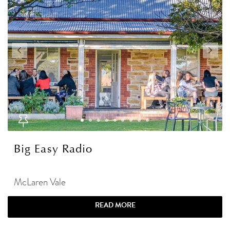
Big Easy Radio
McLaren Vale
READ MORE