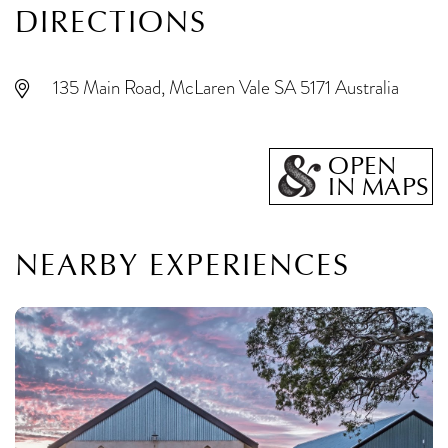
DIRECTIONS
135 Main Road, McLaren Vale SA 5171 Australia
OPEN
IN MAPS
NEARBY EXPERIENCES