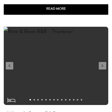
READ MORE