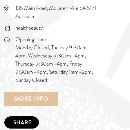
135 Main Road, McLaren Vale SA 5171
Australia
healthbeauty
Opening Hours:
Monday Closed, Tuesday 9:30am–
4pm, Wednesday 9:30am–4pm,
Thursday 9:30am–4pm, Friday
9:30am–4pm, Saturday 9am–2pm,
Sunday Closed
MORE INFO
SHARE