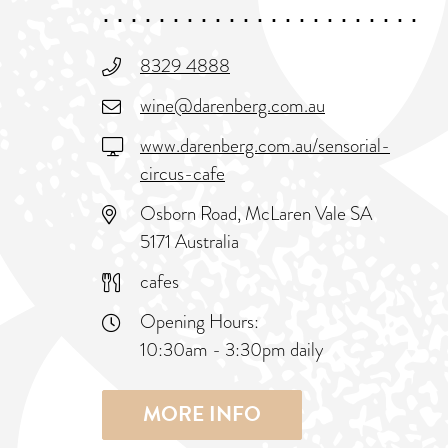
8329 4888
wine@darenberg.com.au
www.darenberg.com.au/sensorial-
circus-cafe
Osborn Road, McLaren Vale SA
5171 Australia
cafes
Opening Hours:
10:30am - 3:30pm daily
MORE INFO