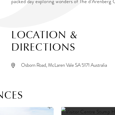
packed day exploring wonders of The d’Arenberg 
LOCATION &
DIRECTIONS
Osborn Road, McLaren Vale SA 5171 Australia
NCES