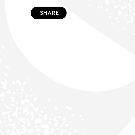
SHARE