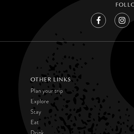
FOLL
OTHER LINKS
Plan your trip
Explore
Stay
Eat
Drink