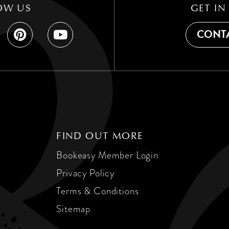
OW US
GET IN
CONTA
FIND OUT MORE
Bookeasy Member Login
Privacy Policy
Terms & Conditions
Sitemap