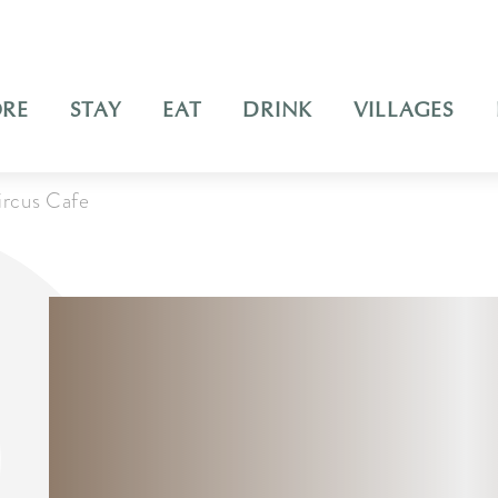
ORE
STAY
EAT
DRINK
VILLAGES
ircus Cafe