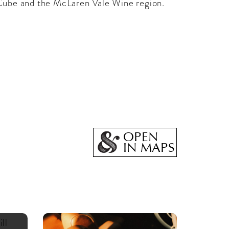
Cube and the McLaren Vale Wine region.
OPEN
IN MAPS