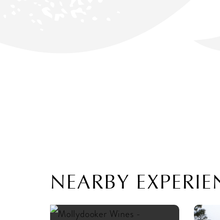
NEARBY EXPERIE