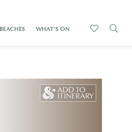
BEACHES
WHAT'S ON
ADD TO
ITINERARY