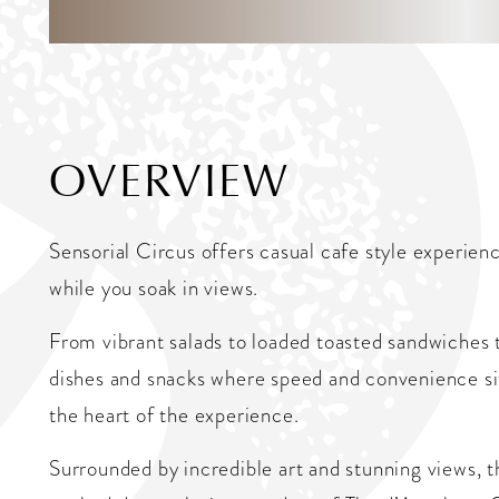
OVERVIEW
Sensorial Circus offers casual cafe style experienc
while you soak in views.
From vibrant salads to loaded toasted sandwiches t
dishes and snacks where speed and convenience sit
the heart of the experience.
Surrounded by incredible art and stunning views, th