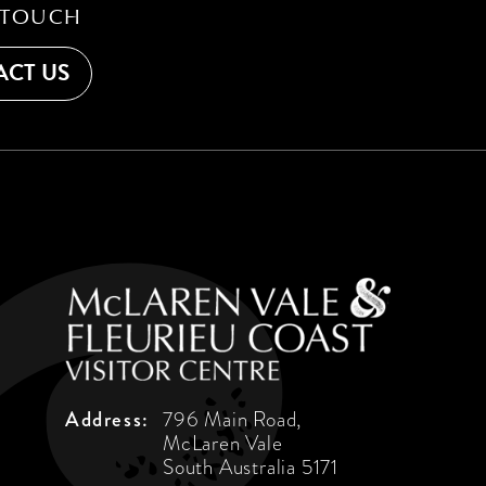
 TOUCH
CT US
Address:
796 Main Road,
McLaren Vale
South Australia 5171