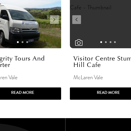
grity Tours And
Visitor Centre Stu
rter
Hill Cafe
ren Vale
McLaren Vale
READ MORE
READ MORE