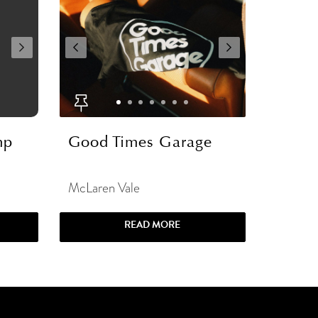
mp
Good Times Garage
McLaren Vale
READ MORE