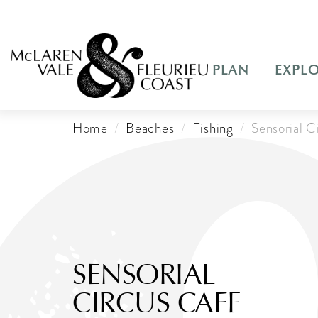
PLAN
EXPL
Home
Beaches
Fishing
Sensorial C
SENSORIAL
CIRCUS CAFE