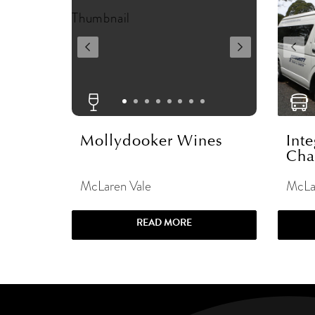
Mollydooker Wines
Inte
Cha
McLaren Vale
McLa
READ MORE