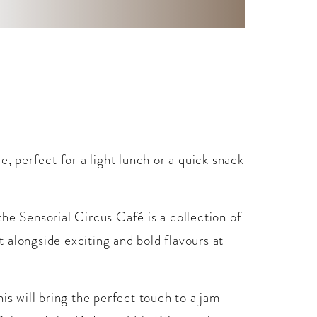
e, perfect for a light lunch or a quick snack
he Sensorial Circus Café is a collection of
 alongside exciting and bold flavours at
is will bring the perfect touch to a jam-