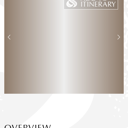
ITINERARY