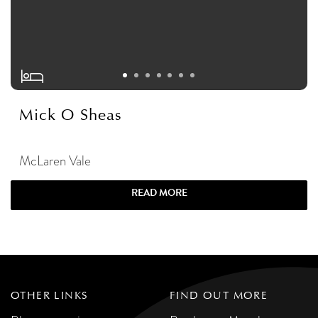
Mick O Sheas
McLaren Vale
READ MORE
OTHER LINKS
FIND OUT MORE