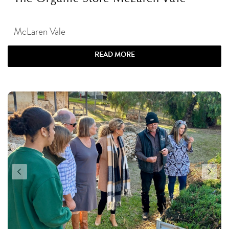
McLaren Vale
READ MORE