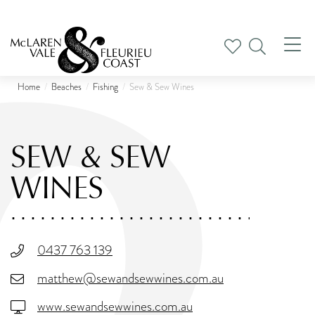
Tog
nav
Home
Beaches
Fishing
Sew & Sew Wines
SEW & SEW
WINES
0437 763 139
matthew@sewandsewwines.com.au
www.sewandsewwines.com.au