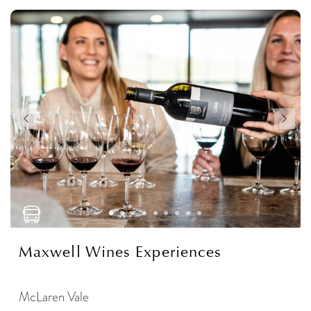
Maxwell Wines Experiences
McLaren Vale