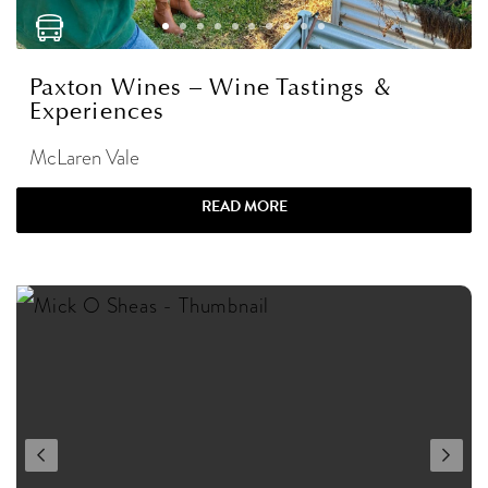
Paxton Wines – Wine Tastings &
Experiences
McLaren Vale
READ MORE