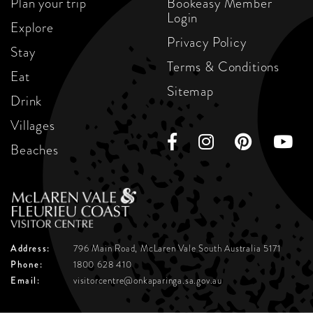
Plan your trip
Bookeasy Member
Login
Explore
Privacy Policy
Stay
Terms & Conditions
Eat
Sitemap
Drink
Villages
Beaches
Address:
796 Main Road, McLaren Vale
South Australia 5171
Phone:
1800 628 410
Email:
visitorcentre@onkaparinga.sa.gov.au