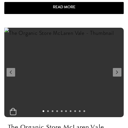
READ MORE
The Organic Store McLaren Vale