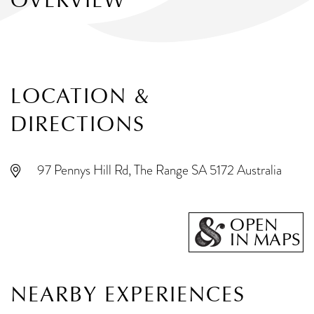
OVERVIEW
LOCATION &
DIRECTIONS
97 Pennys Hill Rd, The Range SA 5172 Australia
OPEN
IN MAPS
NEARBY EXPERIENCES