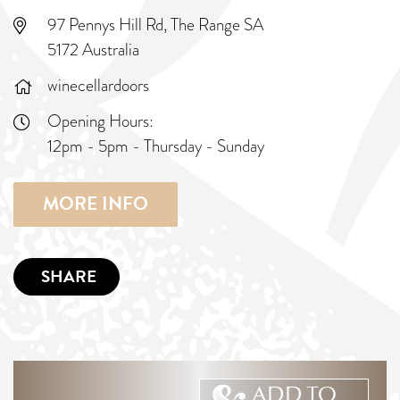
97 Pennys Hill Rd, The Range SA
5172 Australia
winecellardoors
Opening Hours:
12pm - 5pm - Thursday - Sunday
MORE INFO
SHARE
ADD TO