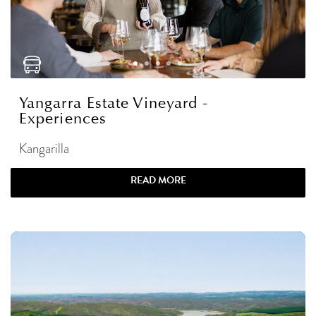
Yangarra Estate Vineyard -
Experiences
Kangarilla
READ MORE