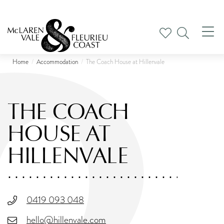
Tog
nav
Home
Accommodation
The Coach House at Hillenvale
THE COACH
HOUSE AT
HILLENVALE
0419 093 048
hello@hillenvale.com