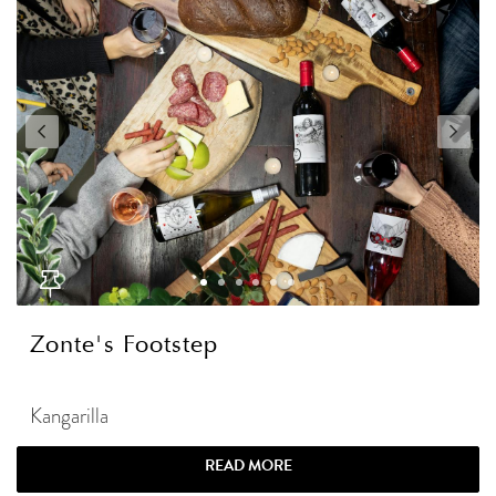
Zonte's Footstep
Kangarilla
READ MORE