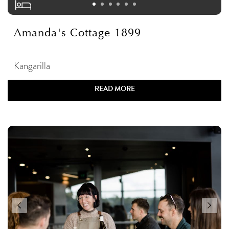
Amanda's Cottage 1899
Kangarilla
READ MORE