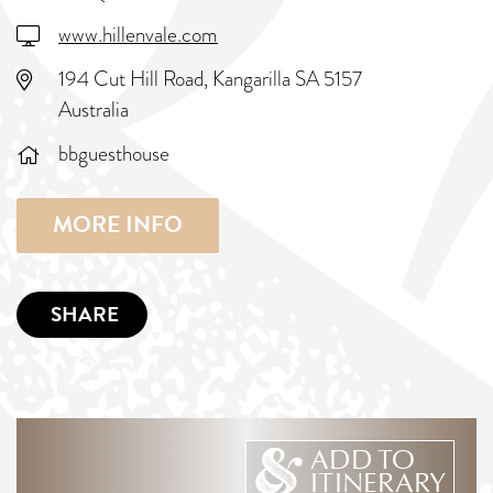
www.hillenvale.com
194 Cut Hill Road, Kangarilla SA 5157
Australia
bbguesthouse
MORE INFO
SHARE
ADD TO
ITINERARY