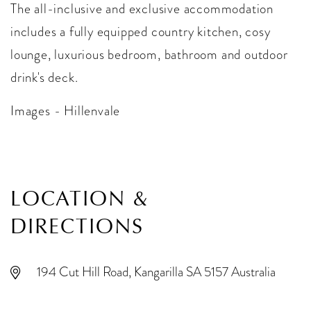
The all-inclusive and exclusive accommodation
includes a fully equipped country kitchen, cosy
lounge, luxurious bedroom, bathroom and outdoor
drink's deck.
Images - Hillenvale
LOCATION &
DIRECTIONS
194 Cut Hill Road, Kangarilla SA 5157 Australia