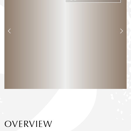
OVERVIEW