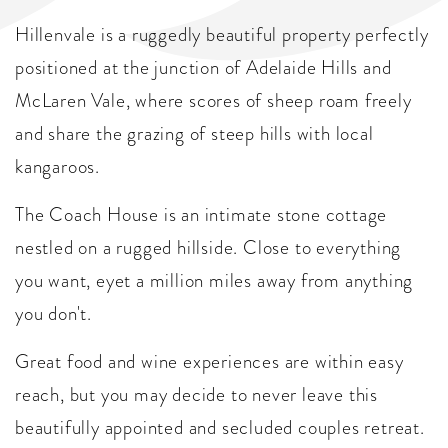
Hillenvale is a ruggedly beautiful property perfectly
positioned at the junction of Adelaide Hills and
McLaren Vale, where scores of sheep roam freely
and share the grazing of steep hills with local
kangaroos.
The Coach House is an intimate stone cottage
nestled on a rugged hillside. Close to everything
you want, eyet a million miles away from anything
you don't.
Great food and wine experiences are within easy
reach, but you may decide to never leave this
beautifully appointed and secluded couples retreat.