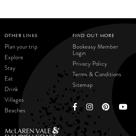
OTHER LINKS
FIND OUT MORE
Plan your trip
Bookeasy Member
Login
Explore
Privacy Policy
Stay
Terms & Conditions
Eat
Sitemap
Drink
Villages
Beaches