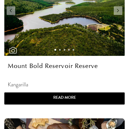
Mount Bold Reservoir Reserve
Kangarilla
READ MORE