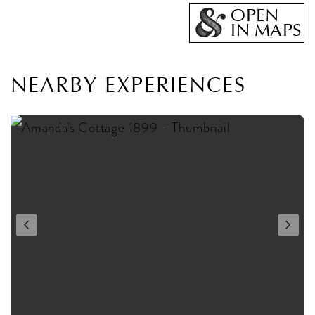
OPEN
IN MAPS
NEARBY EXPERIENCES