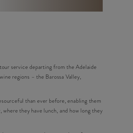
 tour service departing from the Adelaide
wine regions – the Barossa Valley,
esourceful than ever before, enabling them
r, where they have lunch, and how long they