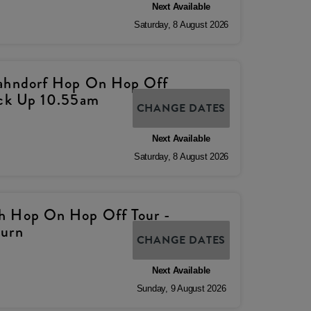
Next Available
Saturday
,
8
August
2026
Hahndorf Hop On Hop Off
ick Up 10.55am
CHANGE DATES
Next Available
Saturday
,
8
August
2026
h Hop On Hop Off Tour -
turn
CHANGE DATES
Next Available
Sunday
,
9
August
2026