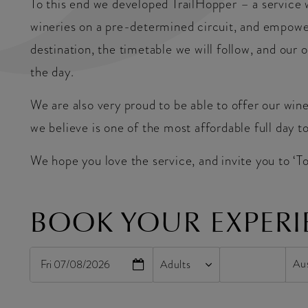
To this end we developed TrailHopper – a service 
wineries on a pre-determined circuit, and empowe
destination, the timetable we will follow, and our 
the day.
We are also very proud to be able to offer our win
we believe is one of the most affordable full day to
We hope you love the service, and invite you to ‘T
BOOK YOUR EXPERI
Fri 07/08/2026
Adults