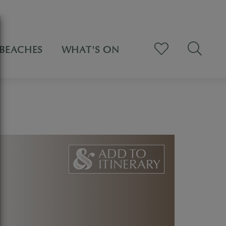
BEACHES
WHAT'S ON
ADD TO
ITINERARY