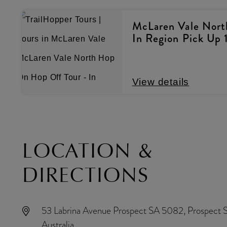
McLaren Vale Nort
In Region Pick Up 
View details
LOCATION &
DIRECTIONS
53 Labrina Avenue Prospect SA 5082, Prospect 
Australia