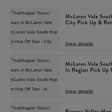
McLaren Vale Sout
City Pick Up & Re
View details
McLaren Vale Sout
In Region Pick Up 
View details
Barossa Valley Hop