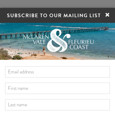
×
SUBSCRIBE TO OUR MAILING LIST
ORE
STAY
EAT
DRINK
VILLAGES
TrailHopper Tours