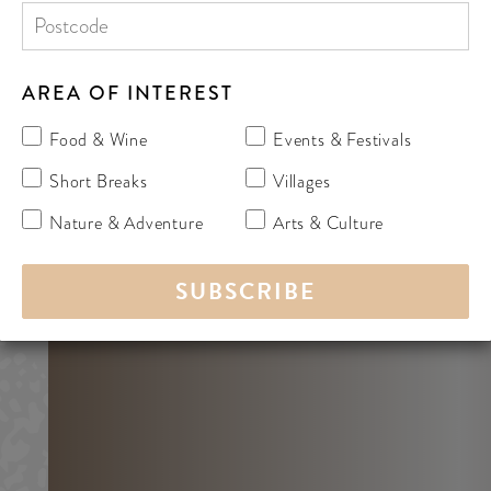
AREA OF INTEREST
Food & Wine
Events & Festivals
Short Breaks
Villages
Nature & Adventure
Arts & Culture