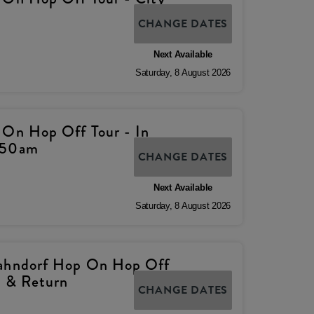
CHANGE DATES
Next Available
Saturday
,
8
August
2026
 On Hop Off Tour - In
.50am
CHANGE DATES
Next Available
Saturday
,
8
August
2026
Hahndorf Hop On Hop Off
p & Return
CHANGE DATES