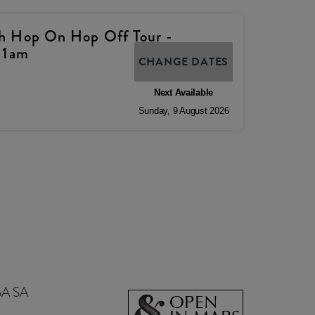
h Hop On Hop Off Tour -
11am
CHANGE DATES
Next Available
Sunday
,
9
August
2026
SA SA
OPEN