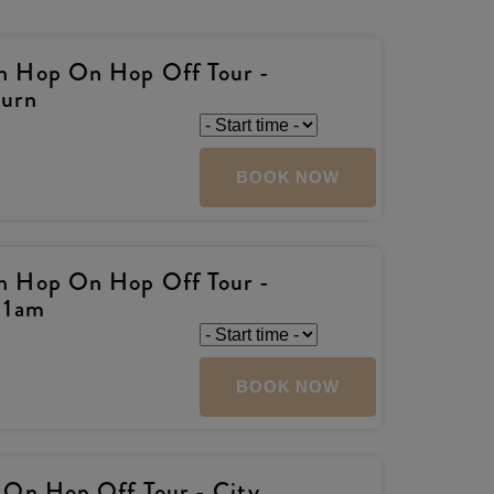
h Hop On Hop Off Tour -
turn
BOOK NOW
h Hop On Hop Off Tour -
11am
BOOK NOW
 On Hop Off Tour - City