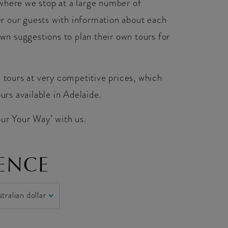
where we stop at a large number of
r our guests with information about each
own suggestions to plan their own tours for
e tours at very competitive prices, which
urs available in Adelaide.
our Your Way’ with us.
ENCE