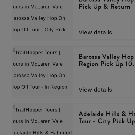
Pick Up & Return
View details
Barossa Valley Hop
Region Pick Up 10
View details
Adelaide Hills & 
Tour - City Pick U