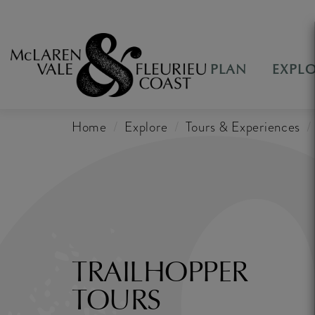
PLAN
EXPL
Home
Explore
Tours & Experiences
TRAILHOPPER
TOURS