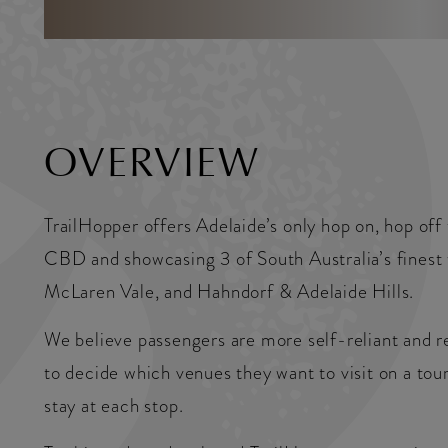
OVERVIEW
TrailHopper offers Adelaide’s only hop on, hop off
CBD and showcasing 3 of South Australia’s finest 
McLaren Vale, and Hahndorf & Adelaide Hills.
We believe passengers are more self-reliant and r
to decide which venues they want to visit on a tou
stay at each stop.