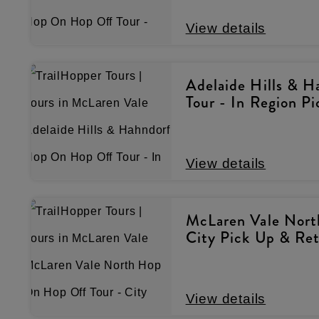
View details
Adelaide Hills & 
Tour - In Region P
View details
McLaren Vale Nort
City Pick Up & Re
View details