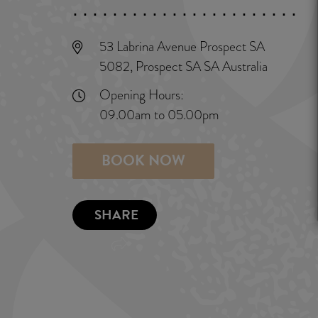
53 Labrina Avenue Prospect SA
5082, Prospect SA SA Australia
Opening Hours:
09.00am to 05.00pm
BOOK NOW
SHARE