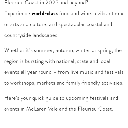
Fleurieu Coast in 2025 and beyond?
world‑class
Experience
food and wine, a vibrant mix
of arts and culture, and spectacular coastal and
countryside landscapes.
Whether it’s summer, autumn, winter or spring, the
region is bursting with national, state and local
events all year round – from live music and festivals
to workshops, markets and family‑friendly activities.
Here’s your quick guide to upcoming festivals and
events in McLaren Vale and the Fleurieu Coast.