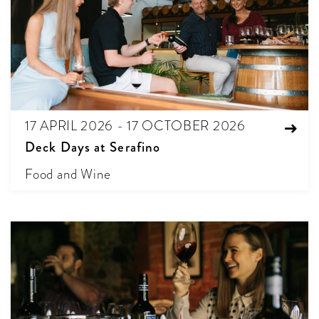
17 APRIL 2026 - 17 OCTOBER 2026
Deck Days at Serafino
Food and Wine