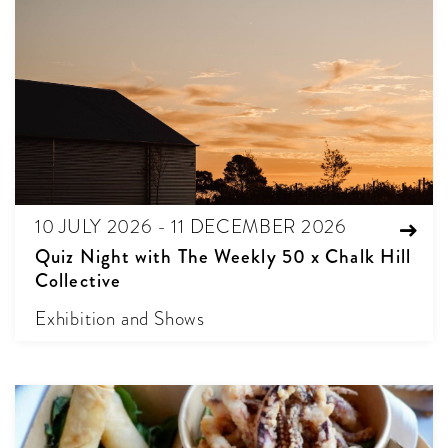
10 JULY 2026 - 11 DECEMBER 2026
Quiz Night with The Weekly 50 x Chalk Hill
Collective
Exhibition and Shows