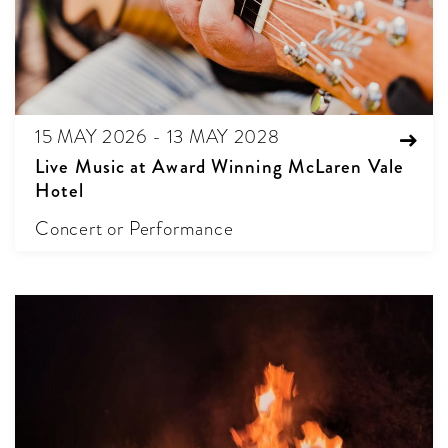
15 MAY 2026 - 13 MAY 2028
Live Music at Award Winning McLaren Vale
Hotel
Concert or Performance