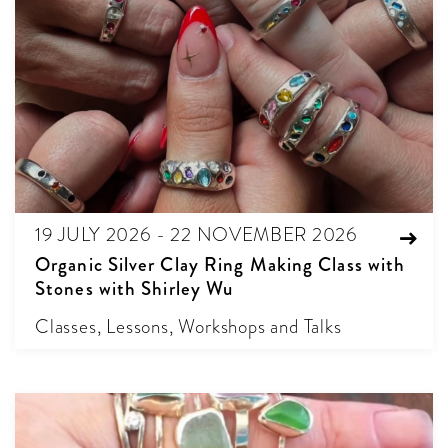
19 JULY 2026 - 22 NOVEMBER 2026
Organic Silver Clay Ring Making Class with
Stones with Shirley Wu
Classes, Lessons, Workshops and Talks