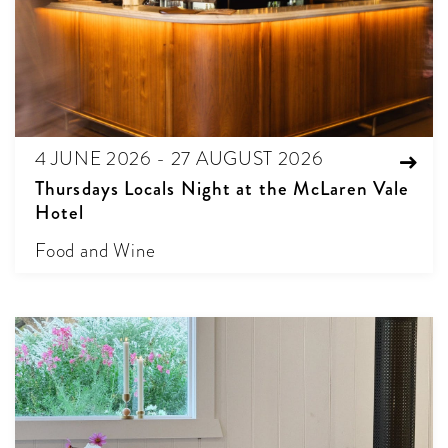
4 JUNE 2026 - 27 AUGUST 2026
Thursdays Locals Night at the McLaren Vale
Hotel
Food and Wine