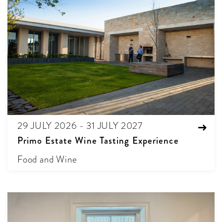
29 JULY 2026 - 31 JULY 2027
Primo Estate Wine Tasting Experience
Food and Wine