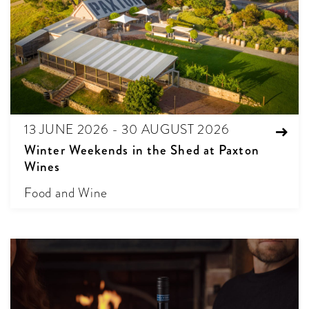
13 JUNE 2026 - 30 AUGUST 2026
Winter Weekends in the Shed at Paxton
Wines
Food and Wine