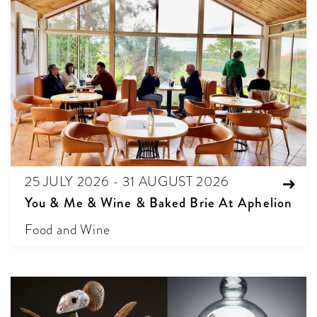
25 JULY 2026 - 31 AUGUST 2026
You & Me & Wine & Baked Brie At Aphelion
Food and Wine