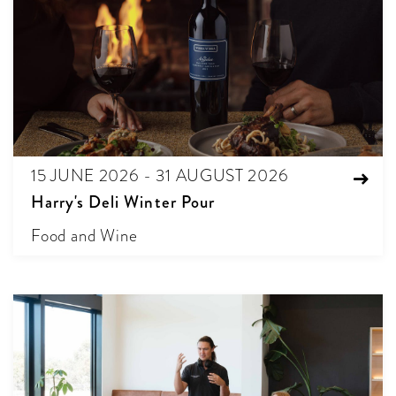
15 JUNE 2026 - 31 AUGUST 2026
Harry's Deli Winter Pour
Food and Wine