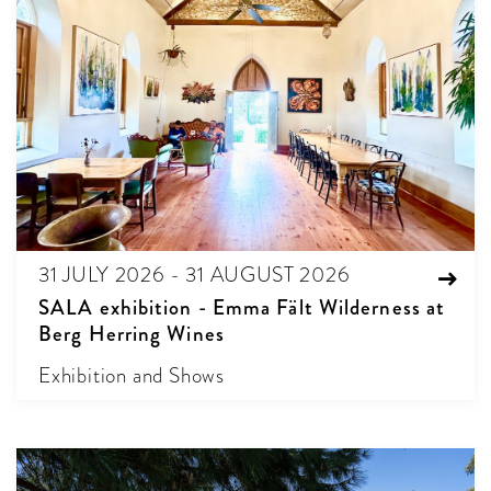
31 JULY 2026 - 31 AUGUST 2026
SALA exhibition - Emma Fält Wilderness at
Berg Herring Wines
Exhibition and Shows