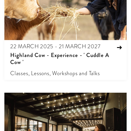
22 MARCH 2025 - 21 MARCH 2027
Highland Cow - Experience - ' Cuddle A
Cow '
Classes, Lessons, Workshops and Talks