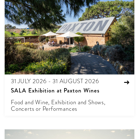
31 JULY 2026 - 31 AUGUST 2026
SALA Exhibition at Paxton Wines
Food and Wine, Exhibition and Shows,
Concerts or Performances