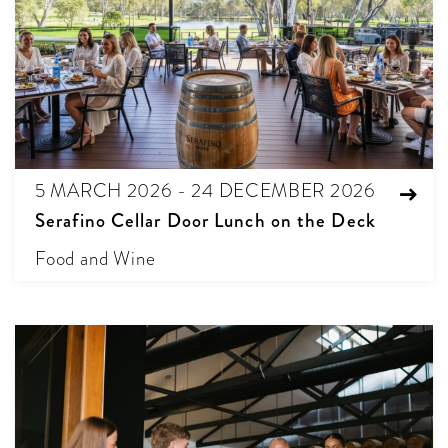
5 MARCH 2026 - 24 DECEMBER 2026
Serafino Cellar Door Lunch on the Deck
Food and Wine