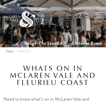
Tog
nav
Image: The SandBAR - Christies Beach
Home
What's On
WHATS ON IN
MCLAREN VALE AND
FLEURIEU COAST
Need to know what’s on in McLaren Vale and