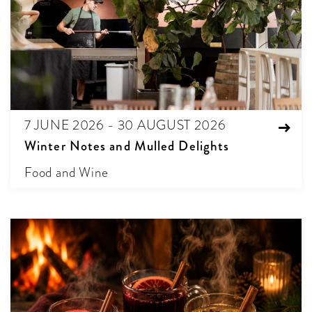
7 JUNE 2026 - 30 AUGUST 2026
Winter Notes and Mulled Delights
Food and Wine