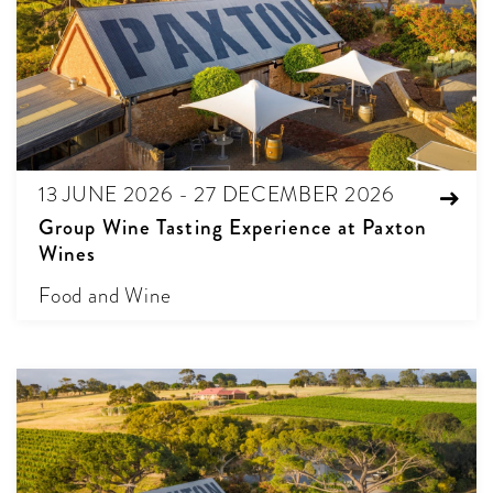
13 JUNE 2026 - 27 DECEMBER 2026
Group Wine Tasting Experience at Paxton
Wines
Food and Wine