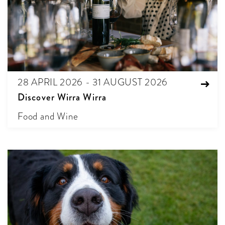
28 APRIL 2026 - 31 AUGUST 2026
Discover Wirra Wirra
Food and Wine