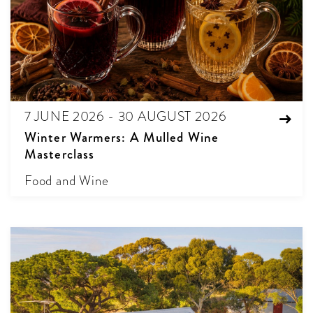
7 JUNE 2026 - 30 AUGUST 2026
Winter Warmers: A Mulled Wine
Masterclass
Food and Wine