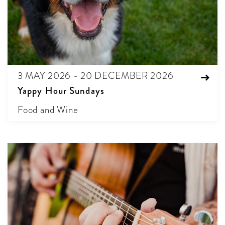
3 MAY 2026 - 20 DECEMBER 2026
Yappy Hour Sundays
Food and Wine