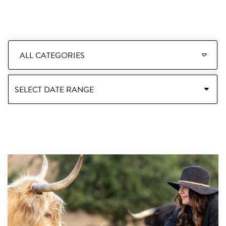
ALL CATEGORIES
SELECT DATE RANGE