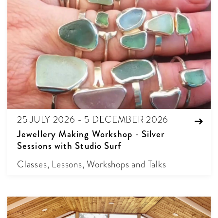
25 JULY 2026 - 5 DECEMBER 2026
Jewellery Making Workshop - Silver
Sessions with Studio Surf
Classes, Lessons, Workshops and Talks