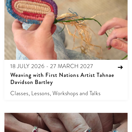
18 JULY 2026 - 27 MARCH 2027
Weaving with First Nations Artist Tahnae
Davidson Bartley
Classes, Lessons, Workshops and Talks