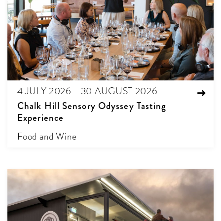
4 JULY 2026 - 30 AUGUST 2026
Chalk Hill Sensory Odyssey Tasting
Experience
Food and Wine