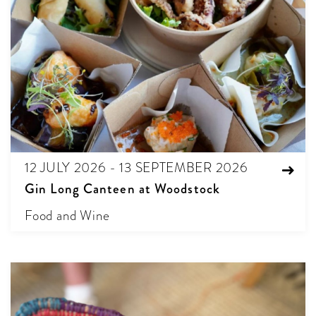
12 JULY 2026 - 13 SEPTEMBER 2026
Gin Long Canteen at Woodstock
Food and Wine