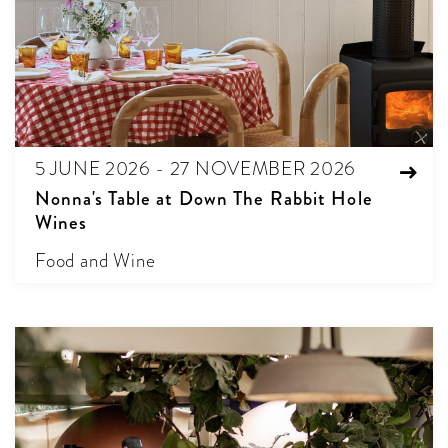
5 JUNE 2026 - 27 NOVEMBER 2026
Nonna's Table at Down The Rabbit Hole
Wines
Food and Wine