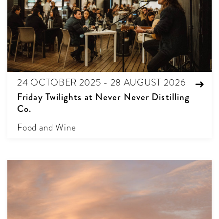
24 OCTOBER 2025 - 28 AUGUST 2026
Friday Twilights at Never Never Distilling
Co.
Food and Wine