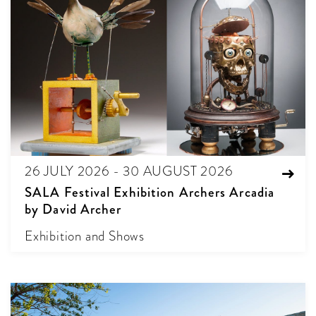
26 JULY 2026 - 30 AUGUST 2026
SALA Festival Exhibition Archers Arcadia
by David Archer
Exhibition and Shows