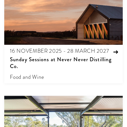
16 NOVEMBER 2025 - 28 MARCH 2027
Sunday Sessions at Never Never Distilling
Co.
Food and Wine