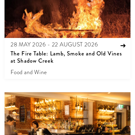
28 MAY 2026 - 22 AUGUST 2026
The Fire Table: Lamb, Smoke and Old Vines
at Shadow Creek
Food and Wine