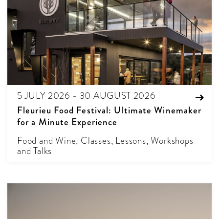
5 JULY 2026 - 30 AUGUST 2026
Fleurieu Food Festival: Ultimate Winemaker
for a Minute Experience
Food and Wine, Classes, Lessons, Workshops
and Talks