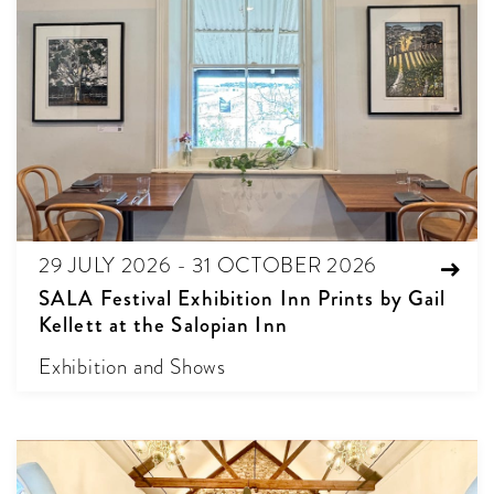
29 JULY 2026 - 31 OCTOBER 2026
SALA Festival Exhibition Inn Prints by Gail
Kellett at the Salopian Inn
Exhibition and Shows