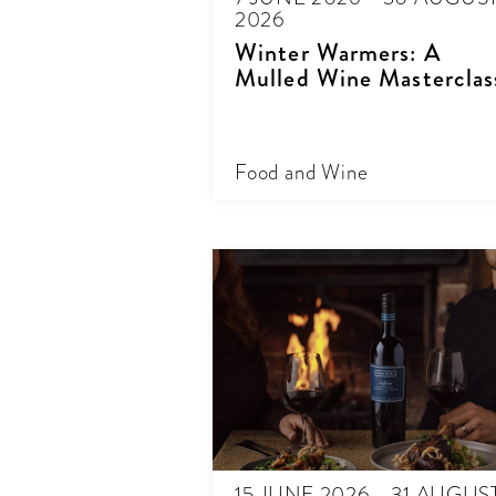
2026
Winter Warmers: A
Mulled Wine Masterclas
Food and Wine
15 JUNE 2026 - 31 AUGUS