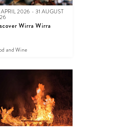
 APRIL 2026 - 31 AUGUST
26
scover Wirra Wirra
od and Wine