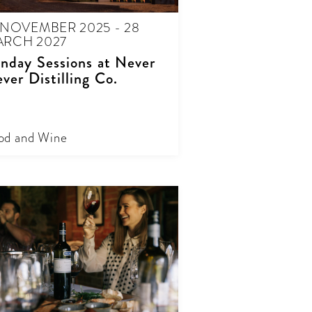
 NOVEMBER 2025 - 28
RCH 2027
nday Sessions at Never
ver Distilling Co.
od and Wine