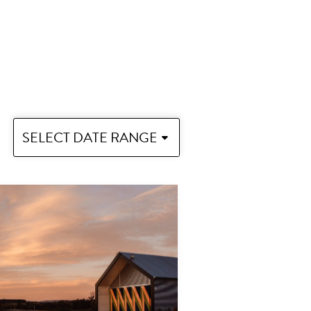
SELECT DATE RANGE