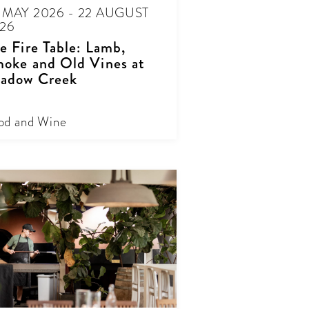
 MAY 2026 - 22 AUGUST
26
e Fire Table: Lamb,
oke and Old Vines at
adow Creek
od and Wine