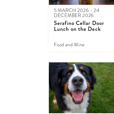
5 MARCH 2026 - 24
DECEMBER 2026
Serafino Cellar Door
Lunch on the Deck
Food and Wine