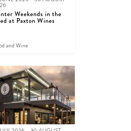
26
nter Weekends in the
ed at Paxton Wines
od and Wine
JULY 2026 - 30 AUGUST