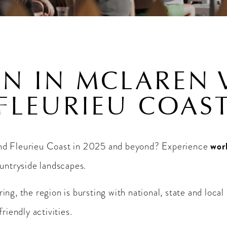
N IN MCLAREN 
FLEURIEU COAS
wor
and Fleurieu Coast in 2025 and beyond? Experience
ountryside landscapes.
ng, the region is bursting with national, state and local
riendly activities.