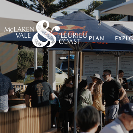
PLAN
EXPL