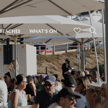
BEACHES
WHAT'S ON