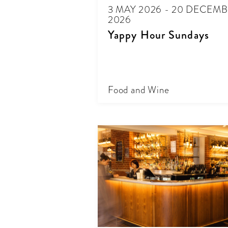
3 MAY 2026 - 20 DECEM
2026
Yappy Hour Sundays
Food and Wine