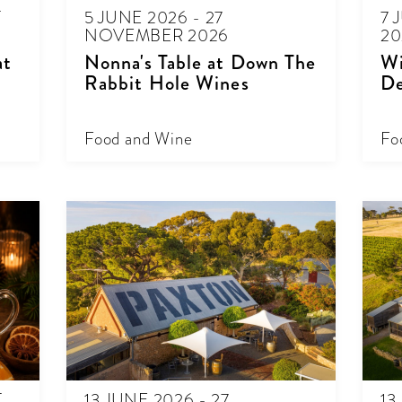
T
5 JUNE 2026 - 27
7 
NOVEMBER 2026
20
at
Nonna's Table at Down The
Wi
Rabbit Hole Wines
De
Food and Wine
Fo
T
13 JUNE 2026 - 27
13