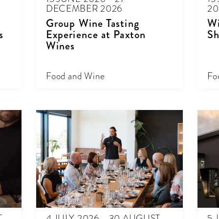
DECEMBER 2026
20
Group Wine Tasting
Wi
s
Experience at Paxton
Sh
Wines
Food and Wine
Fo
T
4 JULY 2026 - 30 AUGUST
5 