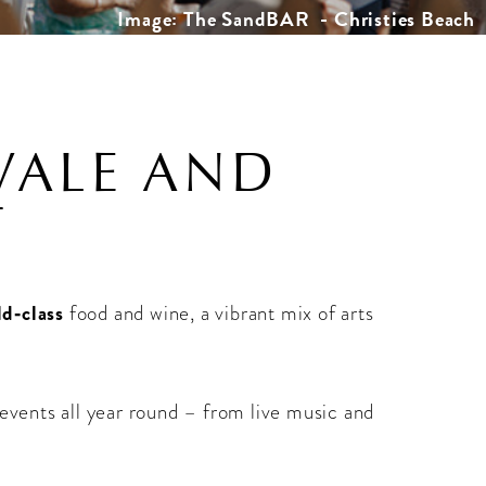
Image: The SandBAR - Christies Beach
VALE AND
T
ld‑class
food and wine, a vibrant mix of arts
 events all year round – from live music and