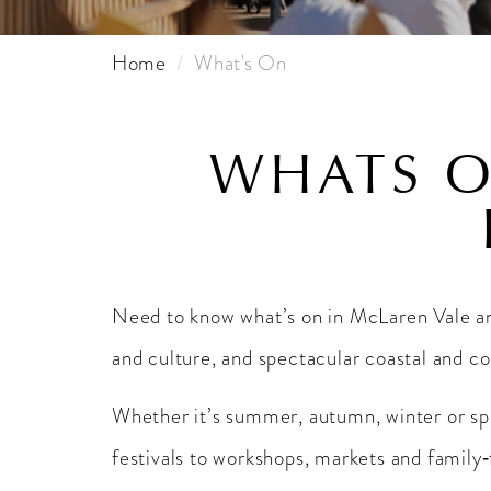
Home
What's On
WHATS O
Need to know what’s on in McLaren Vale 
and culture, and spectacular coastal and c
Whether it’s summer, autumn, winter or spri
festivals to workshops, markets and family‑f