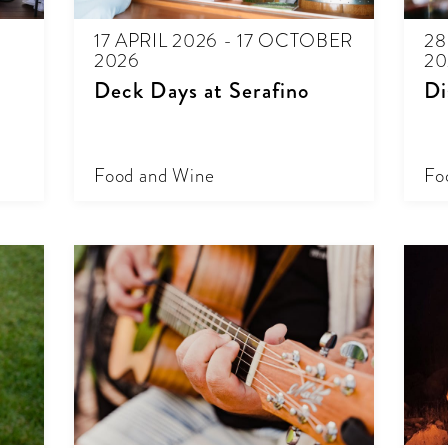
17 APRIL 2026 - 17 OCTOBER
28
2026
20
Deck Days at Serafino
Di
Food and Wine
Fo