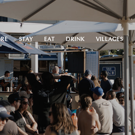
ORE
STAY
EAT
DRINK
VILLAGES