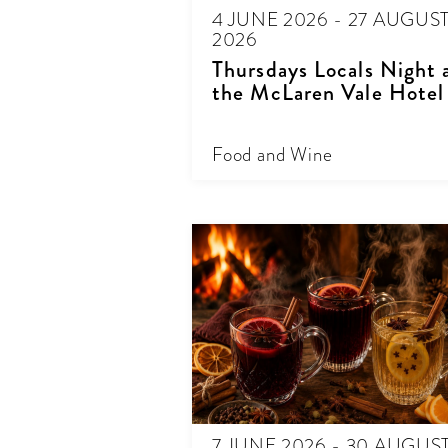
4 JUNE 2026 - 27 AUGUS
2026
Thursdays Locals Night 
the McLaren Vale Hotel
Food and Wine
7 JUNE 2026 - 30 AUGUS