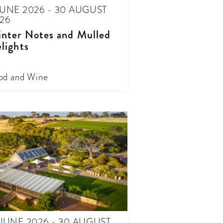
JUNE 2026 - 30 AUGUST
26
nter Notes and Mulled
lights
od and Wine
 JUNE 2026 - 30 AUGUST