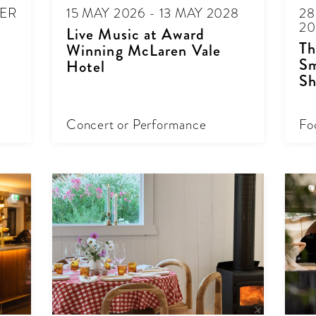
BER
15 MAY 2026 - 13 MAY 2028
28
20
Live Music at Award
Th
Winning McLaren Vale
Sm
Hotel
Sh
Concert or Performance
Fo