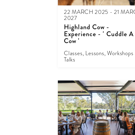
22 MARCH 2025 - 21 MA
2027
Highland Cow -
Experience - ' Cuddle A
Cow '
Classes, Lessons, Workshops
Talks