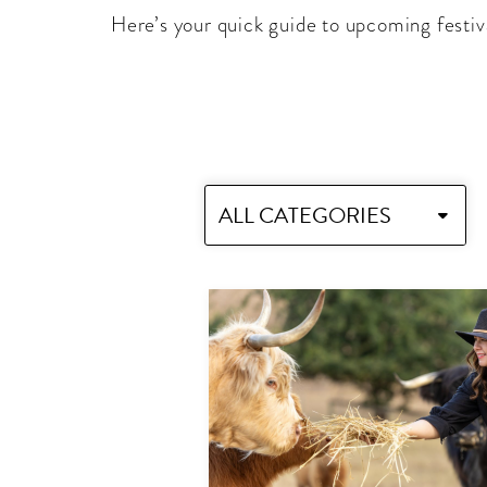
Here’s your quick guide to upcoming festiv
ALL CATEGORIES