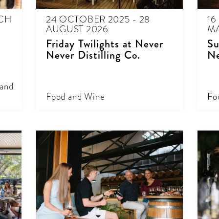
RCH
24 OCTOBER 2025 - 28
16
AUGUST 2026
MA
Friday Twilights at Never
Su
Never Distilling Co.
Ne
 and
Food and Wine
Fo