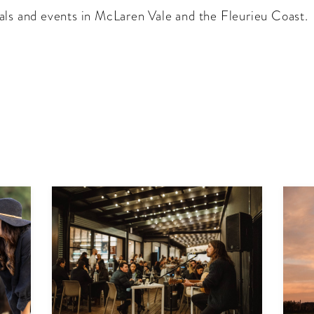
als and events in McLaren Vale and the Fleurieu Coast.