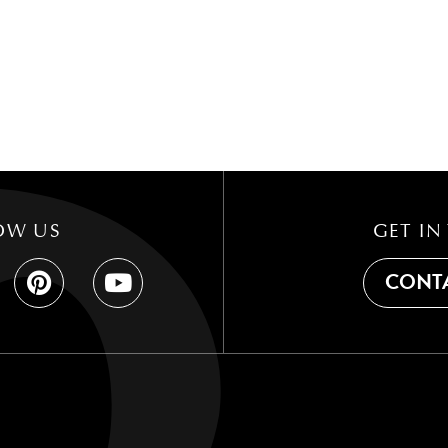
OW US
GET IN
CONTA