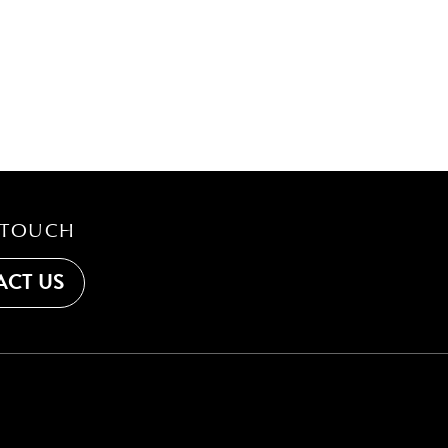
 TOUCH
CT US