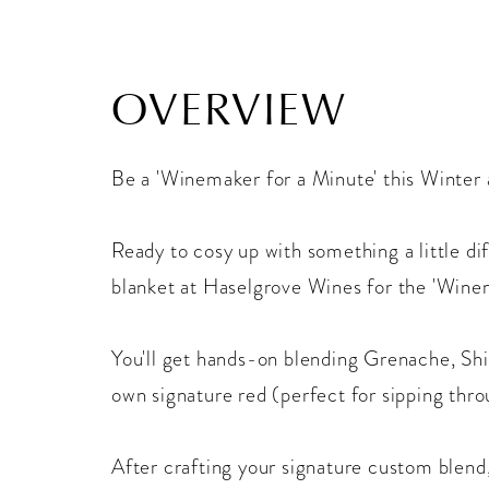
OVERVIEW
Be a 'Winemaker for a Minute' this Winter
Ready to cosy up with something a little di
blanket at Haselgrove Wines for the 'Wine
You'll get hands-on blending Grenache, Sh
own signature red (perfect for sipping thro
After crafting your signature custom blend,