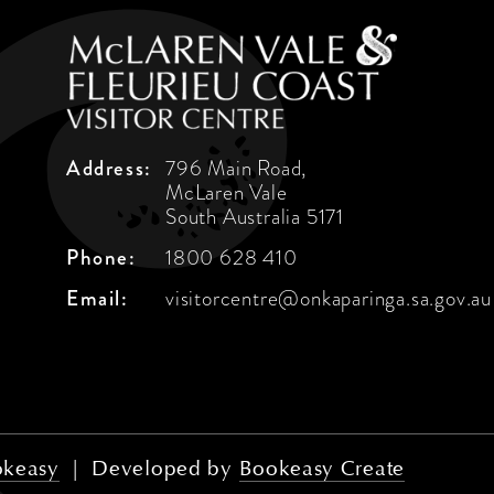
Address:
796 Main Road,
McLaren Vale
South Australia 5171
Phone:
1800 628 410
Email:
visitorcentre@onkaparinga.sa.gov.au
keasy
|
Developed by
Bookeasy Create