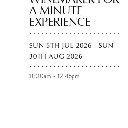
A MINUTE
EXPERIENCE
SUN 5TH JUL 2026 - SUN
30TH AUG 2026
11:00am - 12:45pm