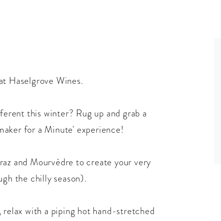
 at Haselgrove Wines.
fferent this winter? Rug up and grab a
maker for a Minute' experience!
iraz and Mourvèdre to create your very
ugh the chilly season).
 relax with a piping hot hand-stretched