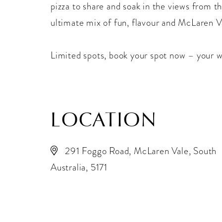
pizza to share and soak in the views from th
ultimate mix of fun, flavour and McLaren V
Limited spots, book your spot now – your w
LOCATION
291 Foggo Road, McLaren Vale, South
Australia, 5171