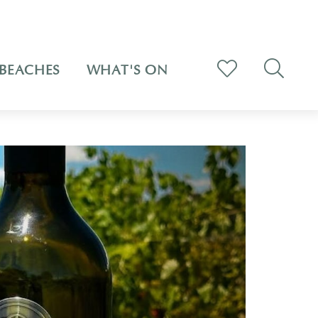
BEACHES
WHAT'S ON