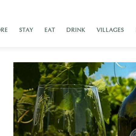
ORE
STAY
EAT
DRINK
VILLAGES