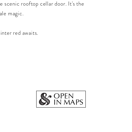
e scenic rooftop cellar door. It's the
ale magic.
inter red awaits.
OPEN
IN MAPS