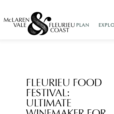
PLAN
EXPL
FLEURIEU FOOD
FESTIVAL:
ULTIMATE
WINEMAKER FOR