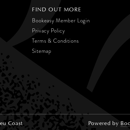
FIND OUT MORE
Bookeasy Member Login
Privacy Policy
Terms & Conditions
Sitemap
eu Coast
Powered by
Boo