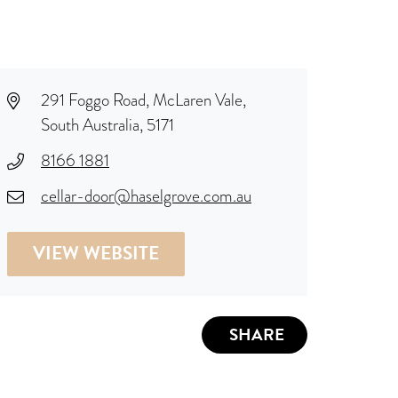
291 Foggo Road, McLaren Vale,
South Australia, 5171
8166 1881
cellar-door@haselgrove.com.au
VIEW WEBSITE
SHARE