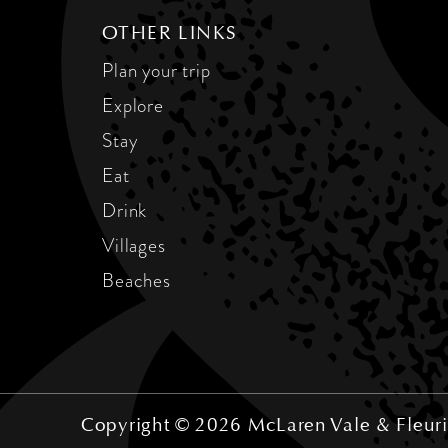
OTHER LINKS
Plan your trip
Explore
Stay
Eat
Drink
Villages
Beaches
Copyright © 2026 McLaren Vale & Fleuri