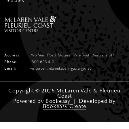
Beaches
Address:
796 Main Road, McLaren Vale
South Australia 5171
Phone:
1800 628 410
Email:
visitorcentre@onkaparinga.sa.gov.au
Copyright © 2026 McLaren Vale & Fleurieu
Coast
Powered by
Bookeasy
|
Developed by
Bookeasy Create