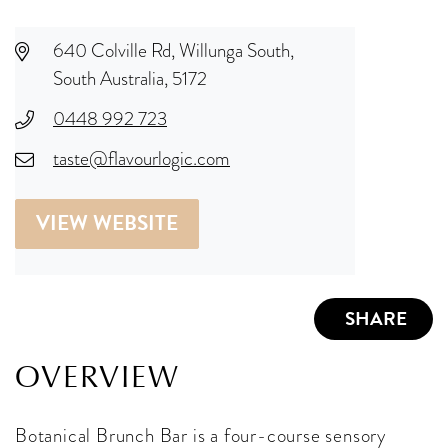
640 Colville Rd, Willunga South,
South Australia, 5172
0448 992 723
taste@flavourlogic.com
VIEW WEBSITE
SHARE
OVERVIEW
Botanical Brunch Bar is a four-course sensory