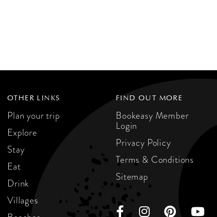
OTHER LINKS
FIND OUT MORE
Plan your trip
Bookeasy Member
Login
Explore
Privacy Policy
Stay
Terms & Conditions
Eat
Sitemap
Drink
Villages