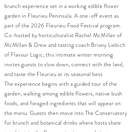
brunch experience set in a working edible flower
garden in Fleurieu Peninsula. A one-off event as
part of the 2026 Fleurieu Food Festival program.
Co-hosted by horticulturalist Rachel McMillan of
McMillan & Drew and tasting coach Briony Liebich
of Flavour Logic, this intimate winter morning
invites guests to slow down, connect with the land,
and taste the Fleurieu at its seasonal best.
The experience begins with a guided tour of the
garden, walking among edible flowers, native bush
foods, and foraged ingredients that will appear on
the menu. Guests then move into The Conservatory
for brunch and botanical drinks where hosts share