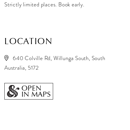
Strictly limited places. Book early.
LOCATION
640 Colville Rd, Willunga South, South
Australia, 5172
OPEN
IN MAPS