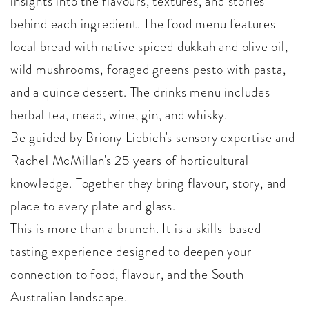
insights into the flavours, textures, and stories
behind each ingredient. The food menu features
local bread with native spiced dukkah and olive oil,
wild mushrooms, foraged greens pesto with pasta,
and a quince dessert. The drinks menu includes
herbal tea, mead, wine, gin, and whisky.
Be guided by Briony Liebich's sensory expertise and
Rachel McMillan's 25 years of horticultural
knowledge. Together they bring flavour, story, and
place to every plate and glass.
This is more than a brunch. It is a skills-based
tasting experience designed to deepen your
connection to food, flavour, and the South
Australian landscape.