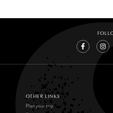
FOLL
OTHER LINKS
Plan your trip