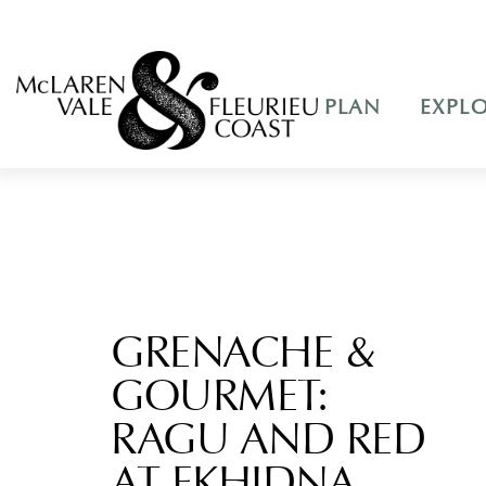
PLAN
EXPL
GRENACHE &
GOURMET:
RAGU AND RED
AT EKHIDNA