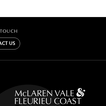
 TOUCH
CT US