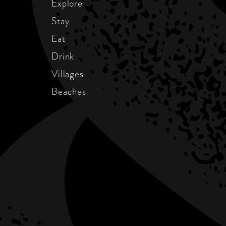
Explore
Stay
Eat
Drink
Villages
Beaches