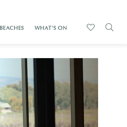
BEACHES
WHAT'S ON