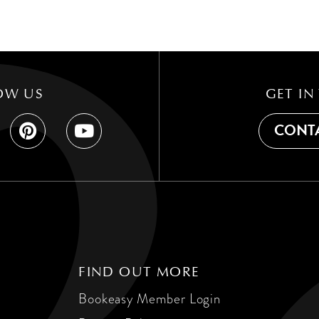
OW US
GET IN
CONTA
FIND OUT MORE
Bookeasy Member Login