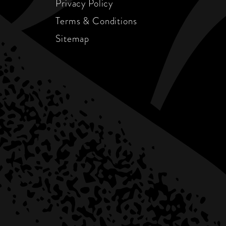
Privacy Policy
Terms & Conditions
Sitemap