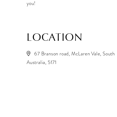
you!
LOCATION
67 Branson road, McLaren Vale, South
Australia, 5171