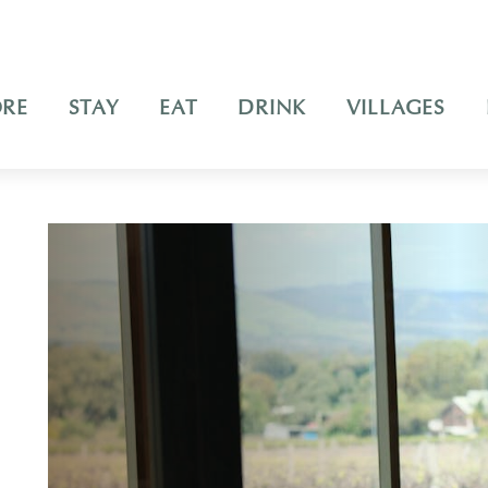
ORE
STAY
EAT
DRINK
VILLAGES