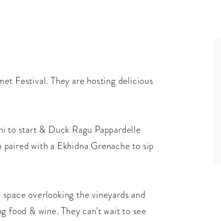
et Festival. They are hosting delicious
ni to start & Duck Ragu Pappardelle
 paired with a Ekhidna Grenache to sip
ul space overlooking the vineyards and
g food & wine. They can't wait to see