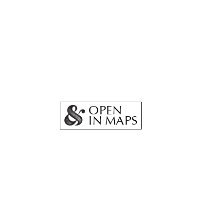
OPEN
IN MAPS