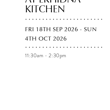
KITCHEN
FRI 18TH SEP 2026 - SUN
4TH OCT 2026
11:30am - 2:30pm