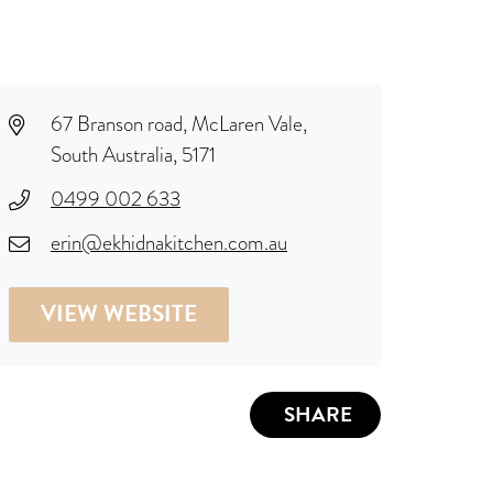
67 Branson road, McLaren Vale,
South Australia, 5171
0499 002 633
erin@ekhidnakitchen.com.au
VIEW WEBSITE
SHARE