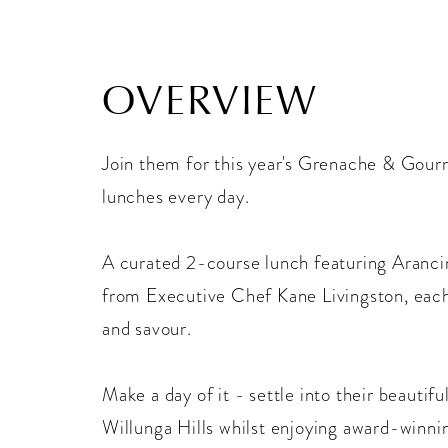
OVERVIEW
Join them for this year's Grenache & Gourm
lunches every day.
A curated 2-course lunch featuring Aranci
from Executive Chef Kane Livingston, each
and savour.
Make a day of it - settle into their beautif
Willunga Hills whilst enjoying award-winnin