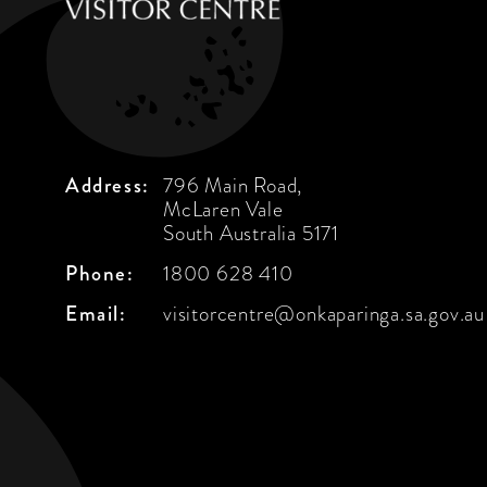
Address:
796 Main Road,
McLaren Vale
South Australia 5171
Phone:
1800 628 410
Email:
visitorcentre@onkaparinga.sa.gov.au