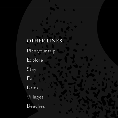
OTHER LINKS
Plan your trip
Explore
Stay
Eat
Drink
Villages
Beaches