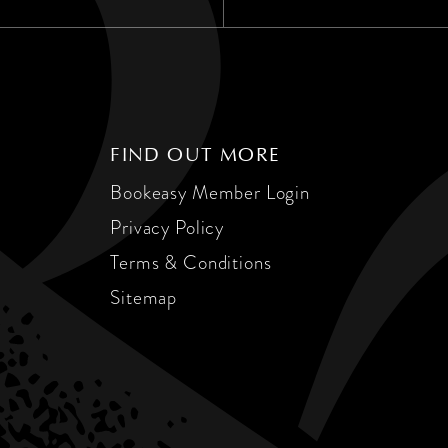
FIND OUT MORE
Bookeasy Member Login
Privacy Policy
Terms & Conditions
Sitemap