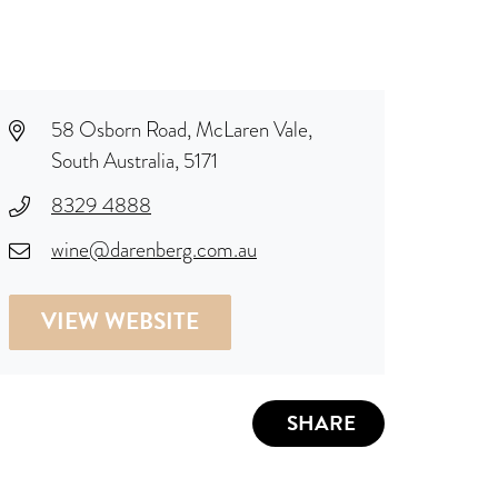
58 Osborn Road, McLaren Vale,
South Australia, 5171
8329 4888
wine@darenberg.com.au
VIEW WEBSITE
SHARE