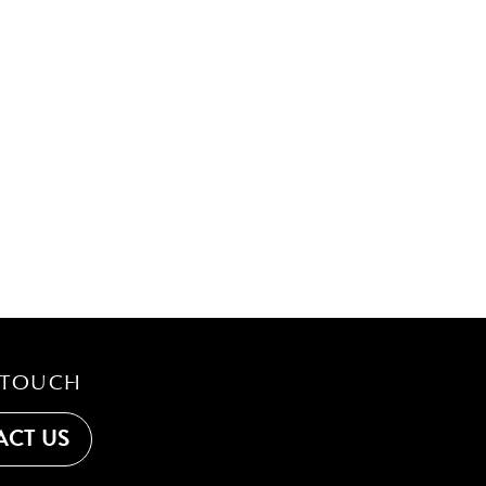
 TOUCH
CT US