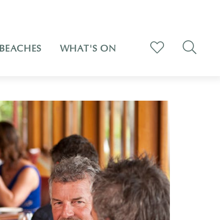
BEACHES
WHAT'S ON