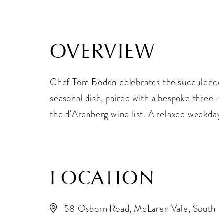
OVERVIEW
Chef Tom Boden celebrates the succulence
seasonal dish, paired with a bespoke three-
the d'Arenberg wine list. A relaxed weekday
LOCATION
58 Osborn Road, McLaren Vale, South