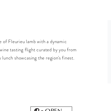
 of Fleurieu lamb with a dynamic
wine tasting flight curated by you from
 lunch showcasing the region's finest.