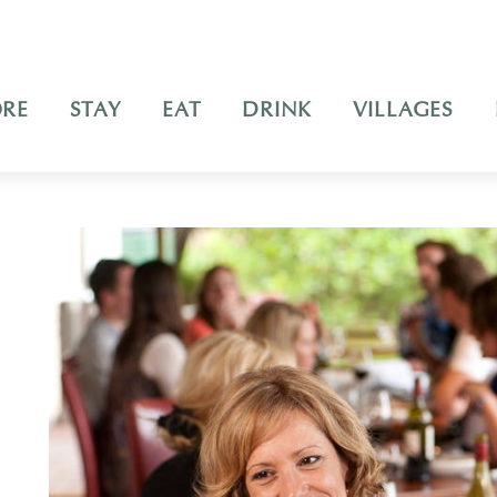
ORE
STAY
EAT
DRINK
VILLAGES