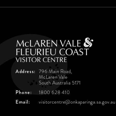
Address:
796 Main Road,
McLaren Vale
South Australia 5171
Phone:
1800 628 410
Email:
visitorcentre@onkaparinga.sa.gov.au