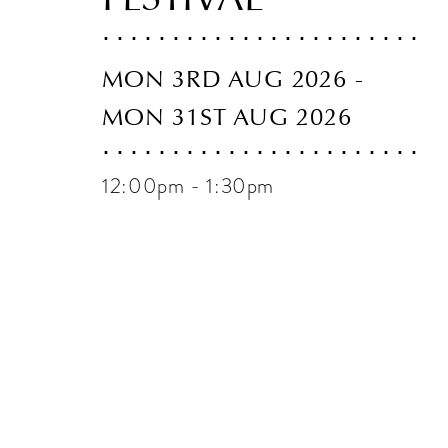
MON 3RD AUG 2026 -
MON 31ST AUG 2026
12:00pm - 1:30pm