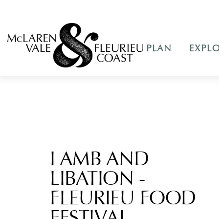
PLAN
EXPL
LAMB AND
LIBATION -
FLEURIEU FOOD
FESTIVAL