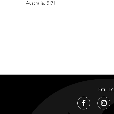
Australia, 5171
FOLL