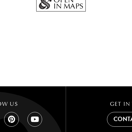
OPEN
IN MAPS
OW US
GET IN
CONTA