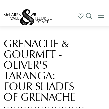
Tog
nav
GRENACHE &
GOURMET -
OLIVER'S
TARANGA:
FOUR SHADES
OF GRENACHE