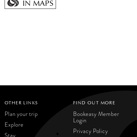
IN MAPS
OTHER LINKS
FIND OUT MORE
Plan your trip
Bookeasy Member
Login
Explore
Privacy Policy
Stay