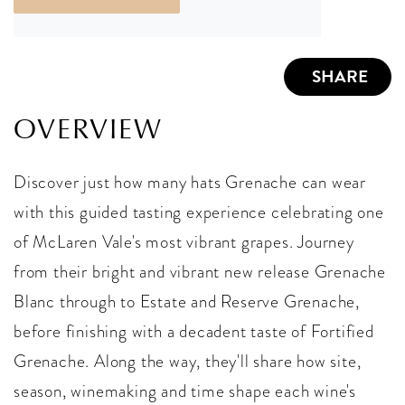
SHARE
OVERVIEW
Discover just how many hats Grenache can wear
with this guided tasting experience celebrating one
of McLaren Vale's most vibrant grapes. Journey
from their bright and vibrant new release Grenache
Blanc through to Estate and Reserve Grenache,
before finishing with a decadent taste of Fortified
Grenache. Along the way, they'll share how site,
season, winemaking and time shape each wine's