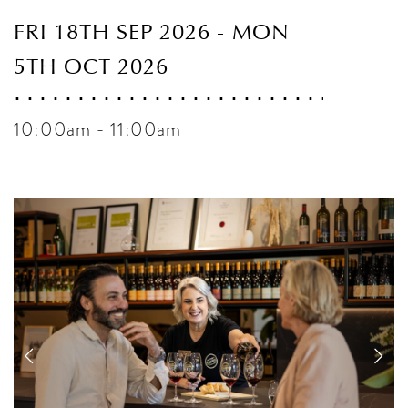
FRI 18TH SEP 2026 - MON
5TH OCT 2026
10:00am - 11:00am