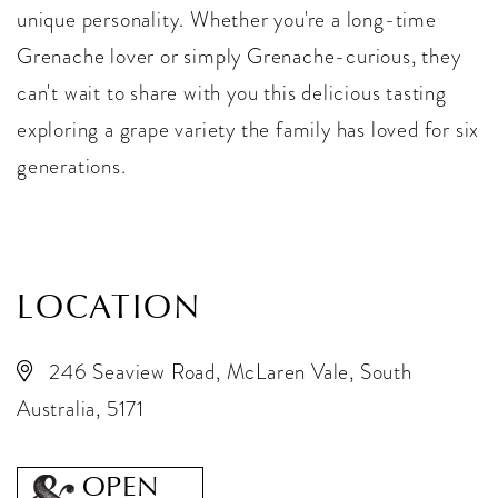
unique personality. Whether you're a long-time
Grenache lover or simply Grenache-curious, they
can't wait to share with you this delicious tasting
exploring a grape variety the family has loved for six
generations.
LOCATION
246 Seaview Road, McLaren Vale, South
Australia, 5171
OPEN