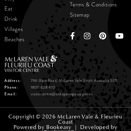
Terms & Conditions
Eat
Sitemap
Drink
Villages
Beaches
Address:
796 Main Road, McLaren Vale
South Australia 5171
Phone:
1800 628 410
Email:
visitorcentre@onkaparinga.sa.gov.au
Copyright © 2026 McLaren Vale & Fleurieu
Coast
Powered by
Bookeasy
|
Developed by