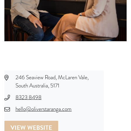
246 Seaview Road, McLaren Vale,
South Australia, 5171
8323 8498
hello@oliverstaranga.com
VIEW WEBSITE