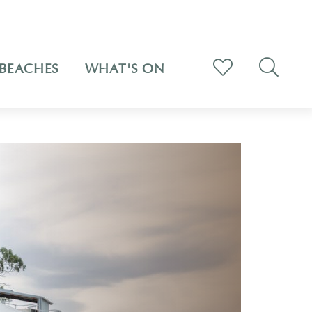
BEACHES
WHAT'S ON