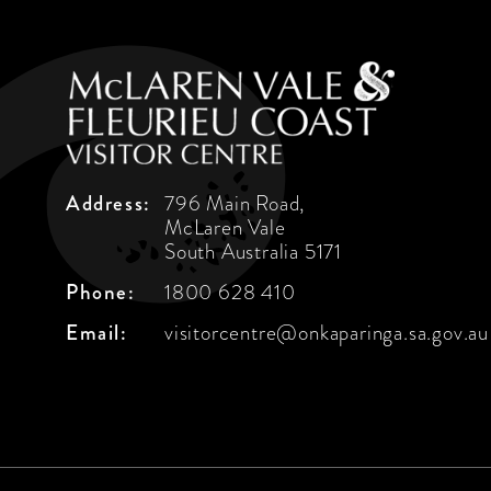
Address:
796 Main Road,
McLaren Vale
South Australia 5171
Phone:
1800 628 410
Email:
visitorcentre@onkaparinga.sa.gov.au