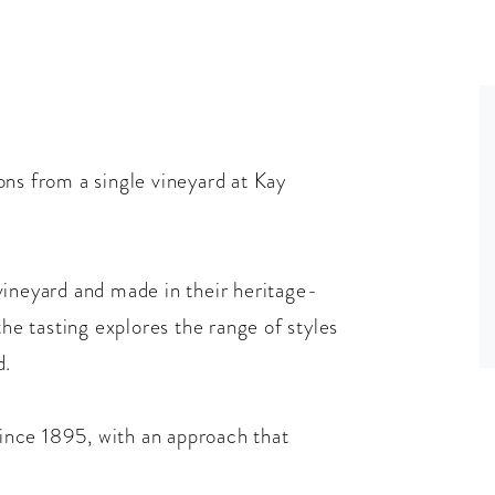
ons from a single vineyard at Kay
vineyard and made in their heritage-
the tasting explores the range of styles
d.
nce 1895, with an approach that