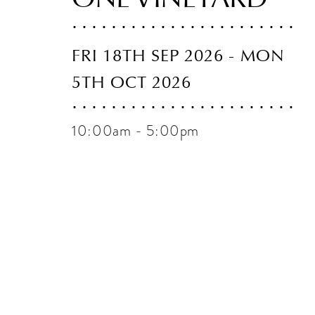
FRI 18TH SEP 2026 - MON
5TH OCT 2026
10:00am - 5:00pm