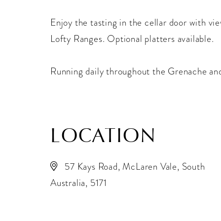
Enjoy the tasting in the cellar door with v
Lofty Ranges. Optional platters available.
Running daily throughout the Grenache an
LOCATION
57 Kays Road, McLaren Vale, South
Australia, 5171