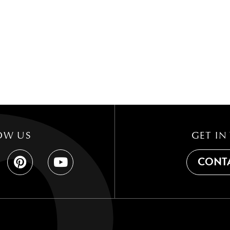
OW US
GET IN
CONTA