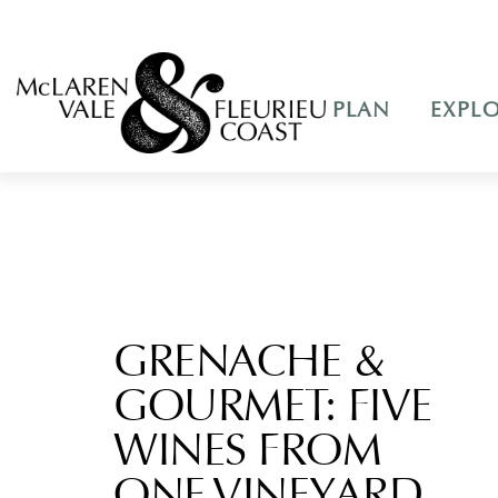
PLAN
EXPL
GRENACHE &
GOURMET: FIVE
WINES FROM
ONE VINEYARD