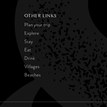
OTHER LINKS
Plan your trip
Explore
Stay
Eat
Drink
Villages
Beaches