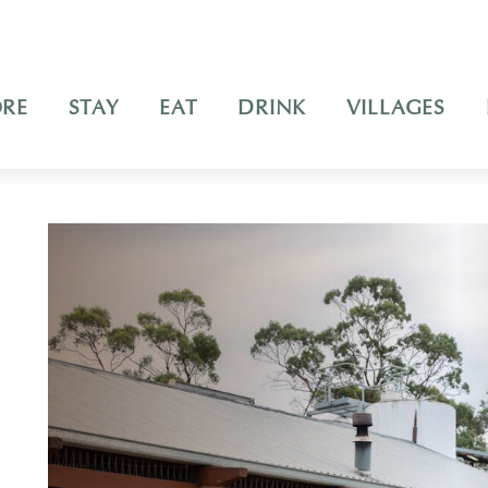
ORE
STAY
EAT
DRINK
VILLAGES