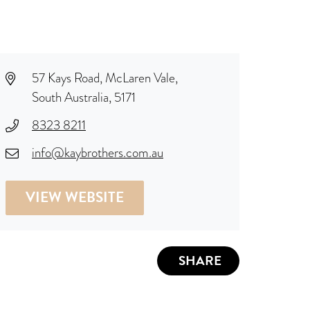
57 Kays Road, McLaren Vale,
South Australia, 5171
8323 8211
info@kaybrothers.com.au
VIEW WEBSITE
SHARE