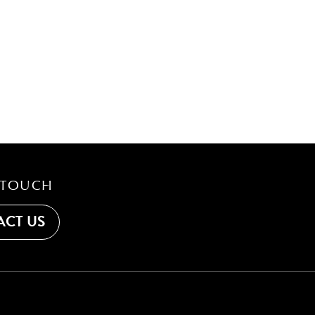
 TOUCH
CT US