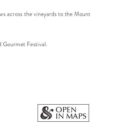
iews across the vineyards to the Mount
d Gourmet Festival.
OPEN
IN MAPS