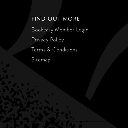
FIND OUT MORE
Bookeasy Member Login
Privacy Policy
Terms & Conditions
Sitemap