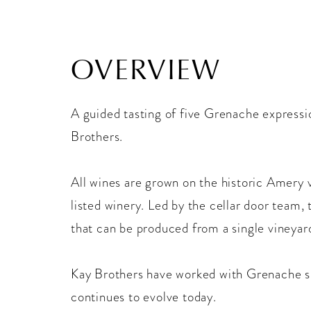
OVERVIEW
A guided tasting of five Grenache expressi
Brothers.
All wines are grown on the historic Amery 
listed winery. Led by the cellar door team, 
that can be produced from a single vineyar
Kay Brothers have worked with Grenache si
continues to evolve today.