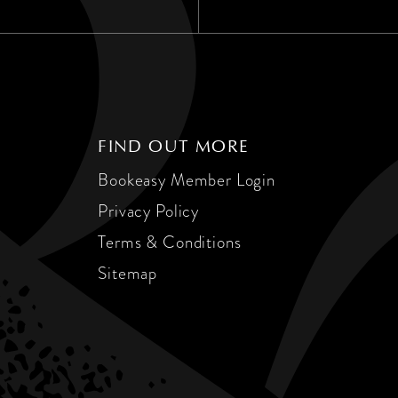
FIND OUT MORE
Bookeasy Member Login
Privacy Policy
Terms & Conditions
Sitemap