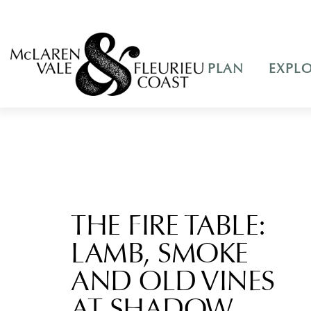
PLAN
EXPL
THE FIRE TABLE:
LAMB, SMOKE
AND OLD VINES
AT SHADOW