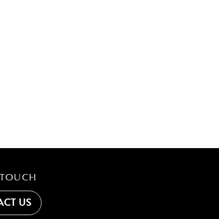
 TOUCH
CT US