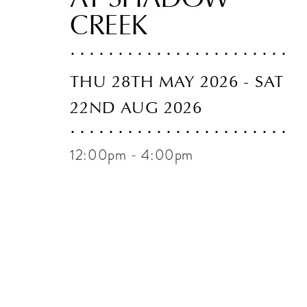
CREEK
THU 28TH MAY 2026 - SAT
22ND AUG 2026
12:00pm - 4:00pm