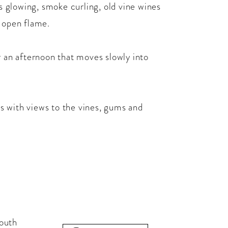
ls glowing, smoke curling, old vine wines
r open flame.
r an afternoon that moves slowly into
ars with views to the vines, gums and
outh