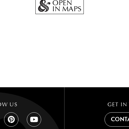
OPEN
IN MAPS
OW US
GET IN
CONTA