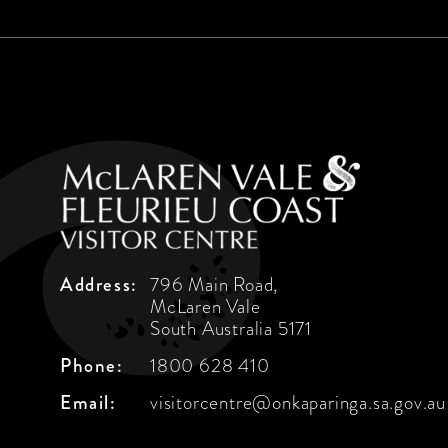
Address:
796 Main Road,
McLaren Vale
South Australia 5171
Phone:
1800 628 410
Email:
visitorcentre@onkaparinga.sa.gov.au