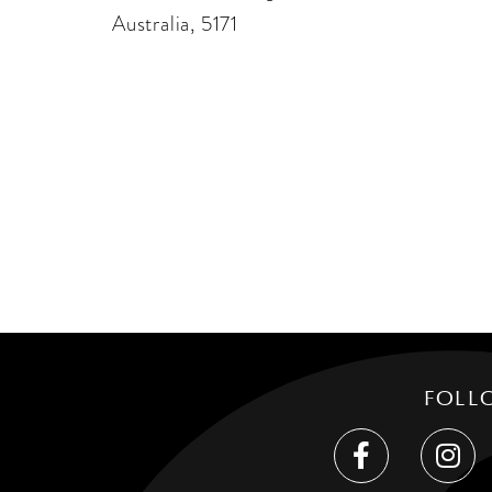
Australia, 5171
FOLL