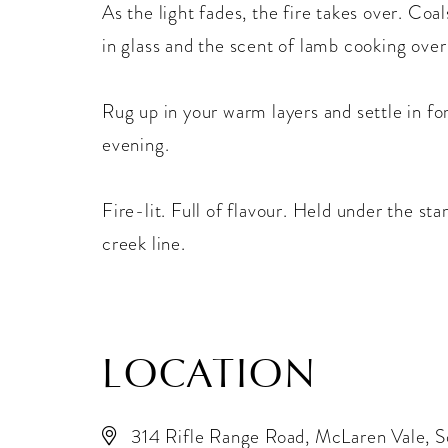
As the light fades, the fire takes over. Coa
in glass and the scent of lamb cooking ove
Rug up in your warm layers and settle in fo
evening.
Fire-lit. Full of flavour. Held under the st
creek line.
LOCATION
314 Rifle Range Road, McLaren Vale, S