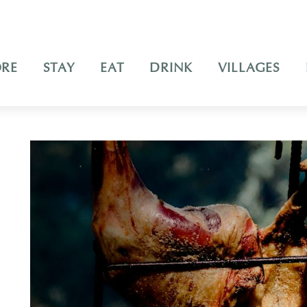
ORE
STAY
EAT
DRINK
VILLAGES