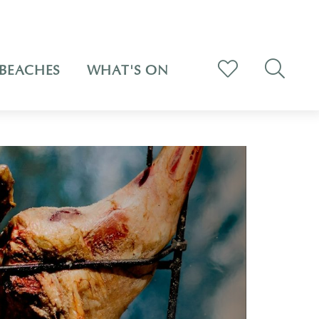
BEACHES
WHAT'S ON