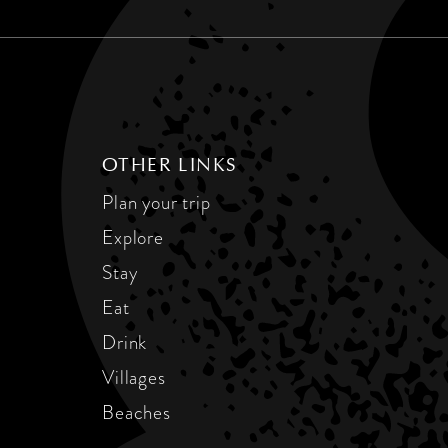
OTHER LINKS
Plan your trip
Explore
Stay
Eat
Drink
Villages
Beaches