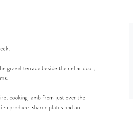
reek.
the gravel terrace beside the cellar door,
ums.
ire, cooking lamb from just over the
rieu produce, shared plates and an