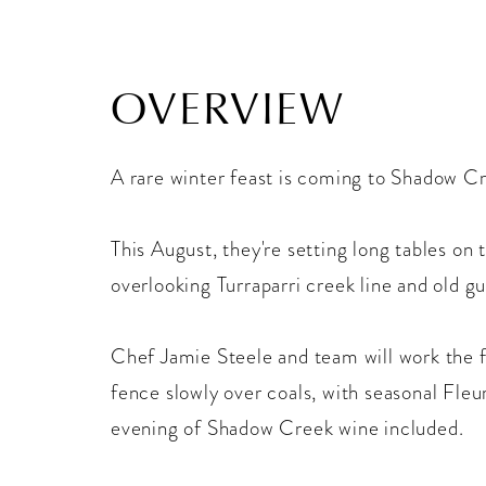
OVERVIEW
A rare winter feast is coming to Shadow C
This August, they're setting long tables on 
overlooking Turraparri creek line and old g
Chef Jamie Steele and team will work the f
fence slowly over coals, with seasonal Fleu
evening of Shadow Creek wine included.