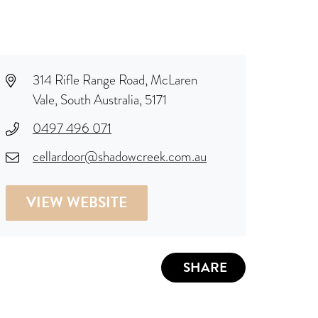
314 Rifle Range Road, McLaren
Vale, South Australia, 5171
0497 496 071
cellardoor@shadowcreek.com.au
VIEW WEBSITE
SHARE