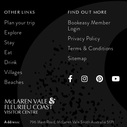
OTHER LINKS
FIND OUT MORE
Plan your trip
Bookeasy Member
Login
Explore
Privacy Policy
Stay
Terms & Conditions
Eat
Sitemap
Drink
Villages
Beaches
Address:
796 Main Road, McLaren Vale
South Australia 5171