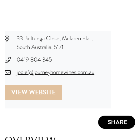
33 Beltunga Close, Mclaren Flat,
South Australia, 5171
0419 804 345
jodie@journeyhomewines.com.au
VIEW WEBSITE
SHARE