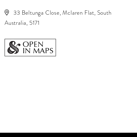
33 Beltunga Close, Mclaren Flat, South
Australia, 5171
OPEN
IN MAPS