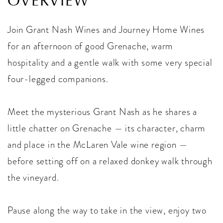
OVERVIEW
Join Grant Nash Wines and Journey Home Wines
for an afternoon of good Grenache, warm
hospitality and a gentle walk with some very special
four-legged companions.
Meet the mysterious Grant Nash as he shares a
little chatter on Grenache — its character, charm
and place in the McLaren Vale wine region —
before setting off on a relaxed donkey walk through
the vineyard.
Pause along the way to take in the view, enjoy two