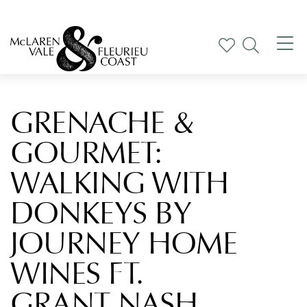
Tog
nav
GRENACHE &
GOURMET:
WALKING WITH
DONKEYS BY
JOURNEY HOME
WINES FT.
GRANT NASH