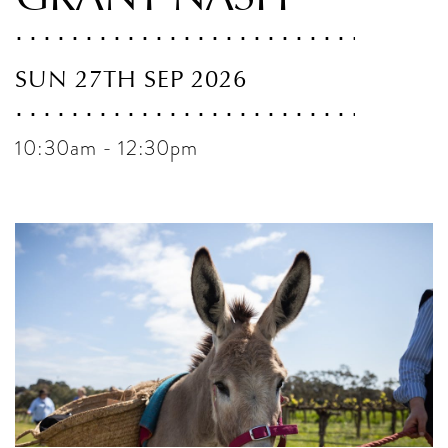
SUN 27TH SEP 2026
10:30am - 12:30pm