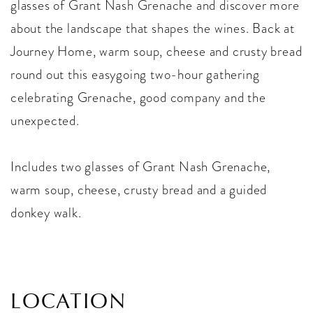
glasses of Grant Nash Grenache and discover more
about the landscape that shapes the wines. Back at
Journey Home, warm soup, cheese and crusty bread
round out this easygoing two-hour gathering
celebrating Grenache, good company and the
unexpected.
Includes two glasses of Grant Nash Grenache,
warm soup, cheese, crusty bread and a guided
donkey walk.
LOCATION