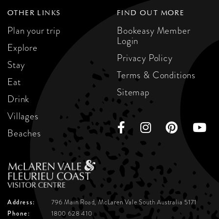
OTHER LINKS
FIND OUT MORE
Plan your trip
Bookeasy Member
Login
Explore
Privacy Policy
Stay
Terms & Conditions
Eat
Sitemap
Drink
Villages
Beaches
Address:
796 Main Road, McLaren Vale
South Australia 5171
Phone:
1800 628 410