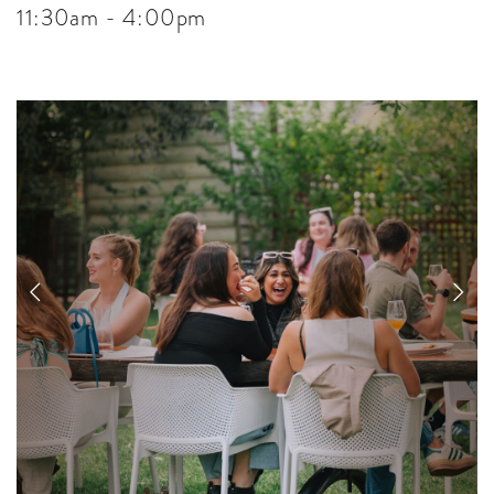
11:30am - 4:00pm