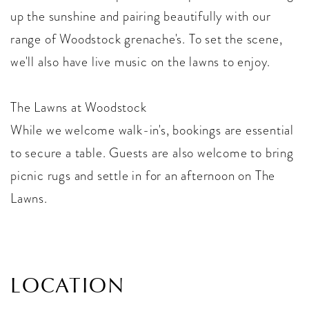
up the sunshine and pairing beautifully with our
range of Woodstock grenache's. To set the scene,
we'll also have live music on the lawns to enjoy.
The Lawns at Woodstock
While we welcome walk-in's, bookings are essential
to secure a table. Guests are also welcome to bring
picnic rugs and settle in for an afternoon on The
Lawns.
LOCATION