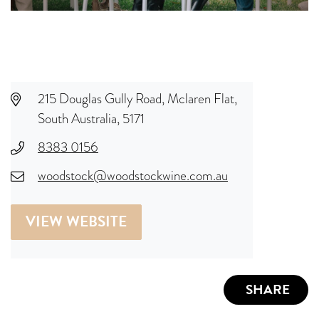
215 Douglas Gully Road, Mclaren Flat,
South Australia, 5171
8383 0156
woodstock@woodstockwine.com.au
VIEW WEBSITE
SHARE