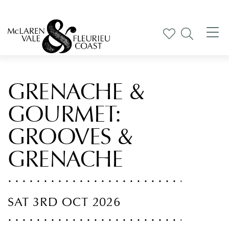
Tog
nav
GRENACHE &
GOURMET:
GROOVES &
GRENACHE
SAT 3RD OCT 2026